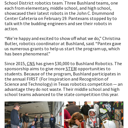
School District robotics team. Three Bushland teams, one
each from elementary, middle school, and high school,
showcased their latest robots in the John C. Drummond
Center Cafeteria on February 19. Pantexans stopped by to
talk with the budding engineers and see their robots in
action.
“We’re happy and excited to show off what we do,” Christina
Butler, robotics coordinator at Bushland, said. “Pantex gave
us numerous grants to help us start the program up, which
has been phenomenal.”
Since 2015,
CNS
has given $30,000 to Bushland Robotics. The
sponsorship aims to give more
STEM
opportunities to
students. Because of the program, Bushland participates in
the annual FIRST (For Inspiration and Recognition of
Science and Technology) in Texas robotics competition — an
advantage they do not waste. Their middle school and high
school teams advanced to the state competition this year.