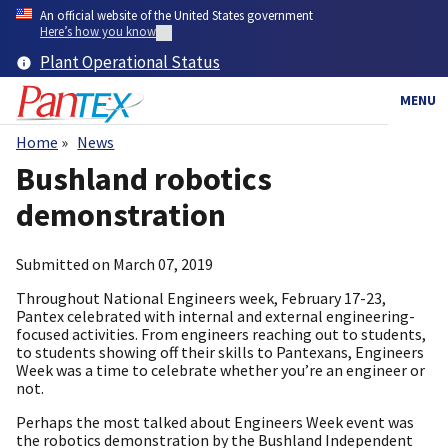
Skip
An official website of the United States government
to
Here’s how you know
main
Plant Operational Status
content
MENU
Home
News
Breadcrumb
Bushland robotics
demonstration
Submitted on
March 07, 2019
Throughout National Engineers week, February 17-23,
Pantex celebrated with internal and external engineering-
focused activities. From engineers reaching out to students,
to students showing off their skills to Pantexans, Engineers
Week was a time to celebrate whether you’re an engineer or
not.
Perhaps the most talked about Engineers Week event was
the robotics demonstration by the Bushland Independent