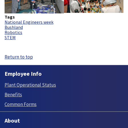
Tags
National Engineers week
Bushland
Robotics
STEM
Return to top
Employee Info
Plant Operational Status
Benefits
Common Forms
About