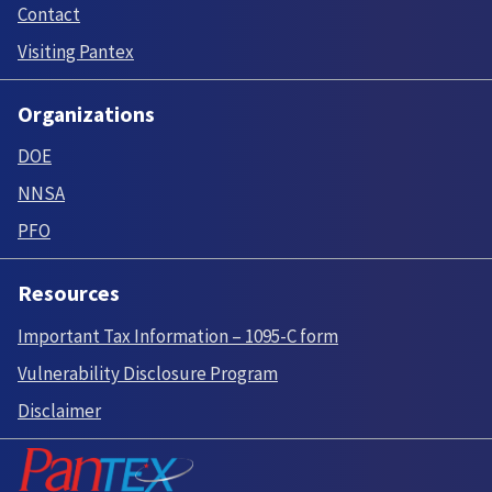
Contact
Visiting Pantex
Organizations
DOE
NNSA
PFO
Resources
Important Tax Information – 1095-C form
Vulnerability Disclosure Program
Disclaimer