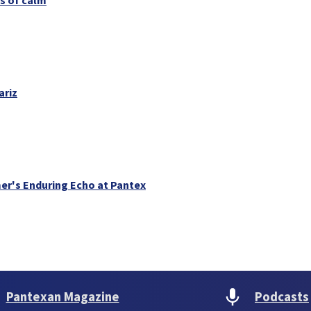
ariz
er's Enduring Echo at Pantex
Pantexan Magazine
Podcasts