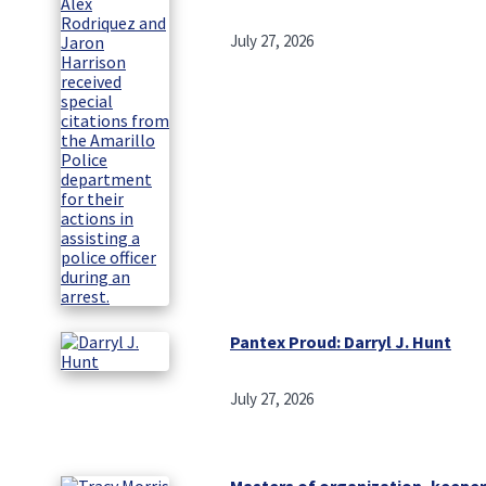
July 27, 2026
Pantex Proud: Darryl J. Hunt
July 27, 2026
Masters of organization, keeper