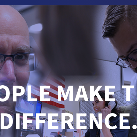
OPLE MAKE T
DIFFERENCE