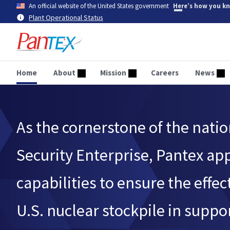
Skip
An official website of the United States government
Here’s how you k
to
Plant Operational Status
main
content
Home
About
Mission
Careers
News
As the cornerstone of the natio
Security Enterprise, Pantex ap
capabilities to ensure the effec
U.S. nuclear stockpile in suppor