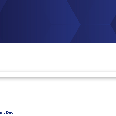
mic Duo