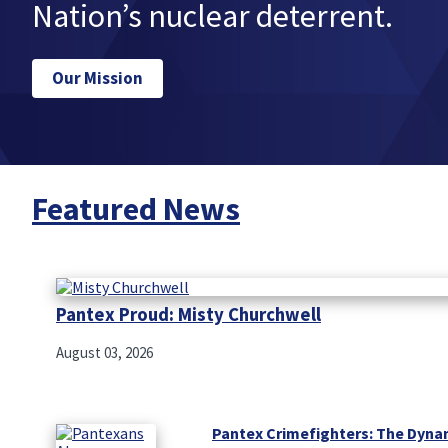
Nation’s nuclear deterrent.
Our Mission
Featured News
Pantex Proud: Misty Churchwell
August 03, 2026
Pantex Crimefighters: The Dyna