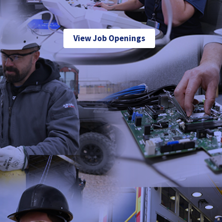
View Job Openings