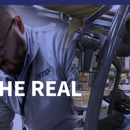
HE REAL
.