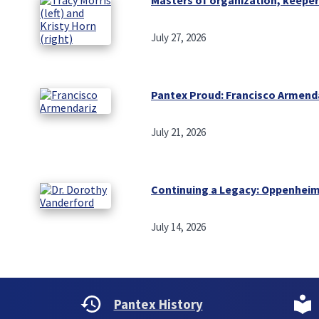
July 27, 2026
Pantex Proud: Francisco Armend
July 21, 2026
Continuing a Legacy: Oppenheim
July 14, 2026
Pantex History