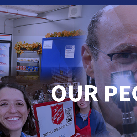
OUR PE