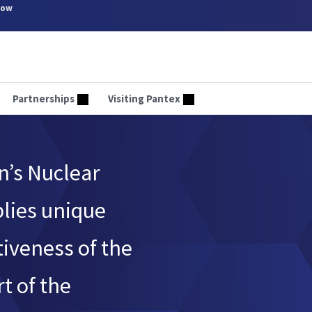
now
Partnerships
Visiting Pantex
n’s Nuclear
plies unique
tiveness of the
t of the