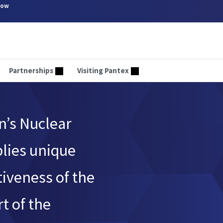
now
Partnerships
Visiting Pantex
n’s Nuclear
plies unique
tiveness of the
t of the