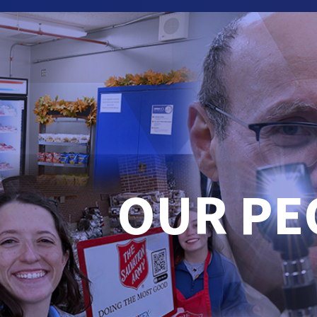
OUR PE