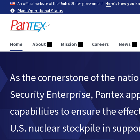
Skip
An official website of the United States government
Here’s how you k
to
Plant Operational Status
main
content
Home
About
Mission
Careers
News
As the cornerstone of the natio
Security Enterprise, Pantex ap
capabilities to ensure the effec
U.S. nuclear stockpile in suppor