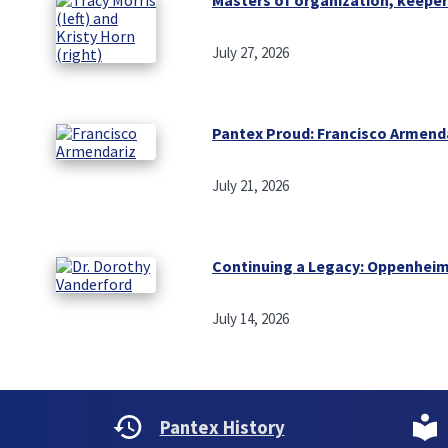
July 27, 2026
Pantex Proud: Francisco Armend
July 21, 2026
Continuing a Legacy: Oppenheim
July 14, 2026
Pantex History