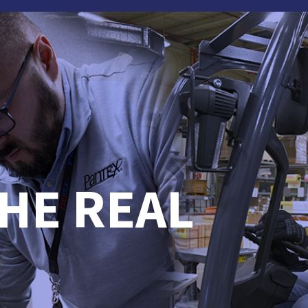
HE REAL
.