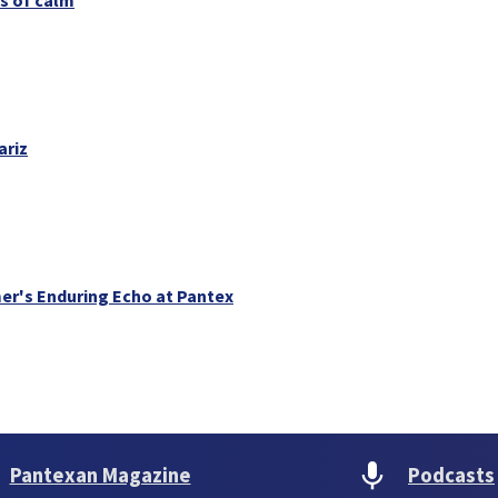
ariz
er's Enduring Echo at Pantex
Pantexan Magazine
Podcasts