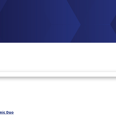
mic Duo