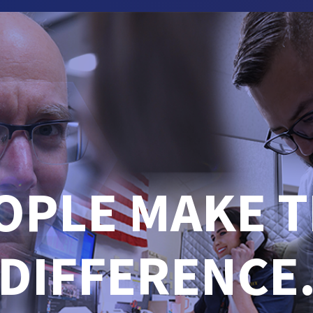
OPLE MAKE T
DIFFERENCE