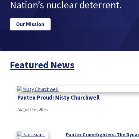
Nation’s nuclear deterrent.
Our Mission
Featured News
Pantex Proud: Misty Churchwell
August 03, 2026
Pantex Crimefighters: The Dyna