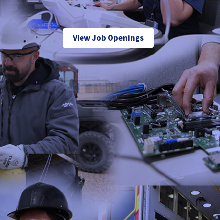
View Job Openings