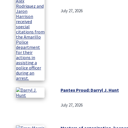
July 27, 2026
Pantex Proud: Darryl J. Hunt
July 27, 2026
Masters of organization, keeper