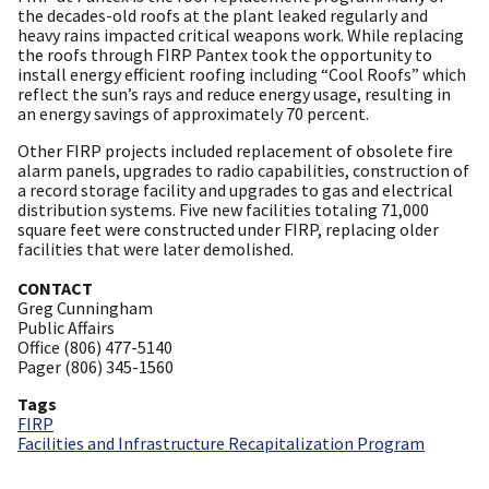
the decades-old roofs at the plant leaked regularly and
heavy rains impacted critical weapons work. While replacing
the roofs through FIRP Pantex took the opportunity to
install energy efficient roofing including “Cool Roofs” which
reflect the sun’s rays and reduce energy usage, resulting in
an energy savings of approximately 70 percent.
Other FIRP projects included replacement of obsolete fire
alarm panels, upgrades to radio capabilities, construction of
a record storage facility and upgrades to gas and electrical
distribution systems. Five new facilities totaling 71,000
square feet were constructed under FIRP, replacing older
facilities that were later demolished.
CONTACT
Greg Cunningham
Public Affairs
Office (806) 477-5140
Pager (806) 345-1560
Tags
FIRP
Facilities and Infrastructure Recapitalization Program