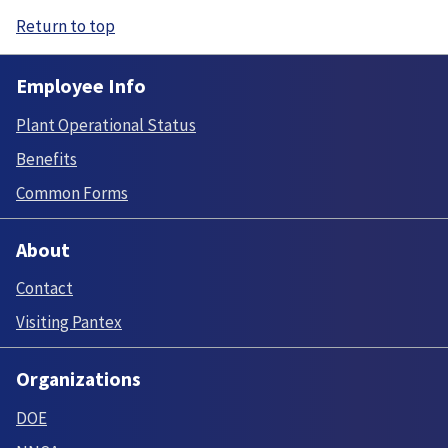
Return to top
Employee Info
Plant Operational Status
Benefits
Common Forms
About
Contact
Visiting Pantex
Organizations
DOE