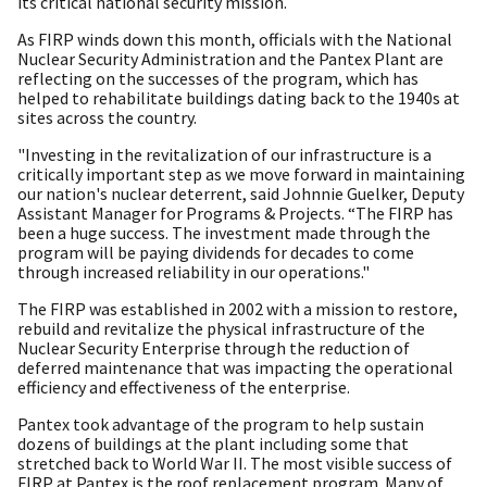
its critical national security mission.
As FIRP winds down this month, officials with the National
Nuclear Security Administration and the Pantex Plant are
reflecting on the successes of the program, which has
helped to rehabilitate buildings dating back to the 1940s at
sites across the country.
"Investing in the revitalization of our infrastructure is a
critically important step as we move forward in maintaining
our nation's nuclear deterrent, said Johnnie Guelker, Deputy
Assistant Manager for Programs & Projects. “The FIRP has
been a huge success. The investment made through the
program will be paying dividends for decades to come
through increased reliability in our operations."
The FIRP was established in 2002 with a mission to restore,
rebuild and revitalize the physical infrastructure of the
Nuclear Security Enterprise through the reduction of
deferred maintenance that was impacting the operational
efficiency and effectiveness of the enterprise.
Pantex took advantage of the program to help sustain
dozens of buildings at the plant including some that
stretched back to World War II. The most visible success of
FIRP at Pantex is the roof replacement program. Many of