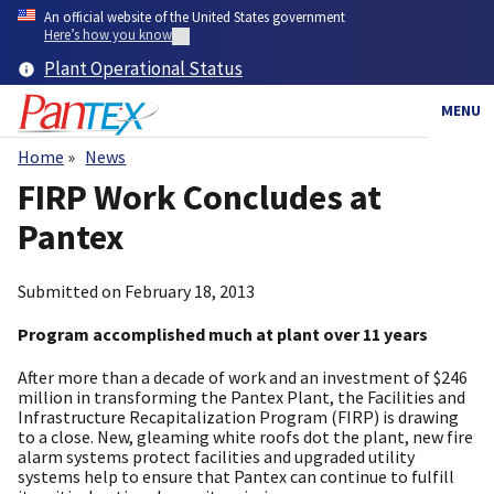
Skip
An official website of the United States government
to
Here’s how you know
main
Plant Operational Status
content
MENU
Home
News
Breadcrumb
FIRP Work Concludes at
Pantex
Submitted on
February 18, 2013
Program accomplished much at plant over 11 years
After more than a decade of work and an investment of $246
million in transforming the Pantex Plant, the Facilities and
Infrastructure Recapitalization Program (FIRP) is drawing
to a close. New, gleaming white roofs dot the plant, new fire
alarm systems protect facilities and upgraded utility
systems help to ensure that Pantex can continue to fulfill