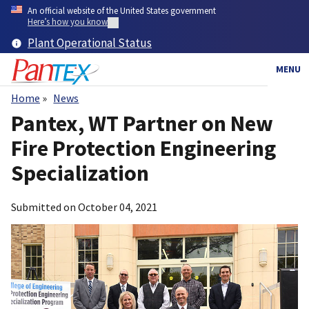
Skip
An official website of the United States government
to
Here’s how you know
main
Plant Operational Status
content
MENU
Home
News
Breadcrumb
Pantex, WT Partner on New
Fire Protection Engineering
Specialization
Submitted on
October 04, 2021