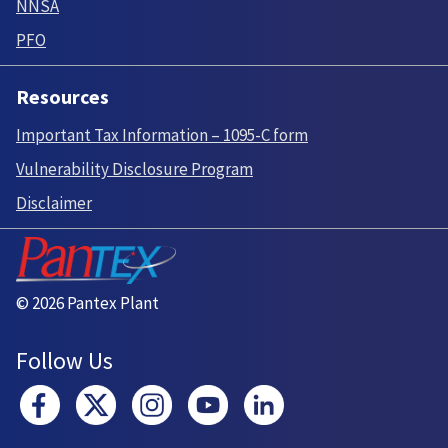
NNSA
PFO
Resources
Important Tax Information – 1095-C form
Vulnerability Disclosure Program
Disclaimer
© 2026 Pantex Plant
Follow Us