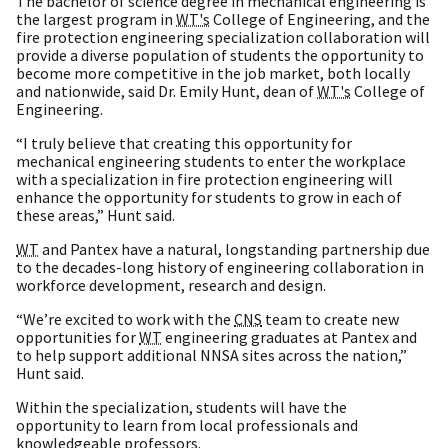
The bachelor of science degree in mechanical engineering is
the largest program in
WT's
College of Engineering, and the
fire protection engineering specialization collaboration will
provide a diverse population of students the opportunity to
become more competitive in the job market, both locally
and nationwide, said Dr. Emily Hunt, dean of
WT's
College of
Engineering.
“I truly believe that creating this opportunity for
mechanical engineering students to enter the workplace
with a specialization in fire protection engineering will
enhance the opportunity for students to grow in each of
these areas,” Hunt said.
WT
and Pantex have a natural, longstanding partnership due
to the decades-long history of engineering collaboration in
workforce development, research and design.
“We’re excited to work with the
CNS
team to create new
opportunities for
WT
engineering graduates at Pantex and
to help support additional NNSA sites across the nation,”
Hunt said.
Within the specialization, students will have the
opportunity to learn from local professionals and
knowledgeable professors.