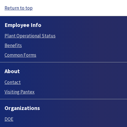
Return to top
Employee Info
Plant Operational Status
Benefits
Common Forms
About
Contact
Visiting Pantex
Organizations
DOE