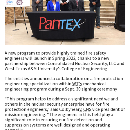
A new program to provide highly trained fire safety
engineers will launch in Spring 2022, thanks to a new
partnership between Consolidated Nuclear Security, LLC and
West Texas A&M University’s College of Engineering.
The entities announced a collaboration on a fire protection
engineering specialization within
WT's
mechanical
engineering program during a Sept. 30 signing ceremony.
“This program helps to address a significant need we and
others in the nuclear security enterprise have for fire
protection engineers,” said Colby Yeary,
CNS
vice president of
mission engineering. “The engineers in this field play a
significant role in ensuring our fire detection and
suppression systems are well designed and operating