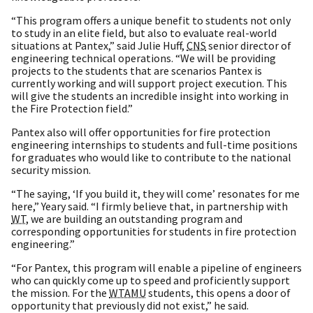
“This program offers a unique benefit to students not only
to study in an elite field, but also to evaluate real-world
situations at Pantex,” said Julie Huff,
CNS
senior director of
engineering technical operations. “We will be providing
projects to the students that are scenarios Pantex is
currently working and will support project execution. This
will give the students an incredible insight into working in
the Fire Protection field.”
Pantex also will offer opportunities for fire protection
engineering internships to students and full-time positions
for graduates who would like to contribute to the national
security mission.
“The saying, ‘If you build it, they will come’ resonates for me
here,” Yeary said. “I firmly believe that, in partnership with
WT
, we are building an outstanding program and
corresponding opportunities for students in fire protection
engineering.”
“For Pantex, this program will enable a pipeline of engineers
who can quickly come up to speed and proficiently support
the mission. For the
WTAMU
students, this opens a door of
opportunity that previously did not exist,” he said.