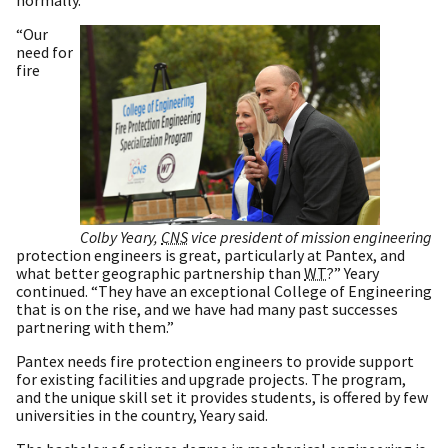
normally.
“Our
need for
fire
Colby Yeary,
CNS
vice president of mission engineering
protection engineers is great, particularly at Pantex, and
what better geographic partnership than
WT
?” Yeary
continued. “They have an exceptional College of Engineering
that is on the rise, and we have had many past successes
partnering with them.”
Pantex needs fire protection engineers to provide support
for existing facilities and upgrade projects. The program,
and the unique skill set it provides students, is offered by few
universities in the country, Yeary said.