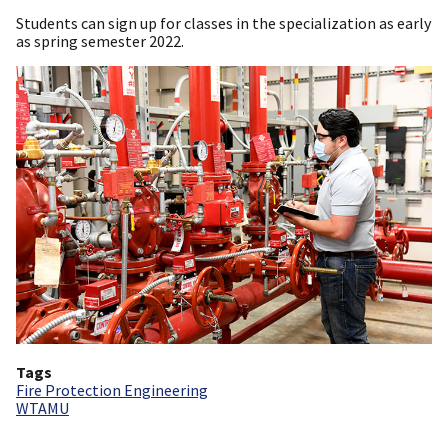
Students can sign up for classes in the specialization as early
as spring semester 2022.
Tags
Fire Protection Engineering
WTAMU