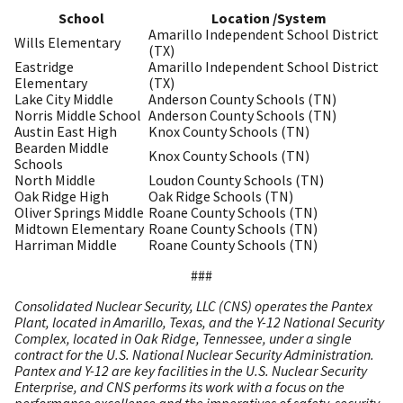
School
Location /System
Amarillo Independent School District
Wills Elementary
(TX)
Eastridge
Amarillo Independent School District
Elementary
(TX)
Lake City Middle
Anderson County Schools (TN)
Norris Middle School
Anderson County Schools (TN)
Austin East High
Knox County Schools (TN)
Bearden Middle
Knox County Schools (TN)
Schools
North Middle
Loudon County Schools (TN)
Oak Ridge High
Oak Ridge Schools (TN)
Oliver Springs Middle
Roane County Schools (TN)
Midtown Elementary
Roane County Schools (TN)
Harriman Middle
Roane County Schools (TN)
###
Consolidated Nuclear Security, LLC (CNS) operates the Pantex
Plant, located in Amarillo, Texas, and the Y-12 National Security
Complex, located in Oak Ridge, Tennessee, under a single
contract for the U.S. National Nuclear Security Administration.
Pantex and Y-12 are key facilities in the U.S. Nuclear Security
Enterprise, and CNS performs its work with a focus on the
performance excellence and the imperatives of safety, security,