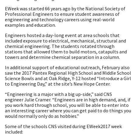
EWeek was started 66 years ago by the National Society of
Professional Engineers to ensure student awareness of
engineering and technology careers using real-world
examples and education.
Engineers hosted a day-long event at area schools that
included exposure to electrical, mechanical, structural and
chemical engineering. The students rotated through
stations that allowed them to build motors, catapults and
towers and determine chemical separation in a column.
In additional support of educational outreach, February also
saw the 2017 Pantex Regional High School and Middle School
Science Bowls and at Oak Ridge, Y-12 hosted “Introduce a Girl
to Engineering Day,” at the site’s New Hope Center.
“Engineering is a major with a big up-side,” said CNS
engineer Julie Cramer. “Engineers are in high demand, and, if
you work hard through school, you will be able to enter into
an interesting career where you can get paid to do things you
would normally only do as hobbies.”
Some of the schools CNS visited during EWeek2017 week
included: