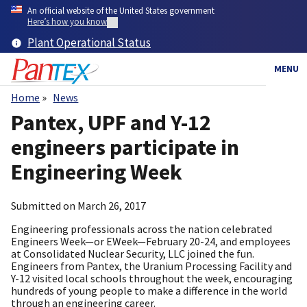
Skip
An official website of the United States government
to
Here’s how you know
main
Plant Operational Status
content
MENU
Home
News
Breadcrumb
Pantex, UPF and Y-12
engineers participate in
Engineering Week
Submitted on
March 26, 2017
Engineering professionals across the nation celebrated
Engineers Week—or EWeek—February 20-24, and employees
at Consolidated Nuclear Security, LLC joined the fun.
Engineers from Pantex, the Uranium Processing Facility and
Y-12 visited local schools throughout the week, encouraging
hundreds of young people to make a difference in the world
through an engineering career.