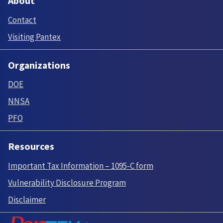
About
Contact
Visiting Pantex
Organizations
DOE
NNSA
PFO
Resources
Important Tax Information – 1095-C form
Vulnerability Disclosure Program
Disclaimer