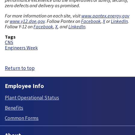
zero defects and delivery as promised.
For more information on each site, visit
www.pantex.energy.gov
or
www.y12.doe.gov
. Follow Pantex on
Facebook
,
X
or
LinkedIn
.
Follow Y-12 on
Facebook
,
X
, and
LinkedIn
.
Tags
CNS
Engineers Week
Return to top
Employee Info
Plant Operational Status
Benefits
Common Forms