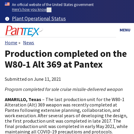
Skip
An official website of the United States government
to
Here’s how you know
main
Plant Operational Status
content
MENU
Home
News
Breadcrumb
Production completed on the
W80-1 Alt 369 at Pantex
Submitted on
June 11, 2021
Program completed for sole cruise missile-delivered weapon
AMARILLO, Texas
– The last production unit for the W80-1
Alteration (Alt) 369 weapon was recently completed at
Pantex following extensive planning, collaboration, and
work execution. After several years of developing the design,
the first production unit was completed in late 2017. The
final production unit was completed in early May 2021, while
maintaining all COVID-19 precautions and protocols.