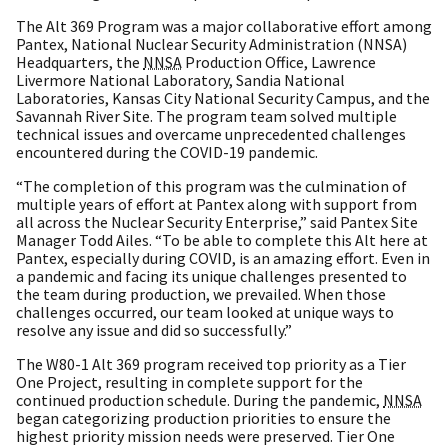
The Alt 369 Program was a major collaborative effort among
Pantex, National Nuclear Security Administration (NNSA)
Headquarters, the
NNSA
Production Office, Lawrence
Livermore National Laboratory, Sandia National
Laboratories, Kansas City National Security Campus, and the
Savannah River Site. The program team solved multiple
technical issues and overcame unprecedented challenges
encountered during the COVID-19 pandemic.
“The completion of this program was the culmination of
multiple years of effort at Pantex along with support from
all across the Nuclear Security Enterprise,” said Pantex Site
Manager Todd Ailes. “To be able to complete this Alt here at
Pantex, especially during COVID, is an amazing effort. Even in
a pandemic and facing its unique challenges presented to
the team during production, we prevailed. When those
challenges occurred, our team looked at unique ways to
resolve any issue and did so successfully.”
The W80-1 Alt 369 program received top priority as a Tier
One Project, resulting in complete support for the
continued production schedule. During the pandemic,
NNSA
began categorizing production priorities to ensure the
highest priority mission needs were preserved. Tier One