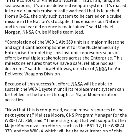
sea weapons, it's an air-delivered weapon system. It's mated
into an air launch cruise missile warhead that is launched
from a B-52, the only such system to be carried on a cruise
missile in the Nation’s stockpile. This ensures our Nation
and its nuclear deterrence is maintained,” said Michael
Morgan,
NNSA
Cruise Missile team lead.
“Completion of the W80-1 Alt 369 unit is a major milestone
and significant accomplishment for the Nuclear Security
Enterprise. Completing this last unit represents years of
effort by multiple stakeholders across the Enterprise. This
milestone ensures that we have a safe, reliable nuclear
deterrent,” said Jessica Holloway, director of
NNSA
for Air
Delivered Weapons Division.
Because of this successful effort,
NNSA
will be able to
sustain the W80-1 system until its replacement system can
be fielded in the future through its Major Modernization
activities.
“Now that this is completed, we can move resources to the
next systems,” Melissa Moore,
CNS
Program Manager for the
W80-1 Alt 369, said. “There is a group that will support other
Major Modernization efforts, such as the B61-12, the W88 Alt
370, and the W80-4, which will be the next iteration of this