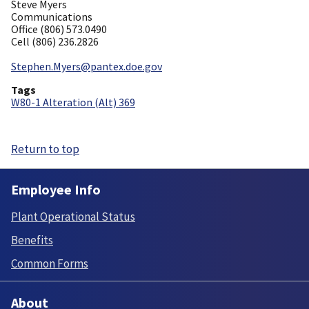
Steve Myers
Communications
Office (806) 573.0490
Cell (806) 236.2826
Stephen.Myers@pantex.doe.gov
Tags
W80-1 Alteration (Alt) 369
Return to top
Employee Info
Plant Operational Status
Benefits
Common Forms
About