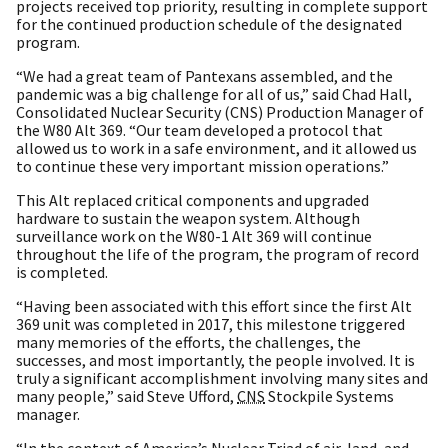
projects received top priority, resulting in complete support
for the continued production schedule of the designated
program.
“We had a great team of Pantexans assembled, and the
pandemic was a big challenge for all of us,” said Chad Hall,
Consolidated Nuclear Security (CNS) Production Manager of
the W80 Alt 369. “Our team developed a protocol that
allowed us to work in a safe environment, and it allowed us
to continue these very important mission operations.”
This Alt replaced critical components and upgraded
hardware to sustain the weapon system. Although
surveillance work on the W80-1 Alt 369 will continue
throughout the life of the program, the program of record
is completed.
“Having been associated with this effort since the first Alt
369 unit was completed in 2017, this milestone triggered
many memories of the efforts, the challenges, the
successes, and most importantly, the people involved. It is
truly a significant accomplishment involving many sites and
many people,” said Steve Ufford,
CNS
Stockpile Systems
manager.
“In the context of America’s Nuclear Triad of air, land, and