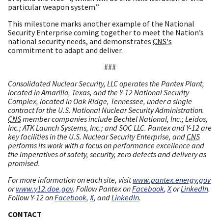
particular weapon system.”
This milestone marks another example of the National
Security Enterprise coming together to meet the Nation’s
national security needs, and demonstrates
CNS's
commitment to adapt and deliver.
###
Consolidated Nuclear Security, LLC operates the Pantex Plant,
located in Amarillo, Texas, and the Y-12 National Security
Complex, located in Oak Ridge, Tennessee, under a single
contract for the U.S. National Nuclear Security Administration.
CNS
member companies include Bechtel National, Inc.; Leidos,
Inc.; ATK Launch Systems, Inc.; and SOC LLC. Pantex and Y-12 are
key facilities in the U.S. Nuclear Security Enterprise, and
CNS
performs its work with a focus on performance excellence and
the imperatives of safety, security, zero defects and delivery as
promised.
For more information on each site, visit
www.pantex.energy.gov
or
www.y12.doe.gov
. Follow Pantex on
Facebook
,
X
or
LinkedIn
.
Follow Y-12 on
Facebook
,
X
, and
LinkedIn
.
CONTACT