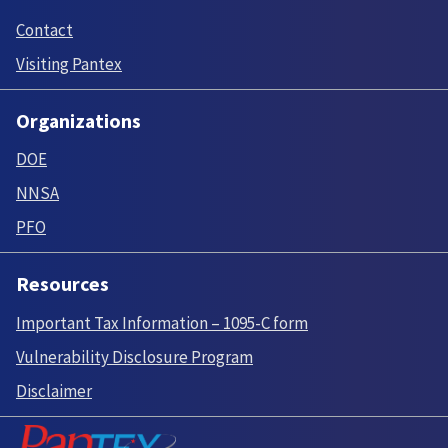
Contact
Visiting Pantex
Organizations
DOE
NNSA
PFO
Resources
Important Tax Information – 1095-C form
Vulnerability Disclosure Program
Disclaimer