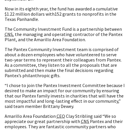
Now in its eighth year, the fund has awarded a cumulative
$1.22 million dollars with152 grants to nonprofits in the
Texas Panhandle.
The Community Investment Fund is a partnership between
CNS
, the managing and operating contractor of the Pantex
Plant, and the Amarillo Area Foundation.
The Pantex Community Investment team is comprised of
about a dozen employees who have volunteered to serve
two-year terms to represent their colleagues from Pantex.
As a committee, they listen to all the proposals that are
submitted and then make the final decisions regarding
Pantex’s philanthropic gifts.
“I chose to join the Pantex Investment Committee because I
desired to make an impact for our community by ensuring
that our Pantex family invests in charities that will have the
most impactful and long-lasting effect in our community,”
said team member Brittany Dewey.
Amarillo Area Foundation
CEO
Clay Stribling said “We so
appreciate our great partnership with
CNS
Pantex and their
employees. They are fantastic community partners who