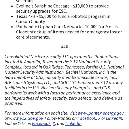
veterans.
Eveline's Sunshine Cottage - $10,000 to provide
security upgrades for ESC.
Texas 4-H - $5,000 to fund a robotics program in
Carson County.
Panhandle Orphan Care Network – 10,000 for Moses
Closet stock up of items needed for emergency foster
care placements.
###
Consolidated Nuclear Security, LLC operates the Pantex Plant,
located in Amarillo, Texas, and the Y-12 National Security
Complex, located in Oak Ridge, Tennessee, for the U.S. National
Nuclear Security Administration. Bechtel National, Inc. is the
lead member of CNS; minority members include Leidos, Inc.;
ATK Launch Systems, LLC; and SOC LLC. Pantex and Y-12 are key
facilities in the U.S. Nuclear Security Enterprise, and CNS
performs its work with a focus on performance excellence and
the imperatives of safety, security, zero defects, and delivery as
promised.
For more information on each site, visit
www.pantex.energy.gov
or
www.y12.doe.gov
. Follow Pantex on
Facebook
,
X
or
LinkedIn
.
Follow Y-12 on
Facebook
,
X
, and
LinkedIn
.