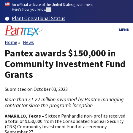
Skip
An official website of the United States government
to
Here’s how you know
main
Plant Operational Status
content
MENU
Home
News
Breadcrumb
Pantex awards $150,000 in
Community Investment Fund
Grants
Submitted on
October 03, 2023
More than $1.22 million awarded by Pantex managing
contractor since the program’s inception
AMARILLO, Texas –
Sixteen Panhandle non-profits received
a total of $150,000 from the Consolidated Nuclear Security
(CNS) Community Investment Fund at a ceremony
September 27.