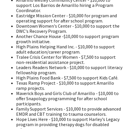
support Los Barrios de Amarillo hiring a Program
Coordinator.
Eastridge Mission Center - $10,000 for program and
operating support for after school program.
Downtown Women's Center - $10,000 to support the
DWC's Recovery Program.
Another Chance House -$10,000 to support program
growth initiative.
High Plains Helping Hand Inc. - $10,000 to support
adult education/career program.
Tralee Crisis Center for Women - $7,500 to support
non-residential assistance project.
Leaders Readers Network - $10,000 to support literacy
fellowship program.
High Plains Food Bank - $7,500 to support Kids Café.
Texas Ramp Project - $10,000 to support Amarillo
ramp projects.
Maverick Boys and Girls Club of Amarillo - $10,000 to
offer Snapology programming for after school
participants.
Family Support Services - $10,000 to provide advanced
EMDR and CBT training to trauma counselors.
Hope Lives Here - $10,000 to support Harley's Legacy
program in providing therapy dogs for disabled