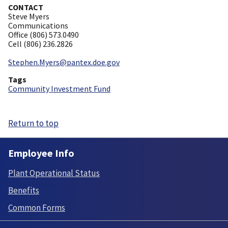
CONTACT
Steve Myers
Communications
Office (806) 573.0490
Cell (806) 236.2826
Stephen.Myers@pantex.doe.gov
Tags
Community Investment Fund
Return to top
Employee Info
Plant Operational Status
Benefits
Common Forms