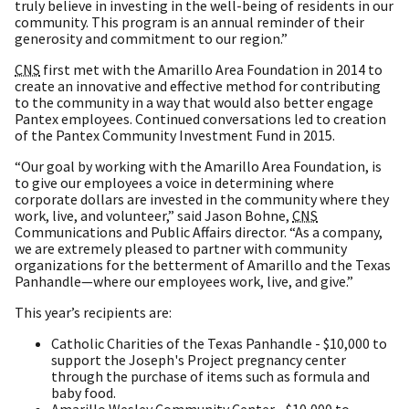
truly believe in investing in the well-being of residents in our
community. This program is an annual reminder of their
generosity and commitment to our region.”
CNS
first met with the Amarillo Area Foundation in 2014 to
create an innovative and effective method for contributing
to the community in a way that would also better engage
Pantex employees. Continued conversations led to creation
of the Pantex Community Investment Fund in 2015.
“Our goal by working with the Amarillo Area Foundation, is
to give our employees a voice in determining where
corporate dollars are invested in the community where they
work, live, and volunteer,” said Jason Bohne,
CNS
Communications and Public Affairs director. “As a company,
we are extremely pleased to partner with community
organizations for the betterment of Amarillo and the Texas
Panhandle—where our employees work, live, and give.”
This year’s recipients are:
Catholic Charities of the Texas Panhandle - $10,000 to
support the Joseph's Project pregnancy center
through the purchase of items such as formula and
baby food.
Amarillo Wesley Community Center - $10,000 to