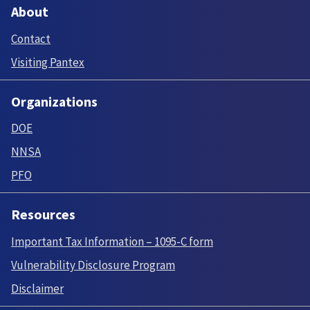
About
Contact
Visiting Pantex
Organizations
DOE
NNSA
PFO
Resources
Important Tax Information – 1095-C form
Vulnerability Disclosure Program
Disclaimer