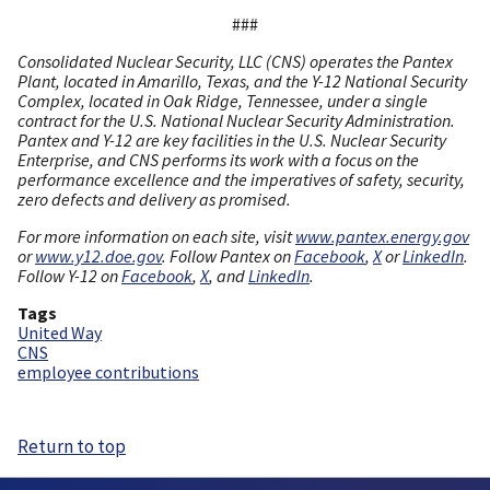
###
Consolidated Nuclear Security, LLC (CNS) operates the Pantex
Plant, located in Amarillo, Texas, and the Y-12 National Security
Complex, located in Oak Ridge, Tennessee, under a single
contract for the U.S. National Nuclear Security Administration.
Pantex and Y-12 are key facilities in the U.S. Nuclear Security
Enterprise, and CNS performs its work with a focus on the
performance excellence and the imperatives of safety, security,
zero defects and delivery as promised.
For more information on each site, visit
www.pantex.energy.gov
or
www.y12.doe.gov
. Follow Pantex on
Facebook
,
X
or
LinkedIn
.
Follow Y-12 on
Facebook
,
X
, and
LinkedIn
.
Tags
United Way
CNS
employee contributions
Return to top