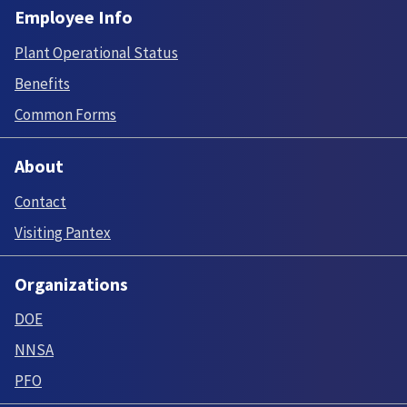
Employee Info
Plant Operational Status
Benefits
Common Forms
About
Contact
Visiting Pantex
Organizations
DOE
NNSA
PFO