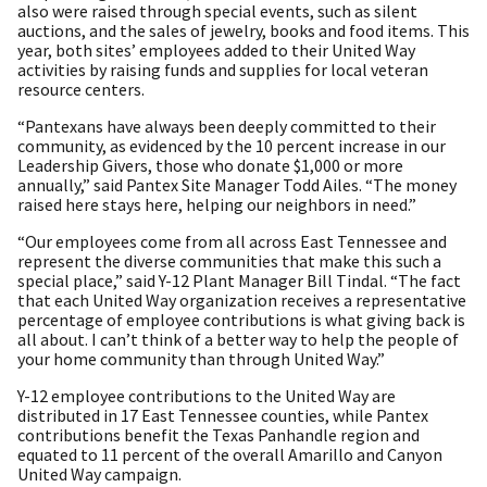
also were raised through special events, such as silent
auctions, and the sales of jewelry, books and food items. This
year, both sites’ employees added to their United Way
activities by raising funds and supplies for local veteran
resource centers.
“Pantexans have always been deeply committed to their
community, as evidenced by the 10 percent increase in our
Leadership Givers, those who donate $1,000 or more
annually,” said Pantex Site Manager Todd Ailes. “The money
raised here stays here, helping our neighbors in need.”
“Our employees come from all across East Tennessee and
represent the diverse communities that make this such a
special place,” said Y-12 Plant Manager Bill Tindal. “The fact
that each United Way organization receives a representative
percentage of employee contributions is what giving back is
all about. I can’t think of a better way to help the people of
your home community than through United Way.”
Y-12 employee contributions to the United Way are
distributed in 17 East Tennessee counties, while Pantex
contributions benefit the Texas Panhandle region and
equated to 11 percent of the overall Amarillo and Canyon
United Way campaign.