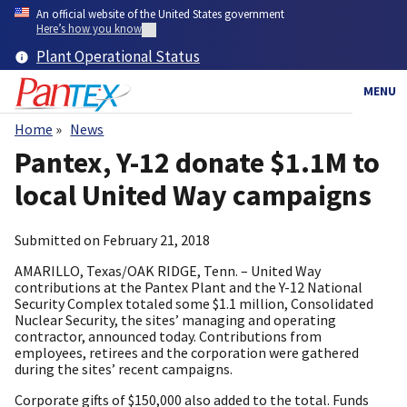
Skip
An official website of the United States government
to
Here’s how you know
main
Plant Operational Status
content
MENU
Home
News
Breadcrumb
Pantex, Y-12 donate $1.1M to
local United Way campaigns
Submitted on
February 21, 2018
AMARILLO, Texas/OAK RIDGE, Tenn. – United Way
contributions at the Pantex Plant and the Y-12 National
Security Complex totaled some $1.1 million, Consolidated
Nuclear Security, the sites’ managing and operating
contractor, announced today. Contributions from
employees, retirees and the corporation were gathered
during the sites’ recent campaigns.
Corporate gifts of $150,000 also added to the total. Funds