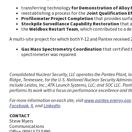
transferring technology
for Demonstration of Alloy 
reestablishing a process for the
Joint Qualification E
Profilometer Project Completion
that provides surf
Stockpile Surveillance Capability Restoration
that a
the
Weldbox Restart Team
, which contributed to a de
A multi-site project for which both Y-12 and Pantex received
Gas Mass Spectrometry Coordination
that certified
spectrometer was repaired.
Consolidated Nuclear Security, LLC operates the Pantex Plant, lo
Ridge, Tennessee, for the U.S. National Nuclear Security Admini
include Leidos, Inc.; ATK Launch Systems, LLC; and SOC LLC. Pante
performs its work with a focus on performance excellence and the
For more information on each site, visit
www.pantex.energy.gov
Facebook
,
X
, and
LinkedIn
.
CONTACT
Steve Myers
Communications
Office (806) 573.0490