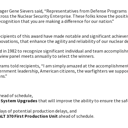
nager Gene Sievers said, “Representatives from Defense Programs
ross the Nuclear Security Enterprise. These folks know the positi
ecognition that you are making a difference for our nation.”
cipients of this award have made notable and significant achieve
novations, that enhance the agility and reliability of our nuclear d
 in 1982 to recognize significant individual and team accomplish
view panel meets annually to select the winners.
rams told recipients, “I am simply amazed at the accomplishmen
ernment leadership, American citizens, the warfighters we suppor
ns.”
head of schedule,
g System Upgrades
that will improve the ability to ensure the saf
days of potential production delays, and
LT 370 First Production Unit
ahead of schedule.