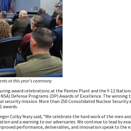
nts at this year's ceremony
ing award celebrations at the Pantex Plant and the Y-12 Nationa
(NNSA) Defense Programs (DP) Awards of Excellence. The winning 
onal security mission. More than 250 Consolidated Nuclear Securit
1 awards.
anger Colby Yeary said, “We celebrate the hard work of the men 
ation and a warning to our adversaries. We continue to lead by ex
mproved performance, deliverables, and innovation speak to the e