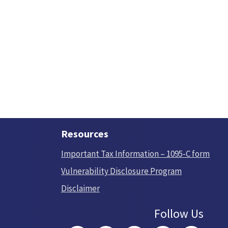
Resources
Important Tax Information – 1095-C form
Vulnerability Disclosure Program
Disclaimer
Follow Us