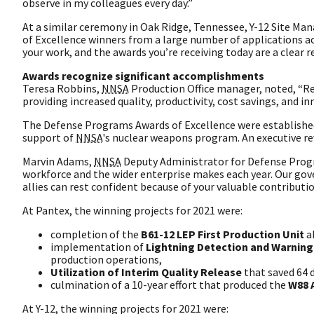
observe in my colleagues every day.”
At a similar ceremony in Oak Ridge, Tennessee, Y-12 Site Ma
of Excellence winners from a large number of applications ac
your work, and the awards you’re receiving today are a clear r
Awards recognize significant accomplishments
Teresa Robbins,
NNSA
Production Office manager, noted, “Re
providing increased quality, productivity, cost savings, and in
The Defense Programs Awards of Excellence were established
support of
NNSA
's nuclear weapons program. An executive re
Marvin Adams,
NNSA
Deputy Administrator for Defense Prog
workforce and the wider enterprise makes each year. Our gov
allies can rest confident because of your valuable contributio
At Pantex, the winning projects for 2021 were:
completion of the
B61-12 LEP First Production Unit
a
implementation of
Lightning Detection and Warnin
production operations,
Utilization of Interim Quality Release
that saved 64 
culmination of a 10-year effort that produced the
W88 A
At Y-12, the winning projects for 2021 were: