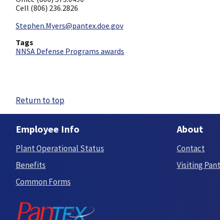
Cell (806) 236.2826
Stephen.Myers@pantex.doe.gov
Tags
NNSA Defense Programs awards
Return to top
Employee Info
About
Plant Operational Status
Contact
Benefits
Visiting Pan
Common Forms