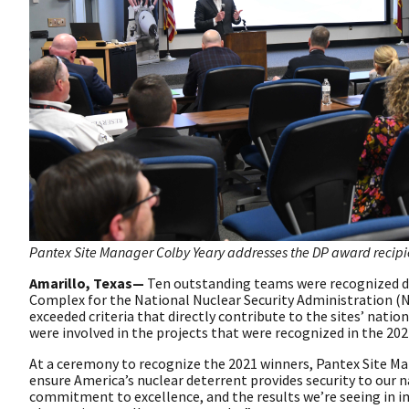
Pantex Site Manager Colby Yeary addresses the DP award recipie
Amarillo, Texas—
Ten outstanding teams were recognized dur
Complex for the National Nuclear Security Administration 
exceeded criteria that directly contribute to the sites’ nati
were involved in the projects that were recognized in the 202
At a ceremony to recognize the 2021 winners, Pantex Site M
ensure America’s nuclear deterrent provides security to our n
commitment to excellence, and the results we’re seeing in i