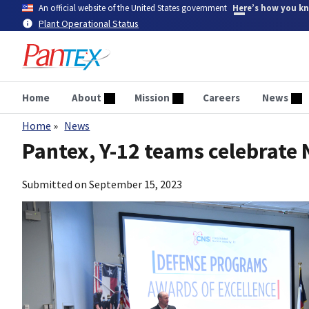
Skip
An official website of the United States government
Here’s how you k
to
Plant Operational Status
main
content
Home
About
Mission
Careers
News
Home
News
Breadcrumb
Pantex, Y-12 teams celebrat
Submitted on
September 15, 2023