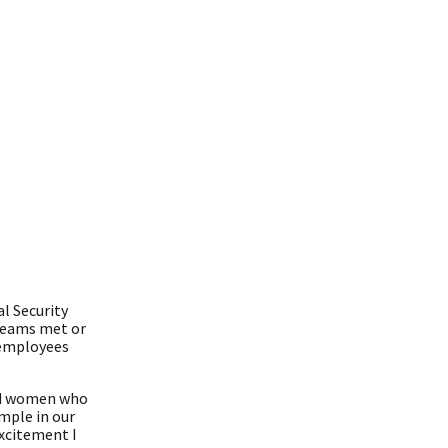
l Security
teams met or
y employees
and women who
ample in our
xcitement I