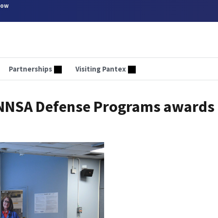
now
Partnerships
Visiting Pantex
e NNSA Defense Programs awards