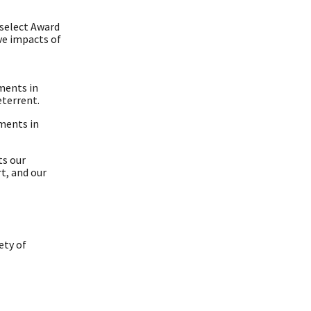
 select Award
ve impacts of
ments in
eterrent.
ments in
ts our
t, and our
ety of