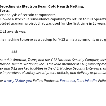
Recycling via Electron Beam Cold Hearth Melting
,
fforts
,
ace analysis of certain components,
llowed a stockpile surveillance capability to return to full operat
pleted uranium project that was used for the first time in 15 years
 2021 awards was:
 the machine to serve as a backup for Y-12 while a commonly used 
###
cated in Amarillo, Texas, and the Y-12 National Security Complex, loc
stration. Bechtel National, Inc. is the lead member of CNS; minority 
x and Y-12 are key facilities in the U.S. Nuclear Security Enterprise, 
 imperatives of safety, security, zero defects, and delivery as promis
or
www.y12.doe.gov
. Follow Pantex on
Facebook
,
X
or
LinkedIn
. Foll