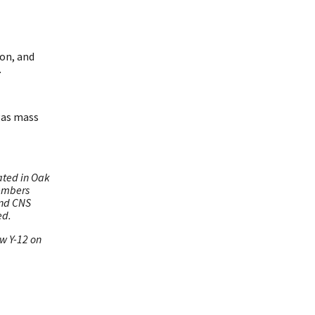
ion, and
.
gas mass
ated in Oak
members
and CNS
ed.
ow Y-12 on