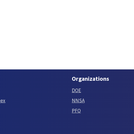
Organizations
DOE
tex
NNSA
PFO