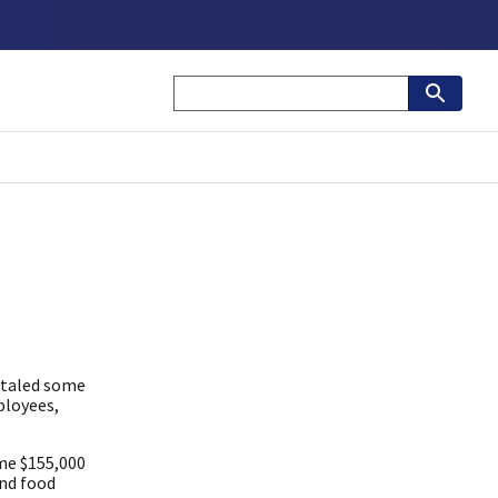
otaled some
ployees,
me $155,000
and food