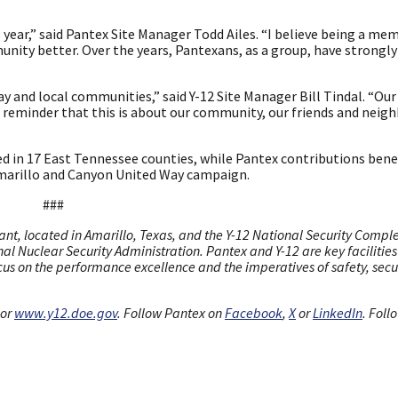
ear,” said Pantex Site Manager Todd Ailes. “I believe being a mem
ity better. Over the years, Pantexans, as a group, have strongl
ay and local communities,” said Y-12 Site Manager Bill Tindal. “O
’s reminder that this is about our community, our friends and neigh
ed in 17 East Tennessee counties, while Pantex contributions bene
Amarillo and Canyon United Way campaign.
###
nt, located in Amarillo, Texas, and the Y-12 National Security Comple
al Nuclear Security Administration. Pantex and Y-12 are key facilities 
cus on the performance excellence and the imperatives of safety, secur
or
www.y12.doe.gov
. Follow Pantex on
Facebook
,
X
or
LinkedIn
. Foll