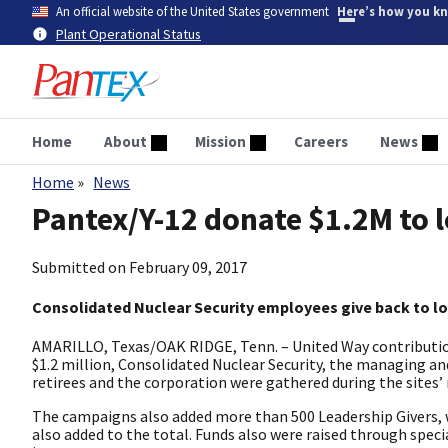
Skip
An official website of the United States government
Here’s how you k
to
Plant Operational Status
main
content
Home
About
Mission
Careers
News
Home
News
Breadcrumb
Pantex/Y-12 donate $1.2M to 
Submitted on
February 09, 2017
Consolidated Nuclear Security employees give back to l
AMARILLO, Texas/OAK RIDGE, Tenn. – United Way contributio
$1.2 million, Consolidated Nuclear Security, the managing 
retirees and the corporation were gathered during the sites’
The campaigns also added more than 500 Leadership Givers, 
also added to the total. Funds also were raised through specia