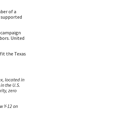
ber of a
y supported
ur campaign
bors. United
fit the Texas
x, located in
in the U.S.
ity, zero
ow Y-12 on