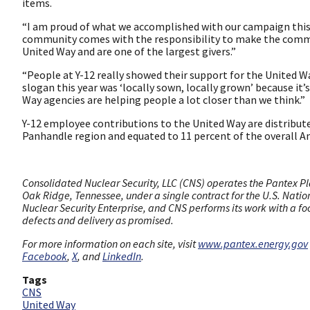
items.
“I am proud of what we accomplished with our campaign this y
community comes with the responsibility to make the commun
United Way and are one of the largest givers.”
“People at Y-12 really showed their support for the United W
slogan this year was ‘locally sown, locally grown’ because it
Way agencies are helping people a lot closer than we think.”
Y-12 employee contributions to the United Way are distribut
Panhandle region and equated to 11 percent of the overall 
Consolidated Nuclear Security, LLC (CNS) operates the Pantex Pla
Oak Ridge, Tennessee, under a single contract for the U.S. Nation
Nuclear Security Enterprise, and CNS performs its work with a fo
defects and delivery as promised.
For more information on each site, visit
www.pantex.energy.gov
Facebook
,
X
, and
LinkedIn
.
Tags
CNS
United Way