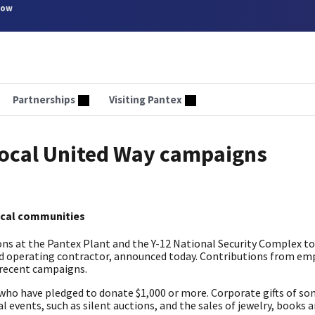
now
Partnerships
Visiting Pantex
local United Way campaigns
ocal communities
ns at the Pantex Plant and the Y-12 National Security Complex t
and operating contractor, announced today. Contributions from em
 recent campaigns.
who have pledged to donate $1,000 or more. Corporate gifts of so
l events, such as silent auctions, and the sales of jewelry, books 