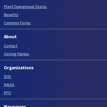
Plant Operational Status
Benefits
Common Forms
About
Contact
Visiting Pantex
Organizations
DOE
NNSA
PFO
Resources