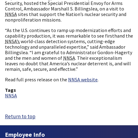
Security, hosted the Special Presidential Envoy for Arms
Control, Ambassador Marshall S. Billingslea, on a visit to
NNSA
sites that support the Nation’s nuclear security and
nonproliferation missions.
“As the U.S. continues to ramp up modernization efforts and
capability production, it was remarkable to see firsthand the
NNSA’s
world-class detection systems, cutting-edge
technology and unparalleled expertise,” said Ambassador
Billingslea. “I am grateful to Administrator Gordon-Hagerty
and the men and women of
NNSA
. Their exceptionalism
leaves no doubt that America’s nuclear deterrent is, and will
remain, safe, secure, and effective.”
Read full press release on the
NNSA website
.
Tags
NNSA
Return to top
Employee Info