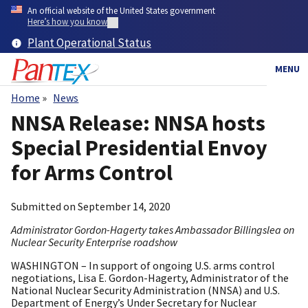
Skip
An official website of the United States government
to
Here’s how you know
main
Plant Operational Status
content
MENU
Home
News
Breadcrumb
NNSA Release: NNSA hosts
Special Presidential Envoy
for Arms Control
Submitted on
September 14, 2020
Administrator Gordon-Hagerty takes Ambassador Billingslea on
Nuclear Security Enterprise roadshow
WASHINGTON – In support of ongoing U.S. arms control
negotiations, Lisa E. Gordon-Hagerty, Administrator of the
National Nuclear Security Administration (NNSA) and U.S.
Department of Energy’s Under Secretary for Nuclear