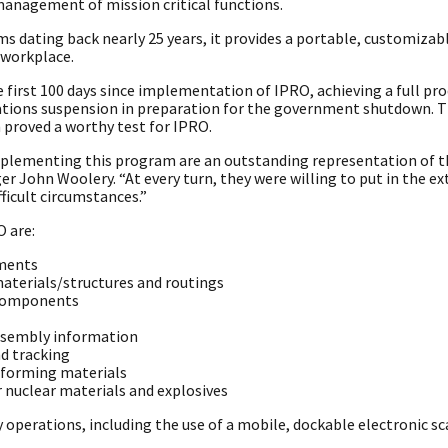
anagement of mission critical functions.
dating back nearly 25 years, it provides a portable, customizab
 workplace.
first 100 days since implementation of IPRO, achieving a full pro
rations suspension in preparation for the government shutdown. 
proved a worthy test for IPRO.
plementing this program are an outstanding representation of t
r John Woolery. “At every turn, they were willing to put in the ex
ficult circumstances.”
O are:
ements
aterials/structures and routings
f components
assembly information
d tracking
onforming materials
 nuclear materials and explosives
perations, including the use of a mobile, dockable electronic s