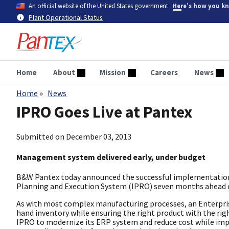
Skip
An official website of the United States government
Here’s how you k
to
Plant Operational Status
main
content
Home
About
Mission
Careers
News
Home
News
Breadcrumb
IPRO Goes Live at Pantex
Submitted on
December 03, 2013
Management system delivered early, under budget
B&W Pantex today announced the successful implementation 
Planning and Execution System (IPRO) seven months ahead of
As with most complex manufacturing processes, an Enterprise
hand inventory while ensuring the right product with the rig
IPRO to modernize its ERP system and reduce cost while impr