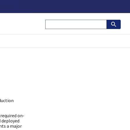
duction
required on-
d deployed
nts a major