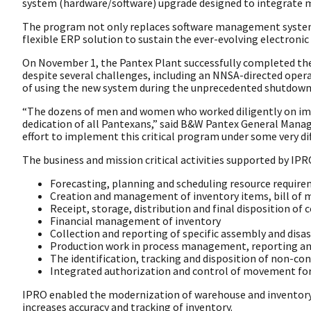
system (hardware/software) upgrade designed to integrate m
The program not only replaces software management systems 
flexible ERP solution to sustain the ever-evolving electronic
On November 1, the Pantex Plant successfully completed the 
despite several challenges, including an NNSA-directed ope
of using the new system during the unprecedented shutdown 
“The dozens of men and women who worked diligently on im
dedication of all Pantexans,” said B&W Pantex General Manage
effort to implement this critical program under some very dif
The business and mission critical activities supported by IPR
Forecasting, planning and scheduling resource requir
Creation and management of inventory items, bill of m
Receipt, storage, distribution and final disposition o
Financial management of inventory
Collection and reporting of specific assembly and dis
Production work in process management, reporting an
The identification, tracking and disposition of non-c
Integrated authorization and control of movement for
IPRO enabled the modernization of warehouse and inventory o
increases accuracy and tracking of inventory.