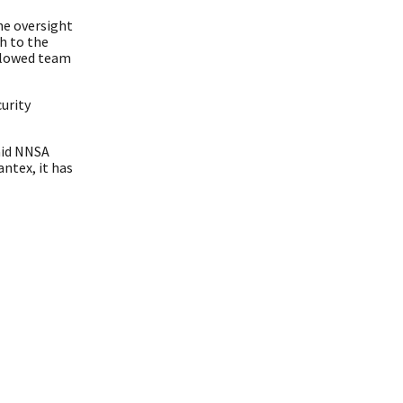
he oversight
h to the
allowed team
urity
aid NNSA
antex, it has