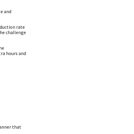
le and
duction rate
The challenge
he
tra hours and
canner that