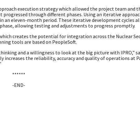
d approach execution strategy which allowed the project team and t
t progressed through different phases. Using an iterative approac
in an eleven-month period. These iterative development cycles 
 phase, allowing testing and adjustments to progress promptly.
which creates the potential for integration across the Nuclear Sec
nning tools are based on PeopleSoft.
inking and a willingness to look at the big picture with IPRO,” s
increases the reliability, accuracy and quality of operations at P
”
******
-END-