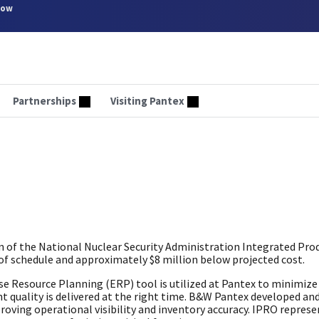
now
Partnerships
Visiting Pantex
of the National Nuclear Security Administration Integrated Pro
 schedule and approximately $8 million below projected cost.
 Resource Planning (ERP) tool is utilized at Pantex to minimize 
ht quality is delivered at the right time. B&W Pantex developed an
oving operational visibility and inventory accuracy. IPRO represe