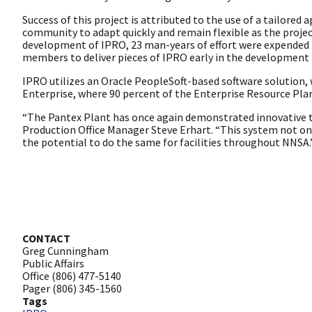
Success of this project is attributed to the use of a tailore
community to adapt quickly and remain flexible as the projec
development of IPRO, 23 man-years of effort were expended 
members to deliver pieces of IPRO early in the development
IPRO utilizes an Oracle PeopleSoft-based software solution, 
Enterprise, where 90 percent of the Enterprise Resource Pla
“The Pantex Plant has once again demonstrated innovative th
Production Office Manager Steve Erhart. “This system not only 
the potential to do the same for facilities throughout NNSA.
CONTACT
Greg Cunningham
Public Affairs
Office (806) 477-5140
Pager (806) 345-1560
Tags