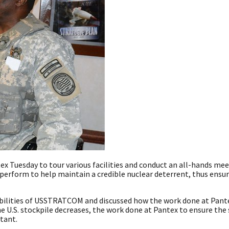
 Tuesday to tour various facilities and conduct an all-hands mee
erform to help maintain a credible nuclear deterrent, thus ensur
abilities of USSTRATCOM and discussed how the work done at Pant
e U.S. stockpile decreases, the work done at Pantex to ensure the
tant.