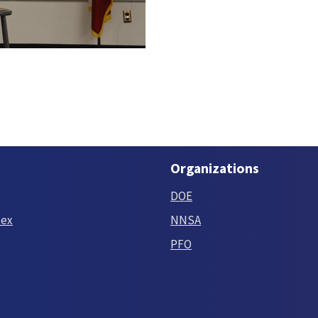
Organizations
DOE
tex
NNSA
PFO