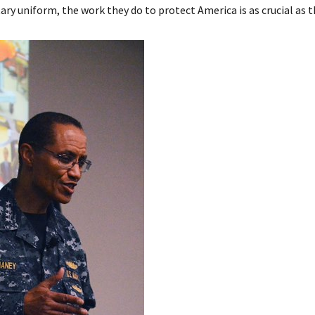
ry uniform, the work they do to protect America is as crucial as 