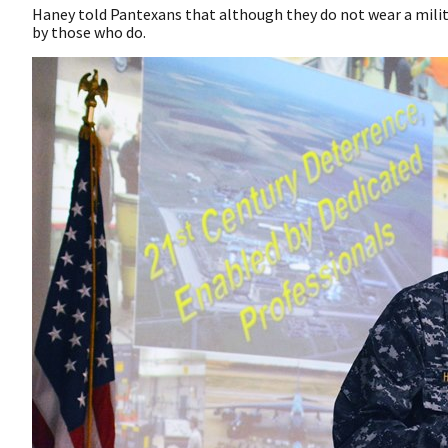
Haney told Pantexans that although they do not wear a milita
by those who do.