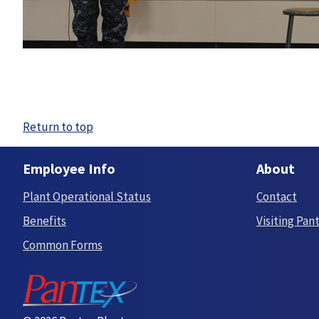
Return to top
Employee Info
About
Plant Operational Status
Contact
Benefits
Visiting Pan
Common Forms