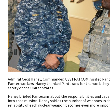
Admiral Cecil Haney, Commander, USSTRATCOM, visited Pantex
Pantex workers. Haney thanked Pantexans for the work they p
safety of the United States.
Haney briefed Pantexans about the responsibilities and cap
into that mission. Haney said as the number of weapons in th
reliability of each nuclear weapon becomes even more impor