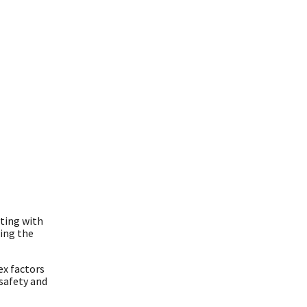
ting with
ing the
ex factors
 safety and