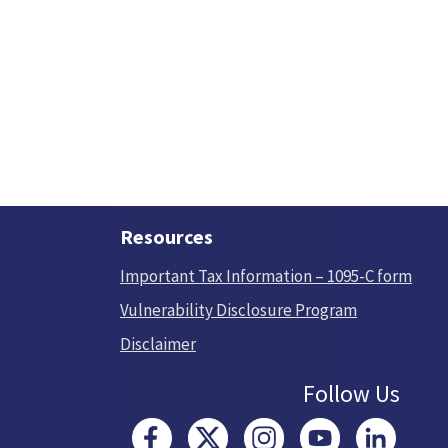
Resources
Important Tax Information – 1095-C form
Vulnerability Disclosure Program
Disclaimer
Follow Us