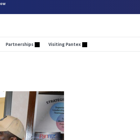
now
Partnerships
Visiting Pantex