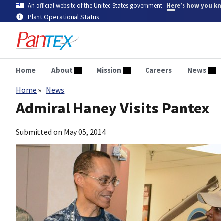
Skip
An official website of the United States government
Here’s how you k
to
Plant Operational Status
main
content
Home
About
Mission
Careers
News
Home
News
Breadcrumb
Admiral Haney Visits Pantex
Submitted on
May 05, 2014