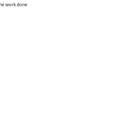
the work done