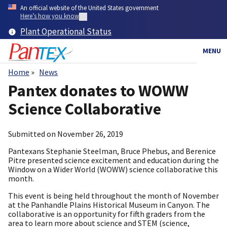
Skip
An official website of the United States government
to
Here’s how you know
main
Plant Operational Status
content
MENU
Home
News
Breadcrumb
Pantex donates to WOWW
Science Collaborative
Submitted on
November 26, 2019
Pantexans Stephanie Steelman, Bruce Phebus, and Berenice
Pitre presented science excitement and education during the
Window on a Wider World (WOWW) science collaborative this
month.
This event is being held throughout the month of November
at the Panhandle Plains Historical Museum in Canyon. The
collaborative is an opportunity for fifth graders from the
area to learn more about science and STEM (science,