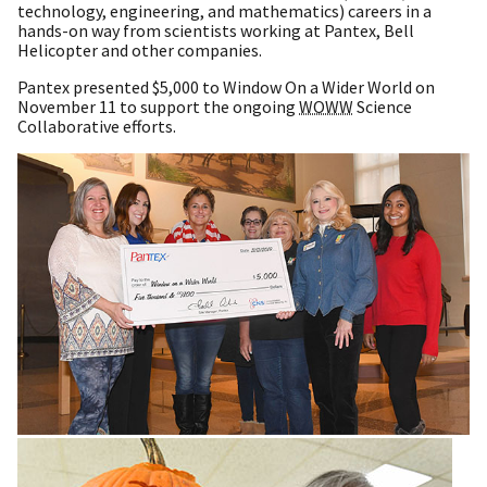
technology, engineering, and mathematics) careers in a
hands-on way from scientists working at Pantex, Bell
Helicopter and other companies.
Pantex presented $5,000 to Window On a Wider World on
November 11 to support the ongoing
WOWW
Science
Collaborative efforts.