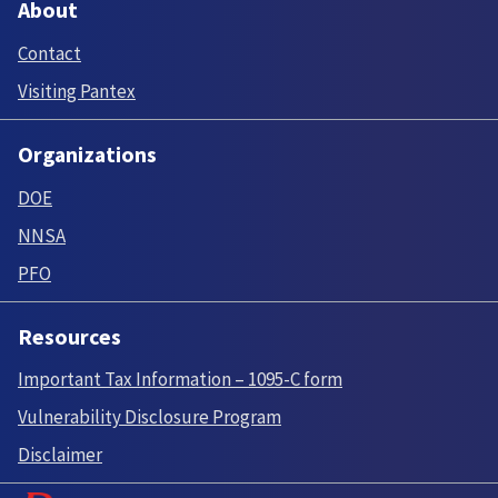
About
Contact
Visiting Pantex
Organizations
DOE
NNSA
PFO
Resources
Important Tax Information – 1095-C form
Vulnerability Disclosure Program
Disclaimer