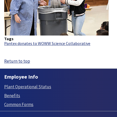
Tags
Pantex donates to WOWW Science Collaborative
Return to top
Employee Info
Plant Operational Status
Benefits
Common Forms