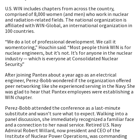
U.S. WIN includes chapters from across the country,
comprised of 8,000 women (and men) who work in nuclear
and radiation‑related fields. The national organization is
affiliated with WIN‑Global, an international organization in
100 countries.
“We do a lot of professional development. We call it
womentoring,” Houchin said. “Most people think WIN is for
nuclear engineers, but it’s not. It’s for anyone in the nuclear
industry — which is everyone at Consolidated Nuclear
Security.”
After joining Pantex about a year ago as an electrical
engineer, Perez‑Bobb wondered if the organization offered
peer networking like she experienced serving in the Navy. She
was glad to hear that Pantex employees were establishing a
WIN chapter.
Perez‑Bobb attended the conference as a last‑minute
substitute and wasn’t sure what to expect. Walking into a
panel discussion, she immediately recognized a familiar face
and a connection to her naval service. Retired U.S. Navy
Admiral Robert Willard, now president and CEO of the
Institute of Nuclear Power Operations, was commanding