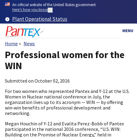
Skip
An official website of the United States government
to
Here’s how you know
main
Plant Operational Status
content
MENU
Home
News
Breadcrumb
Professional women for the
WIN
Submitted on
October 02, 2016
For two women who represented Pantex and Y‑12 at the U.S.
Women in Nuclear national conference in July, the
organization lives up to its acronym — WIN — by offering
win‑win benefits of professional development and
networking.
Megan Houchin of Y‑12 and Evalita Perez-Bobb of Pantex
participated in the national 2016 conference, “U.S. WIN:
Building on the Promise of Nuclear Energy,” held in