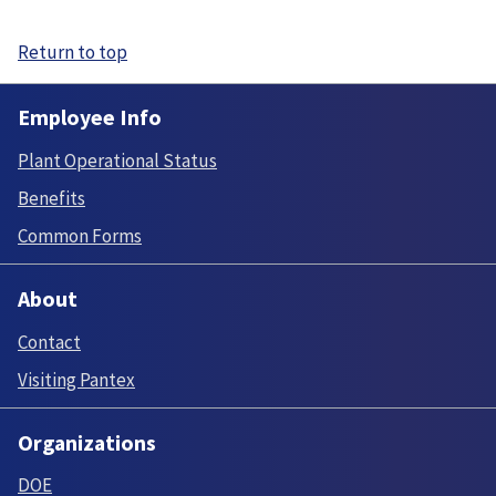
Return to top
Employee Info
Plant Operational Status
Benefits
Common Forms
About
Contact
Visiting Pantex
Organizations
DOE