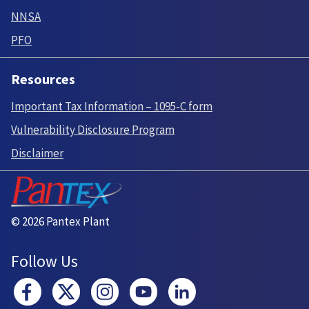
NNSA
PFO
Resources
Important Tax Information – 1095-C form
Vulnerability Disclosure Program
Disclaimer
© 2026 Pantex Plant
Follow Us