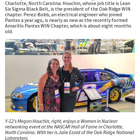
Charlotte, North Carolina. Houchin, whose job title is Lean
Six Sigma Black Belt, is the president of the Oak Ridge WIN
chapter. Perez‑Bobb, an electrical engineer who joined
Pantex a year ago, is nearly as new as the recently formed
Amarillo Pantex WIN Chapter, which is about eight months
old.
Y‑12’s Megan Houchin, right, enjoys a Women in Nuclear
networking event at the NASCAR Hall of Fame in Charlotte,
North Carolina. With her is Julie Ezold of the Oak Ridge National
Laboratory.