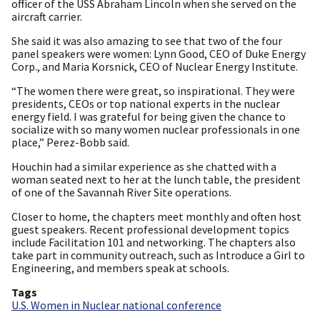
officer of the USS Abraham Lincoln when she served on the
aircraft carrier.
She said it was also amazing to see that two of the four
panel speakers were women: Lynn Good, CEO of Duke Energy
Corp., and Maria Korsnick, CEO of Nuclear Energy Institute.
“The women there were great, so inspirational. They were
presidents, CEOs or top national experts in the nuclear
energy field. I was grateful for being given the chance to
socialize with so many women nuclear professionals in one
place,” Perez-Bobb said.
Houchin had a similar experience as she chatted with a
woman seated next to her at the lunch table, the president
of one of the Savannah River Site operations.
Closer to home, the chapters meet monthly and often host
guest speakers. Recent professional development topics
include Facilitation 101 and networking. The chapters also
take part in community outreach, such as Introduce a Girl to
Engineering, and members speak at schools.
Tags
U.S. Women in Nuclear national conference