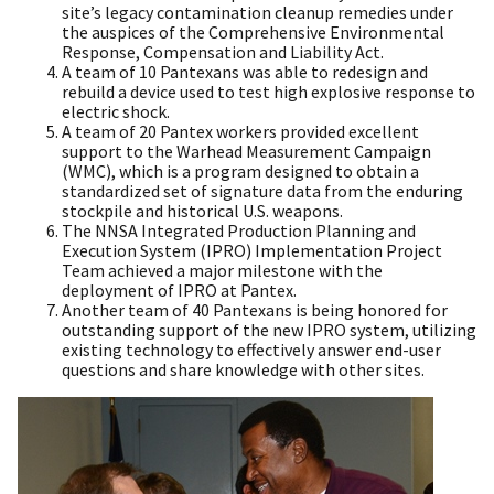
site’s legacy contamination cleanup remedies under
the auspices of the Comprehensive Environmental
Response, Compensation and Liability Act.
A team of 10 Pantexans was able to redesign and
rebuild a device used to test high explosive response to
electric shock.
A team of 20 Pantex workers provided excellent
support to the Warhead Measurement Campaign
(WMC), which is a program designed to obtain a
standardized set of signature data from the enduring
stockpile and historical U.S. weapons.
The NNSA Integrated Production Planning and
Execution System (IPRO) Implementation Project
Team achieved a major milestone with the
deployment of IPRO at Pantex.
Another team of 40 Pantexans is being honored for
outstanding support of the new IPRO system, utilizing
existing technology to effectively answer end-user
questions and share knowledge with other sites.