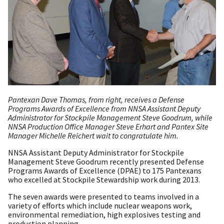
​Pantexan Dave Thomas, from right, receives a Defense
Programs Awards of Excellence from NNSA Assistant Deputy
Administrator for Stockpile Management Steve Goodrum, while
NNSA Production Office Manager Steve Erhart and Pantex Site
Manager Michelle Reichert wait to congratulate him.
NNSA Assistant Deputy Administrator for Stockpile
Management Steve Goodrum recently presented Defense
Programs Awards of Excellence (DPAE) to 175 Pantexans
who excelled at Stockpile Stewardship work during 2013.
The seven awards were presented to teams involved in a
variety of efforts which include nuclear weapons work,
environmental remediation, high explosives testing and
production planning.