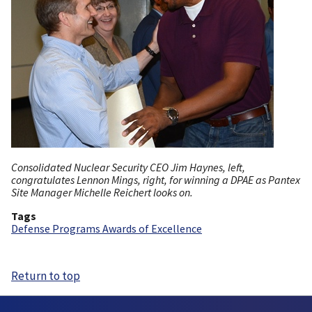
Consolidated Nuclear Security CEO Jim Haynes, left,
congratulates Lennon Mings, right, for winning a DPAE as Pantex
Site Manager Michelle Reichert looks on.
Tags
Defense Programs Awards of Excellence
Return to top