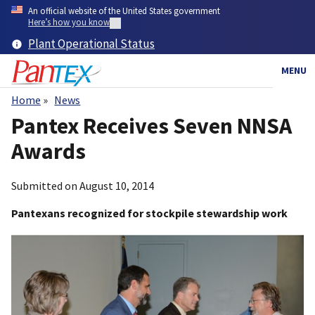
Skip
An official website of the United States government
to
Here’s how you know
main
Plant Operational Status
content
MENU
Home
News
Breadcrumb
Pantex Receives Seven NNSA
Awards
Submitted on
August 10, 2014
Pantexans recognized for stockpile stewardship work