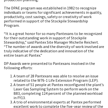
The DPAE program was established in 1982 to recognize
individuals or teams for significant achievements in quality,
productivity, cost savings, safety or creativity of work
performed in support of the Stockpile Stewardship
Program.
“It is a great honor for so many Pantexans to be recognized
for their outstanding work in support of Stockpile
Stewardship,” said Pantex Site Manager Michelle Reichert.
“The number of awards and the diversity of work involved are
truly indicative of the dedication and innovation of the
entire team at Pantex.”
DP Awards were presented to Pantexans involved in the
following efforts:
A team of 28 Pantexans was able to resolve an issue
related to the W76-1 Life Extension Program (LEP).
A team of 51 people at Pantex reconfigured the plant’s
Laser Gas Sampling System to perform work on the
B83, completing 124 percent of the planned workload
in FY13.
A trio of environmental experts at Pantex performed
excellent work to complete the five-year review of the