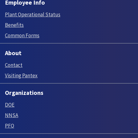
Employee Info
Plant Operational Status
Benefits
Common Forms
About
Contact
Visiting Pantex
Organizations
DOE
NNSA
PFO