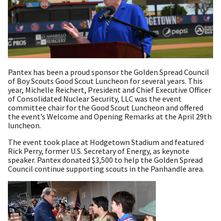
Pantex has been a proud sponsor the Golden Spread Council
of Boy Scouts Good Scout Luncheon for several years. This
year, Michelle Reichert, President and Chief Executive Officer
of Consolidated Nuclear Security, LLC was the event
committee chair for the Good Scout Luncheon and offered
the event’s Welcome and Opening Remarks at the April 29th
luncheon.
The event took place at Hodgetown Stadium and featured
Rick Perry, former U.S. Secretary of Energy, as keynote
speaker. Pantex donated $3,500 to help the Golden Spread
Council continue supporting scouts in the Panhandle area.