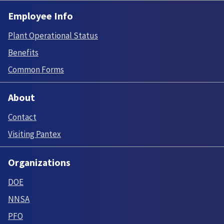
Employee Info
Plant Operational Status
Benefits
Common Forms
About
Contact
Visiting Pantex
Organizations
DOE
NNSA
PFO