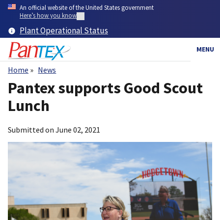
Skip
An official website of the United States government
to
Here’s how you know
main
Plant Operational Status
content
MENU
Home
News
Breadcrumb
Pantex supports Good Scout
Lunch
Submitted on
June 02, 2021