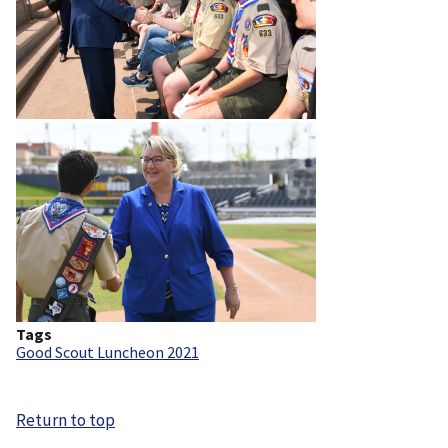
Tags
Good Scout Luncheon 2021
Return to top