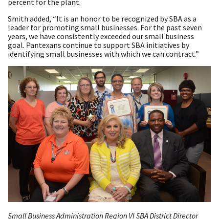
percent for the plant.
Smith added, “It is an honor to be recognized by SBA as a
leader for promoting small businesses. For the past seven
years, we have consistently exceeded our small business
goal. Pantexans continue to support SBA initiatives by
identifying small businesses with which we can contract.”
Small Business Administration Region VI SBA District Director