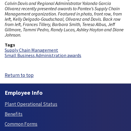
Calvin Davis and Regional Administrator Yolanda Garcia
Olivarez recently presented awards to Pantex’s Supply Chain
Management organization. Featured in photo, front row, from
left, Kelly Delgado-Goudschaal, Olivarez and Davis. Back row
from left, Frances Tillery, Barbara Smith, Teresa Albus, Jeff
Gillmore, Tammi Pedro, Randy Lucas, Ashley Hayton and Diane
Johnson.
Tags
Supply Chain Management
Small Business Administration awards
Return to top
Employee Info
Plant Operational Status
Benefits
Common Forms