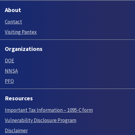
About
Contact
Visiting Pantex
Organizations
DOE
NNSA
PFO
Resources
Important Tax Information – 1095-C form
Vulnerability Disclosure Program
Disclaimer