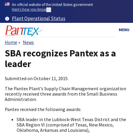
Skip
An official website of the United States government
to
Here’s how you know
main
Plant Operational Status
content
MENU
Home
News
Breadcrumb
SBA recognizes Pantex as a
leader
Submitted on
October 11, 2015
The Pantex Plant’s Supply Chain Management organization
recently received three awards from the Small Business
Administration.
Pantex received the following awards:
SBA leader in the Lubbock-West Texas District and the
SBA Region VI (comprised of Texas, New Mexico,
Oklahoma, Arkansas and Louisiana),