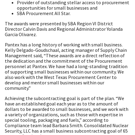
Provider of outstanding stellar access to procurement
opportunities for small businesses and
SBA Procurement All Star.
The awards were presented by SBA Region VI District
Director Calvin Davis and Regional Administrator Yolanda
Garcia Olivarez.
Pantex has a long history of working with small business.
Kelly Delgado-Goudschaal, acting manager of Supply Chain
Management said, “These awards are a direct reflection of
the dedication and the commitment of the Procurement
personnel at Pantex. We have had a long-standing tradition
of supporting small businesses within our community. We
also work with the West Texas Procurement Center to
develop and mentor small businesses within our
community.”
Achieving the subcontracting goal is part of the plan. “We
have an established goal each year as to the amount of
dollars to be awarded to small businesses, and we work with
a variety of organizations, such as those with expertise in
special tooling, packaging and fuels,” according to
Compliance team lead Barbara Smith. Consolidated Nuclear
Security, LLC has a small business subcontracting goal of 65