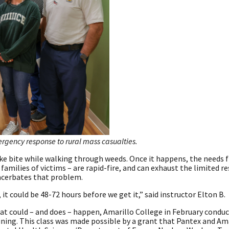
ergency response to rural mass casualties.
nake bite while walking through weeds. Once it happens, the needs 
amilies of victims – are rapid-fire, and can exhaust the limited r
acerbates that problem.
 it could be 48-72 hours before we get it,” said instructor Elton B.
t could – and does – happen, Amarillo College in February condu
ning. This class was made possible by a grant that Pantex and Am