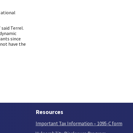
National
 said Terrel.
 dynamic
rants since
 not have the
Resources
Important Tax Information – 1095-C form