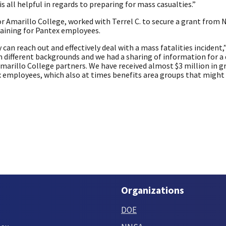
is all helpful in regards to preparing for mass casualties.”
or Amarillo College, worked with Terrel C. to secure a grant from 
raining for Pantex employees.
an reach out and effectively deal with a mass fatalities incident,”
m different backgrounds and we had a sharing of information for a
marillo College partners. We have received almost $3 million in g
 employees, which also at times benefits area groups that might
Organizations
DOE