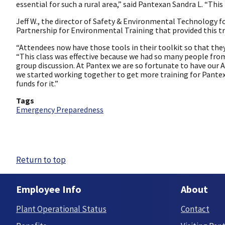
essential for such a rural area,” said Pantexan Sandra L. “This 
Jeff W., the director of Safety & Environmental Technology f
Partnership for Environmental Training that provided this t
“Attendees now have those tools in their toolkit so that they c
“This class was effective because we had so many people fro
group discussion. At Pantex we are so fortunate to have our A
we started working together to get more training for Pantex
funds for it.”
Tags
Emergency Preparedness
Return to top
Employee Info
About
Plant Operational Status
Contact