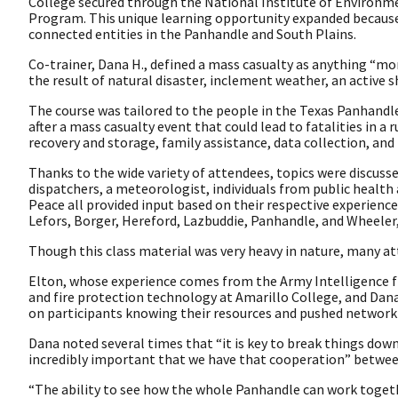
College secured through the National Institute of Environ
Program. This unique learning opportunity expanded because 
connected entities in the Panhandle and South Plains.
Co-trainer, Dana H., defined a mass casualty as anything “mor
the result of natural disaster, inclement weather, an active s
The course was tailored to the people in the Texas Panhandle 
after a mass casualty event that could lead to fatalities in 
recovery and storage, family assistance, data collection, and
Thanks to the wide variety of attendees, topics were discusse
dispatchers, a meteorologist, individuals from public heal
Peace all provided input based on their respective experience
Lefors, Borger, Hereford, Lazbuddie, Panhandle, and Wheeler,
Though this class material was very heavy in nature, many a
Elton, whose experience comes from the Army Intelligence f
and fire protection technology at Amarillo College, and Dana
on participants knowing their resources and pushed network
Dana noted several times that “it is key to break things do
incredibly important that we have that cooperation” between 
“The ability to see how the whole Panhandle can work togethe