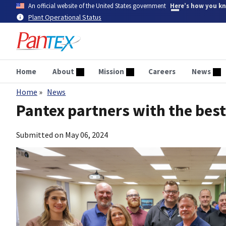
Skip
An official website of the United States government
Here’s how you k
to
Plant Operational Status
main
content
Home
About
Mission
Careers
News
Home
News
Breadcrumb
Pantex partners with the best
Submitted on
May 06, 2024