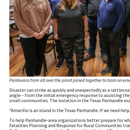
Pantexans from all over the plant joined together to train on em
Disaster can strike as quickly and unexpectedly as a rattles
angle – from the initial emergency response to assisting the f
small communities. The isolation in the Texas Panhandle ex
“Amarillo is an island in the Texas Panhandle. If we need help,
To help Panhandle-area organizations better prepare for wha
Fatalities Planning and Response for Rural Communities trai