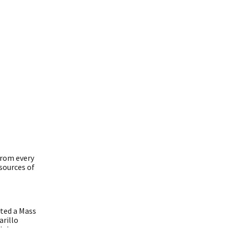
from every
esources of
cted a Mass
arillo