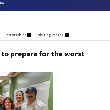
now
Partnerships
Visiting Pantex
 to prepare for the worst