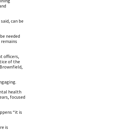
ining
 and
said, can be
d be needed
n remains
 officers,
ice of the
 Brownfield,
ngaging.
ntal health
ears, focused
pens “it is
re is