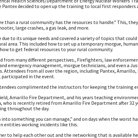
mental Health Sciences/Department of Energy Nuclear Workers Tra
Pantex decided to open up the training to local first responders
e than a rural community has the resources to handle.” This, they 
hooter, large crashes, a gas leak, and more.
due to its unique needs and covered a variety of topics that coul
a rural area. This included how to set up a temporary morgue, huma
 how to get federal resources to your rural community.
d from many different perspectives., Firefighters, law enforcement
th and emergency management, morgue technicians, and even a Just
s. Attendees from all over the region, including Pantex, Amarillo,
 participated in the event.
ttendees complimented the instructors for keeping the training e
ield, Amarillo Fire Department, and his years teaching environme
, who is recently retired from Amarillo Fire Department after 32 y
ing throughout the day.
wn into something you can manage,” and on days when the worst hap
entities working incidents like this.
r to help each other out and the networking that is available he