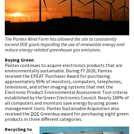
The Pantex Wind Farm has allowed the site to consistently
exceed DOE goals regarding the use of renewable energy and
reduce energy-related greenhouse gas emissions.
Buying Green
Pantex continues to acquire electronics products that are
environmentally sustainable. During FY 2020, Pantex
received the EPEAT Purchaser Award for purchasing
approximately 95% of monitors, computers, telephones,
televisions, and other imaging systems that met the
Electronic Product Environmental Assessment Tool criteria
established by the Green Electronics Council. Nearly 100% of
all computers and monitors save energy by using power
management tools. Pantex Sustainable Acquisition also
received the
DOE
Greenbuy award for purchasing eight green
products in three different categories.
Recycling to