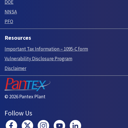
DOE
NNSA
PFO
Resources
Important Tax Information – 1095-C form
Vulnerability Disclosure Program
Disclaimer
© 2026 Pantex Plant
Follow Us