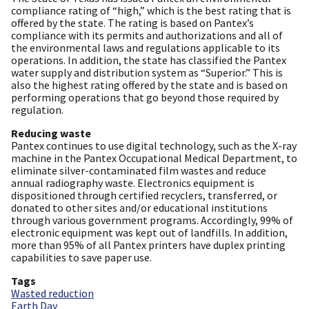
compliance rating of “high,” which is the best rating that is
offered by the state. The rating is based on Pantex’s
compliance with its permits and authorizations and all of
the environmental laws and regulations applicable to its
operations. In addition, the state has classified the Pantex
water supply and distribution system as “Superior.” This is
also the highest rating offered by the state and is based on
performing operations that go beyond those required by
regulation.
Reducing waste
Pantex continues to use digital technology, such as the X-ray
machine in the Pantex Occupational Medical Department, to
eliminate silver-contaminated film wastes and reduce
annual radiography waste. Electronics equipment is
dispositioned through certified recyclers, transferred, or
donated to other sites and/or educational institutions
through various government programs. Accordingly, 99% of
electronic equipment was kept out of landfills. In addition,
more than 95% of all Pantex printers have duplex printing
capabilities to save paper use.
Tags
Wasted reduction
Earth Day