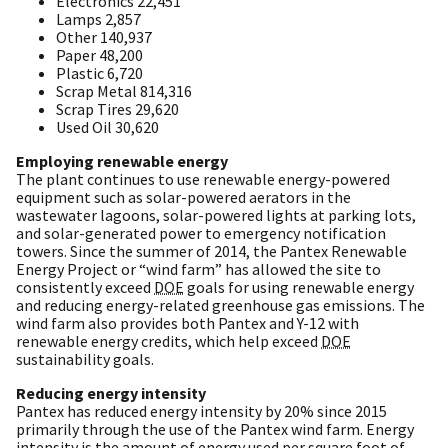
Electronics 22,451
Lamps 2,857
Other 140,937
Paper 48,200
Plastic 6,720
Scrap Metal 814,316
Scrap Tires 29,620
Used Oil 30,620
Employing renewable energy
The plant continues to use renewable energy-powered
equipment such as solar-powered aerators in the
wastewater lagoons, solar-powered lights at parking lots,
and solar-generated power to emergency notification
towers. Since the summer of 2014, the Pantex Renewable
Energy Project or “wind farm” has allowed the site to
consistently exceed
DOE
goals for using renewable energy
and reducing energy-related greenhouse gas emissions. The
wind farm also provides both Pantex and Y-12 with
renewable energy credits, which help exceed
DOE
sustainability goals.
Reducing energy intensity
Pantex has reduced energy intensity by 20% since 2015
primarily through the use of the Pantex wind farm. Energy
intensity is the amount of energy used per square foot of