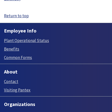
Return to top
Employee Info
Plant Operational Status
Benefits
Common Forms
About
Contact
Visiting Pantex
Organizations