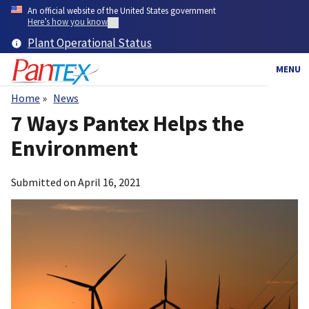
Skip
An official website of the United States government
to
Here’s how you know
main
Plant Operational Status
content
MENU
Home
News
Breadcrumb
7 Ways Pantex Helps the
Environment
Submitted on
April 16, 2021