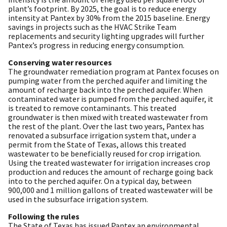
plant’s footprint. By 2025, the goal is to reduce energy
intensity at Pantex by 30% from the 2015 baseline. Energy
savings in projects such as the HVAC Strike Team
replacements and security lighting upgrades will further
Pantex’s progress in reducing energy consumption.
Conserving water resources
The groundwater remediation program at Pantex focuses on
pumping water from the perched aquifer and limiting the
amount of recharge back into the perched aquifer. When
contaminated water is pumped from the perched aquifer, it
is treated to remove contaminants. This treated
groundwater is then mixed with treated wastewater from
the rest of the plant. Over the last two years, Pantex has
renovated a subsurface irrigation system that, under a
permit from the State of Texas, allows this treated
wastewater to be beneficially reused for crop irrigation.
Using the treated wastewater for irrigation increases crop
production and reduces the amount of recharge going back
into to the perched aquifer. On a typical day, between
900,000 and 1 million gallons of treated wastewater will be
used in the subsurface irrigation system.
Following the rules
The State of Texas has issued Pantex an environmental