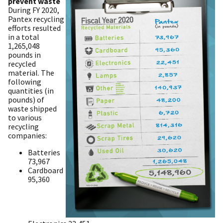
prevent waste
During FY 2020,
Pantex recycling
efforts resulted
in a total
1,265,048
pounds in
recycled
material. The
following
quantities (in
pounds) of
waste shipped
to various
recycling
companies:
Batteries
73,967
Cardboard
95,360