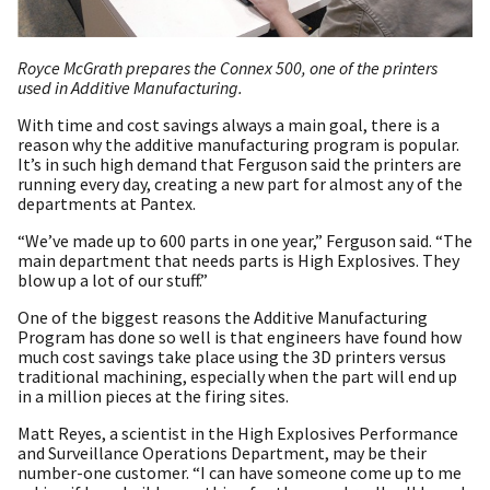
Royce McGrath prepares the Connex 500, one of the printers
used in Additive Manufacturing.
With time and cost savings always a main goal, there is a
reason why the additive manufacturing program is popular.
It’s in such high demand that Ferguson said the printers are
running every day, creating a new part for almost any of the
departments at Pantex.
“We’ve made up to 600 parts in one year,” Ferguson said. “The
main department that needs parts is High Explosives. They
blow up a lot of our stuff.”
One of the biggest reasons the Additive Manufacturing
Program has done so well is that engineers have found how
much cost savings take place using the 3D printers versus
traditional machining, especially when the part will end up
in a million pieces at the firing sites.
Matt Reyes, a scientist in the High Explosives Performance
and Surveillance Operations Department, may be their
number-one customer. “I can have someone come up to me