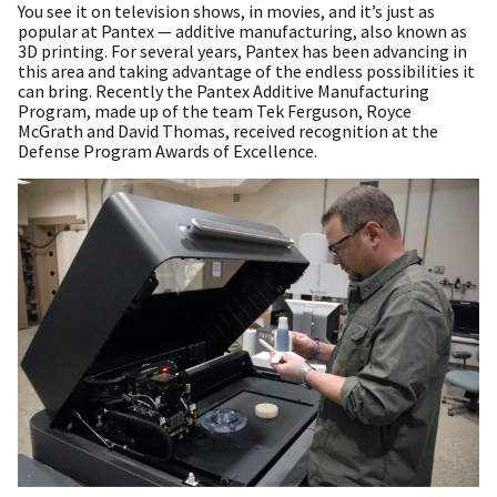
You see it on television shows, in movies, and it’s just as
popular at Pantex — additive manufacturing, also known as
3D printing. For several years, Pantex has been advancing in
this area and taking advantage of the endless possibilities it
can bring. Recently the Pantex Additive Manufacturing
Program, made up of the team Tek Ferguson, Royce
McGrath and David Thomas, received recognition at the
Defense Program Awards of Excellence.