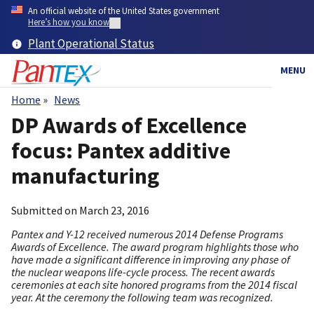
Skip
An official website of the United States government
to
Here’s how you know
main
Plant Operational Status
content
MENU
Home
News
Breadcrumb
DP Awards of Excellence
focus: Pantex additive
manufacturing
Submitted on
March 23, 2016
Pantex and Y-12 received numerous 2014 Defense Programs
Awards of Excellence. The award program highlights those who
have made a significant difference in improving any phase of
the nuclear weapons life-cycle process. The recent awards
ceremonies at each site honored programs from the 2014 fiscal
year. At the ceremony the following team was recognized.