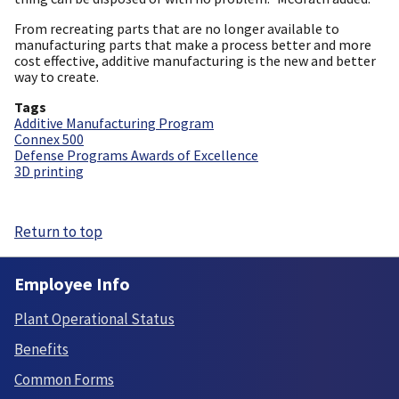
From recreating parts that are no longer available to
manufacturing parts that make a process better and more
cost effective, additive manufacturing is the new and better
way to create.
Tags
Additive Manufacturing Program
Connex 500
Defense Programs Awards of Excellence
3D printing
Return to top
Employee Info
Plant Operational Status
Benefits
Common Forms