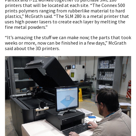
printers that will be located at each site. “The Connex 500
prints polymers ranging from rubberlike material to hard
plastics,” McGrath said. “The SLM 280 is a metal printer that
uses high power lasers to create each layer by melting the
fine metal powders.”
“It’s amazing the stuff we can make now; the parts that took
weeks or more, now can be finished in a few days,” McGrath
said about the 3D printers.