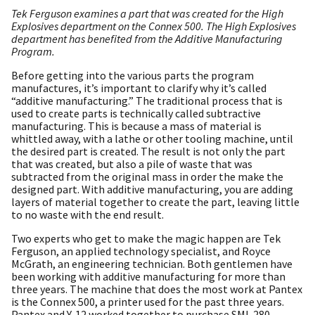
Tek Ferguson examines a part that was created for the High
Explosives department on the Connex 500. The High Explosives
department has benefited from the Additive Manufacturing
Program.
Before getting into the various parts the program
manufactures, it’s important to clarify why it’s called
“additive manufacturing.” The traditional process that is
used to create parts is technically called subtractive
manufacturing. This is because a mass of material is
whittled away, with a lathe or other tooling machine, until
the desired part is created. The result is not only the part
that was created, but also a pile of waste that was
subtracted from the original mass in order the make the
designed part. With additive manufacturing, you are adding
layers of material together to create the part, leaving little
to no waste with the end result.
Two experts who get to make the magic happen are Tek
Ferguson, an applied technology specialist, and Royce
McGrath, an engineering technician. Both gentlemen have
been working with additive manufacturing for more than
three years. The machine that does the most work at Pantex
is the Connex 500, a printer used for the past three years.
Pantex and Y-12 worked together to purchase SML 280