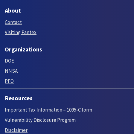
About
Contact
Visiting Pantex
Organizations
DOE
NNSA
PFO
Resources
Important Tax Information – 1095-C form
Vulnerability Disclosure Program
Disclaimer