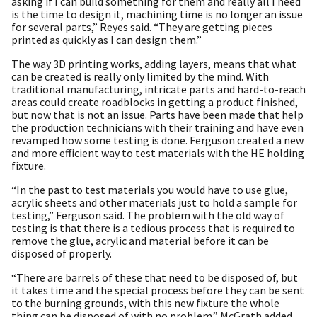
asking if I can build something for them and really all I need
is the time to design it, machining time is no longer an issue
for several parts,” Reyes said. “They are getting pieces
printed as quickly as I can design them.”
The way 3D printing works, adding layers, means that what
can be created is really only limited by the mind. With
traditional manufacturing, intricate parts and hard-to-reach
areas could create roadblocks in getting a product finished,
but now that is not an issue. Parts have been made that help
the production technicians with their training and have even
revamped how some testing is done. Ferguson created a new
and more efficient way to test materials with the HE holding
fixture.
“In the past to test materials you would have to use glue,
acrylic sheets and other materials just to hold a sample for
testing,” Ferguson said. The problem with the old way of
testing is that there is a tedious process that is required to
remove the glue, acrylic and material before it can be
disposed of properly.
“There are barrels of these that need to be disposed of, but
it takes time and the special process before they can be sent
to the burning grounds, with this new fixture the whole
thing can be disposed of with no problem.” McGrath added.