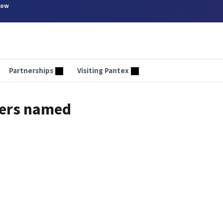
now
Partnerships
Visiting Pantex
ners named