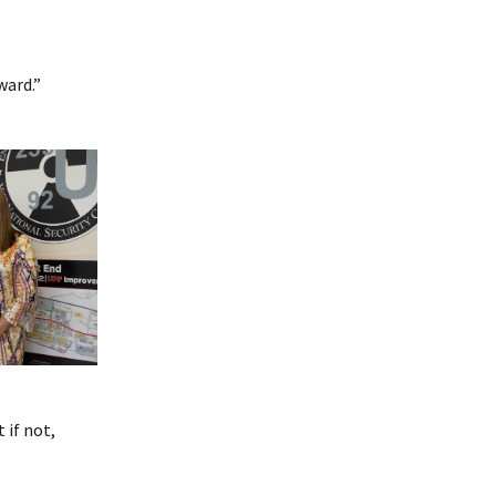
ward.”
 if not,