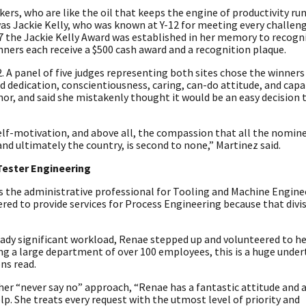
ers, who are like the oil that keeps the engine of productivity ru
as Jackie Kelly, who was known at Y-12 for meeting every challen
017 the Jackie Kelly Award was established in her memory to recogn
nners each receive a $500 cash award and a recognition plaque.
. A panel of five judges representing both sites chose the winner
dication, conscientiousness, caring, can-do attitude, and capab
nor, and said she mistakenly thought it would be an easy decision
self-motivation, and above all, the compassion that all the nomine
and ultimately the country, is second to none,” Martinez said.
Tester Engineering
 the administrative professional for Tooling and Machine Engine
red to provide services for Process Engineering because that divis
eady significant workload, Renae stepped up and volunteered to he
g a large department of over 100 employees, this is a huge under
ns read.
her “never say no” approach, “Renae has a fantastic attitude and 
lp. She treats every request with the utmost level of priority and