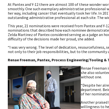
At Pantex and Y-12 there are almost 100 of these wonder work
smoothly. One such exemplary administrative professional w
her way, including cancer that eventually took her life. In 2
outstanding administrative professional at each site. The wi
This year, 21 nominations were received from Pantex and Y-12
nominations that described how each nominee demonstrated de
Zelda Martinez of Pantex considered serving as a judge an ho
difficulty of the decisions made her proud, she added.
“I was very wrong. The level of dedication, resourcefulness, 
not only to their job responsibilities, but to the community 
Renae Freeman, Pantex, Process Engineering/Tooling & 
Renae Freeman is
she also voluntee
without one.
“Despite her alr
department. Bein
of her nominatio
Another praised 
willingness to he