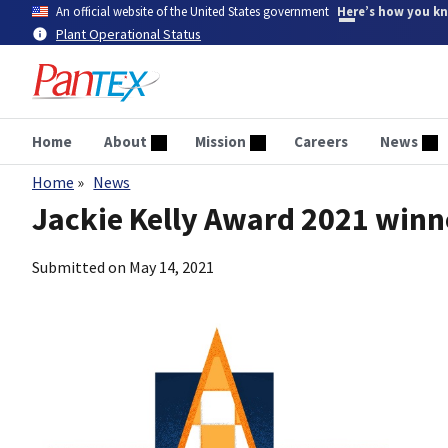
Skip
An official website of the United States government
Here’s how you k
to
Plant Operational Status
main
content
Home
About
Mission
Careers
News
Home
News
Breadcrumb
Jackie Kelly Award 2021 win
Submitted on
May 14, 2021