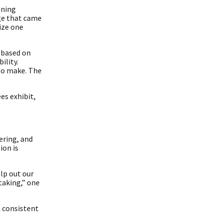
nning
ge that came
ize one
s based on
ility.
 to make. The
es exhibit,
ering, and
ion is
lp out our
taking,” one
a consistent