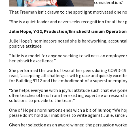
consideration.”
That Freeman isn’t drawn to the spotlight motivated one no
“She is a quiet leader and never seeks recognition for all he
Julie Hope, Y-12, Production/Enriched Uranium Operation
Julie Hope’s nominators noted she is hardworking, accountab
positive attitude.
“Julie is a model for anyone seeking to witness an employee
her job with excellence.”
She performed the work of two of her peers during COVID-
read, “accepting all challenges with grace and quickly excellin
for Building 9212 and the embodiment of a superstar employ
“She helps everyone with a joyful attitude such that everyon
often teaches others from her existing expertise or researche
solutions to provide to the team.”
One of Hope’s nominations ends with a bit of humor, “We hope
please don’t hold our inabilities to write against Julie, since 
Given her selection as an award winner, the persuasion worke