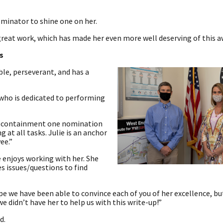
minator to shine one on her.
r great work, which has made her even more well deserving of this a
s
le, perseverant, and has a
 who is dedicated to performing
19 containment one nomination
g at all tasks. Julie is an anchor
ee.”
e enjoys working with her. She
s issues/questions to find
 we have been able to convince each of you of her excellence, but
we didn’t have her to help us with this write-up!”
d.