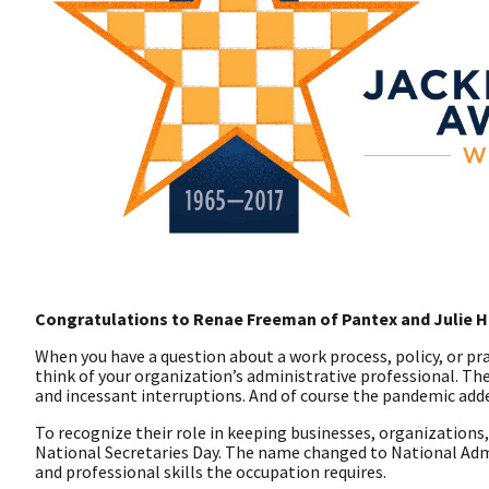
Congratulations to Renae Freeman of Pantex and Julie Ho
When you have a question about a work process, policy, or prac
think of your organization’s administrative professional. The
and incessant interruptions. And of course the pandemic add
To recognize their role in keeping businesses, organizations,
National Secretaries Day. The name changed to National Admi
and professional skills the occupation requires.