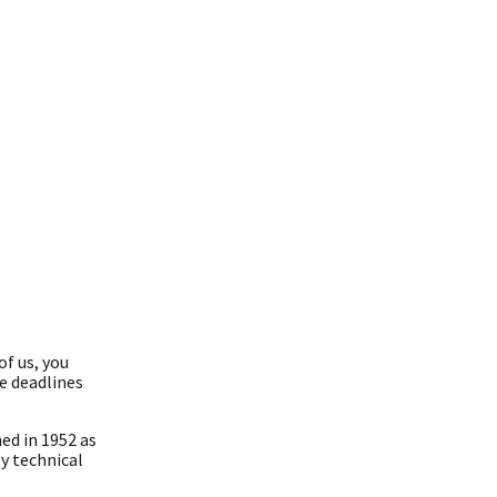
of us, you
re deadlines
ed in 1952 as
y technical