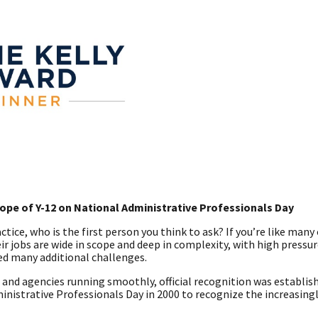
pe of Y-12 on National Administrative Professionals Day
tice, who is the first person you think to ask? If you’re like many 
ir jobs are wide in scope and deep in complexity, with high pressu
ed many additional challenges.
 and agencies running smoothly, official recognition was establish
nistrative Professionals Day in 2000 to recognize the increasingl