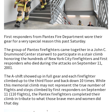
First responders from Pantex Fire Department wore their
gear for a very special reason this past Saturday.
The group of Pantex firefighters came together in a John C.
Drummond Center stairwell to participate in a stair climb
honoring the hundreds of New York City firefighters and first
responders who died during the attacks on September 11,
2001.
The A-shift showed up in full gear and each firefighter
climbed up to the third floor and back down 10 times. While
this memorial climb may not represent the true number of
flights and steps climbed by first responders on September
11 (110 flights), the Pantex firefighters completed their
climb in tribute to what those brave men and women did
that day.