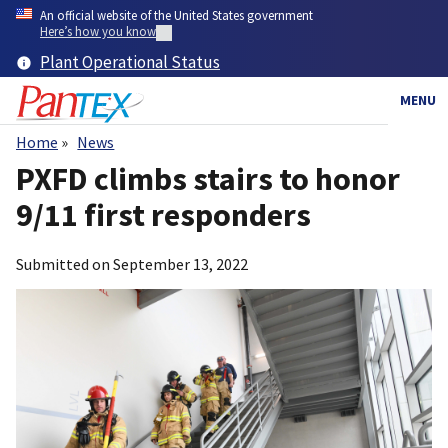
Skip
An official website of the United States government
to
Here’s how you know
main
Plant Operational Status
content
MENU
Home
News
Breadcrumb
PXFD climbs stairs to honor
9/11 first responders
Submitted on
September 13, 2022