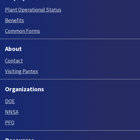
Plant Operational Status
Benefits
Common Forms
About
Contact
Visiting Pantex
Organizations
DOE
NNSA
PFO