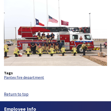
Tags
Pantex fire department
Return to top
Employee Info