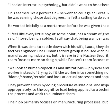
“I had an interest in psychology, but didn’t want to be a ther
This seemed like a perfect fit – he went to college at Texas 
he was earning those dual degrees, he felt a calling to do s
He worked initially as a mortarman before he was given the 
“I feel like every little boy, at some point, has a dream of g
said. “I loved being a soldier. I still say that being a sniper wa
When it was time to settle down with his wife, Laura, they c
factors engineer. The Human Factors group is housed within 
manufacturing industries, but it is rare in the Nuclear Secu
team focuses more on design, while Pantex’s team focuses 
“We look at human capacities and limitations — physical and
worker instead of trying to fit the worker into something n
‘blame/shame/retrain’ and look at actual processes and sequ
They prevent errors by doing procedure validations, and ins
appropriately, to the cognitive load being applied to a technic
the process and work to eliminate them.
Their job primarily focuses on manufacturing processes, but 