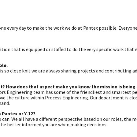
one every day to make the work we do at Pantex possible. Everyon
nation that is equipped or staffed to do the very specific work that
ole.
so close knit we are always sharing projects and contributing adv
nt? How does that aspect make you know the mission is being
tors Engineering team has some of the friendliest and smartest pe
love the culture within Process Engineering. Our department is clo
hand.
 Pantex or Y-12?
 can. We all have a different perspective based on our roles, the 
, the better informed you are when making decisions.