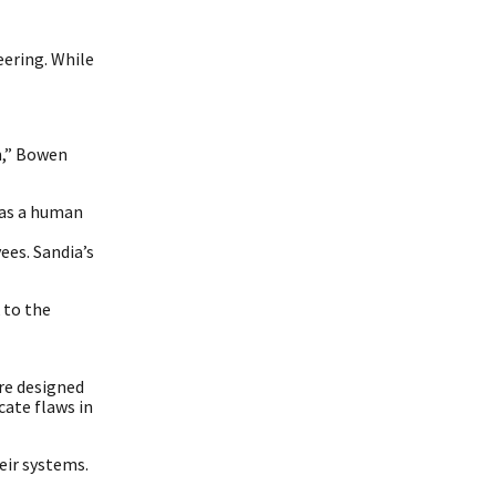
eering. While
am,” Bowen
 as a human
ees. Sandia’s
 to the
re designed
cate flaws in
eir systems.