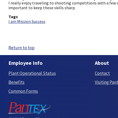
I really enjoy traveling to shooting competitions with a few
important to keep those skills sharp.
Tags
I am Mission Success
Return to top
Employee Info
About
Plant Operational Status
Contact
Benefits
Visiting Pan
Common Forms