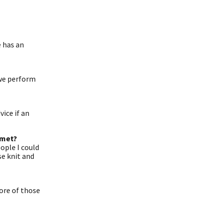
e has an
 we perform
ice if an
 met?
ople I could
se knit and
more of those