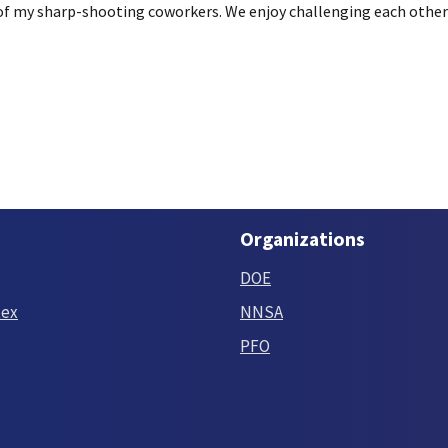
 of my sharp-shooting coworkers. We enjoy challenging each other 
Organizations
DOE
tex
NNSA
PFO