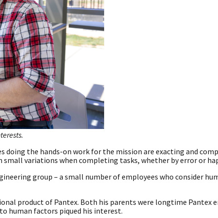
terests.
ees doing the hands-on work for the mission are exacting and com
orm small variations when completing tasks, whether by error or h
Engineering group – a small number of employees who consider hu
ional product of Pantex. Both his parents were longtime Pantex 
to human factors piqued his interest.