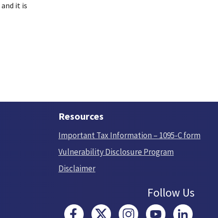
and it is
Resources
Important Tax Information – 1095-C form
Vulnerability Disclosure Program
Disclaimer
Follow Us