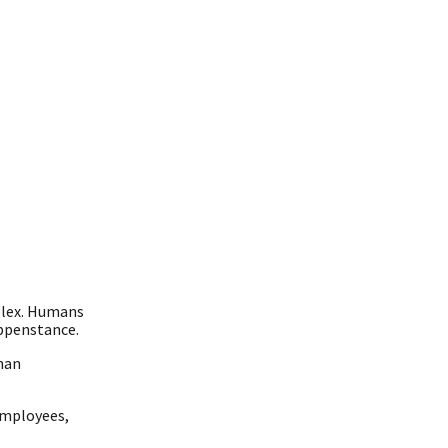
plex. Humans
appenstance.
man
employees,