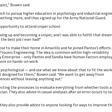
apist,” Bowen said.
Tech to pursue higher education in psychology and industrial engin
omething more, and thus signed up for the Army National Guard.
opportunity to attend sniper school.
rowing up and becoming a sniper, and I was able to fulfill that dre
s the best job I ever had!”
hose to make their home in Amarillo and he joined Pantex’s efforts
Process Engineering. The idea is common within high-reliability
rity Enterprise – only Pantex and Sandia have Human Factors employ
more on hands-on work.
 psychological — and use what we know about that to fit the work
ot designed for them,” Bowen said. “We want to get away from
ences without leaving anything out.”
pecting the processes to evaluate everything from whether tools a
ian. They also advise in casual analyses after an error occurs to lo
they also provide advice to anyone looking for ways to improve th