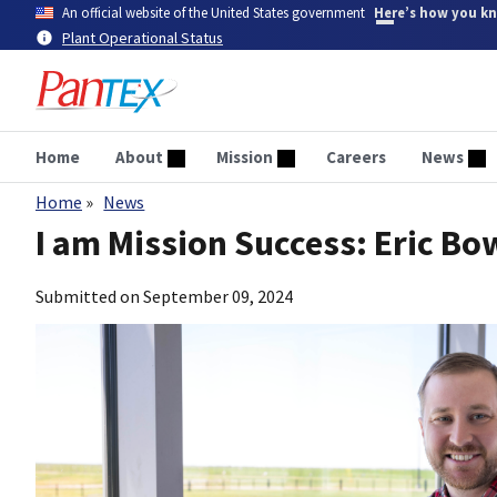
Skip
An official website of the United States government
Here’s how you k
to
Plant Operational Status
main
content
Home
About
Mission
Careers
News
Home
News
Breadcrumb
I am Mission Success: Eric B
Submitted on
September 09, 2024