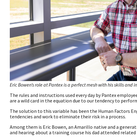
Eric Bowen’s role at Pantex is a perfect mesh with his skills and in
The rules and instructions used every day by Pantex employ
are a wild card in the equation due to our tendency to perf
The solution to this variable has been the Human Factors 
tendencies and work to eliminate their risk in a process.
Among them is Eric Bowen, an Amarillo native and a generat
and hearing about a training course his dad attended related 