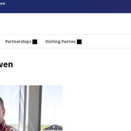
now
Partnerships
Visiting Pantex
owen