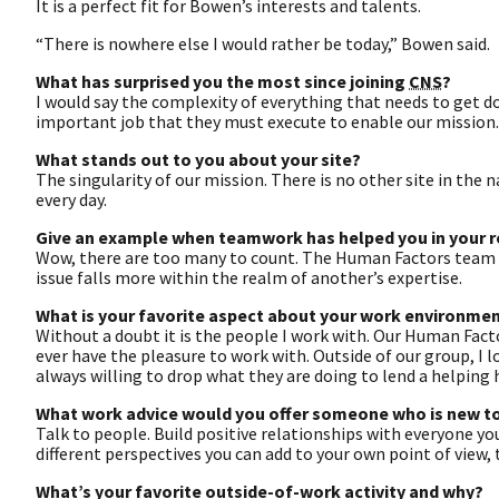
It is a perfect fit for Bowen’s interests and talents.
“There is nowhere else I would rather be today,” Bowen said.
What has surprised you the most since joining
CNS
?
I would say the complexity of everything that needs to get d
important job that they must execute to enable our mission.
What stands out to you about your site?
The singularity of our mission. There is no other site in the 
every day.
Give an example when teamwork has helped you in your r
Wow, there are too many to count. The Human Factors team is 
issue falls more within the realm of another’s expertise.
What is your favorite aspect about your work environme
Without a doubt it is the people I work with. Our Human Fac
ever have the pleasure to work with. Outside of our group, I 
always willing to drop what they are doing to lend a helping 
What work advice would you offer someone who is new to
Talk to people. Build positive relationships with everyone you
different perspectives you can add to your own point of view
What’s your favorite outside-of-work activity and why?