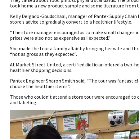
They talked about food philosophy and standards. The produc
took home a new product sample and some literature from the
Kelly Delgado-Goudschaal, manager of Pantex Supply Chain 
store’s advice to gradually convert to a healthier lifestyle.
“The store manager encouraged us to make small changes inst
prices were also not as expensive as I expected.”
She made the tour a family affair by bringing her wife and th
“not as gross as they expected”.
At Market Street United, a certified dietician offered a two
healthier shopping decisions.
Pantex Engineer Sharon Smith said, “The tour was fantastic! 
choose the healthier items”.
Those who couldn’t attend a store tour were encouraged to 
and labeling.