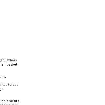
get. Others
heir basket
ent.
rket Street
age
 supplements.