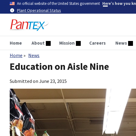
Skip
An official website of the United States government
Here’s how you k
to
Plant Operational Status
main
content
Home
About
Mission
Careers
News
Home
News
Breadcrumb
Education on Aisle Nine
Submitted on
June 23, 2015