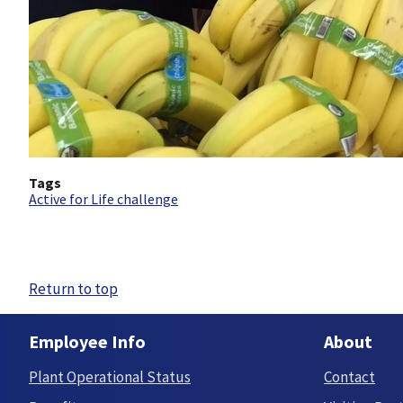
Tags
Active for Life challenge
Return to top
Employee Info
About
Plant Operational Status
Contact