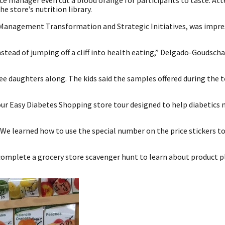
e manager even cut a blood orange for participants to taste. Att
 store’s nutrition library.
Management Transformation and Strategic Initiatives, was impre
ead of jumping off a cliff into health eating,” Delgado-Goudschaa
ree daughters along. The kids said the samples offered during the 
-hour Easy Diabetes Shopping store tour designed to help diabetics
We learned how to use the special number on the price stickers to
complete a grocery store scavenger hunt to learn about product 