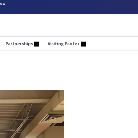
now
Partnerships
Visiting Pantex