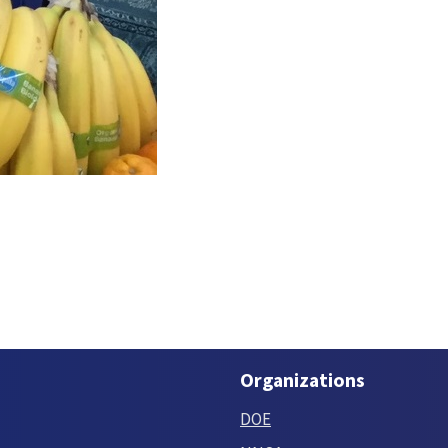
Organizations
DOE