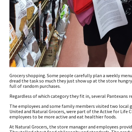
Grocery shopping. Some people carefully plan a weekly menu a
dread the task so much they just show up at the store hungr
full of random purchases.
Regardless of which category they fit in, several Pantexans 
The employees and some family members visited two local gr
United and Natural Grocers, were part of the Active for Lif
employees to be more active and eat healthier foods.
At Natural Grocers, the store manager and employees provid