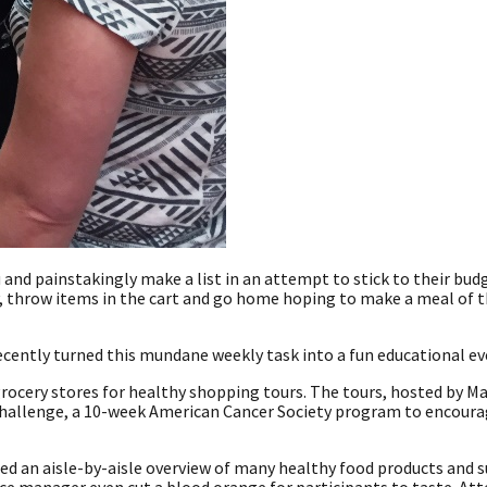
nd painstakingly make a list in an attempt to stick to their bud
y, throw items in the cart and go home hoping to make a meal of t
recently turned this mundane weekly task into a fun educational ev
ocery stores for healthy shopping tours. The tours, hosted by Ma
e Challenge, a 10-week American Cancer Society program to encour
ed an aisle-by-aisle overview of many healthy food products and