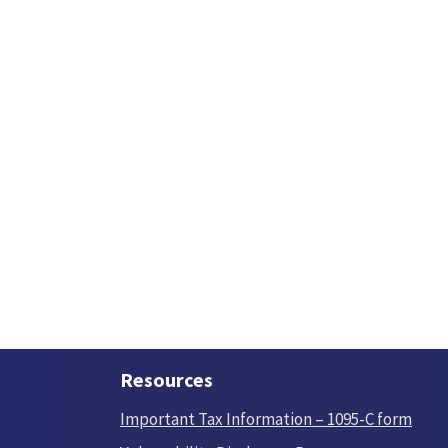
Resources
Important Tax Information – 1095-C form