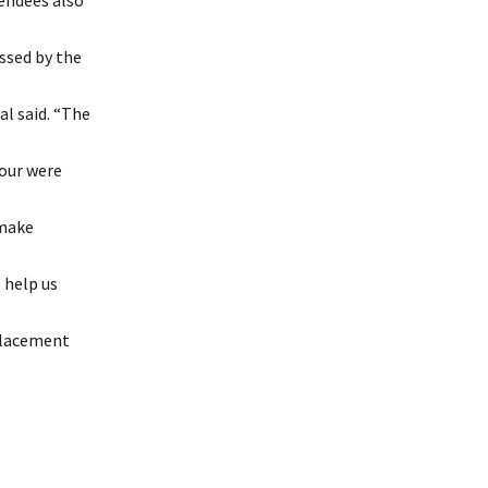
endees also
ssed by the
l said. “The
tour were
 make
 help us
placement