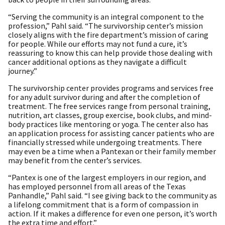
“Serving the community is an integral component to the
profession,” Pahl said. “The survivorship center’s mission
closely aligns with the fire department’s mission of caring
for people. While our efforts may not fund a cure, it’s
reassuring to know this can help provide those dealing with
cancer additional options as they navigate a difficult
journey.”
The survivorship center provides programs and services free
for any adult survivor during and after the completion of
treatment. The free services range from personal training,
nutrition, art classes, group exercise, book clubs, and mind-
body practices like mentoring or yoga. The center also has
an application process for assisting cancer patients who are
financially stressed while undergoing treatments. There
may even be a time when a Pantexan or their family member
may benefit from the center’s services.
“Pantex is one of the largest employers in our region, and
has employed personnel from all areas of the Texas
Panhandle,” Pahl said. “I see giving back to the community as
a lifelong commitment that is a form of compassion in
action. If it makes a difference for even one person, it’s worth
the extra time and effort.”