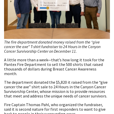
The fire department donated money raised from the “give
cancer the axe” T-shirt fundraiser to 24 Hours in the Canyon
Cancer Survivorship Center on December 11.
A little more than a week—that’s how long it took for the
Pantex Fire Department to sell the 500 shirts that raised
thousands of dollars during Breast Cancer Awareness
month.
The department donated the $5,820 it raised from the “give
cancer the axe” shirt sale to 24 Hours in the Canyon Cancer
Survivorship Center, whose mission is to provide resources
that meet and address the unique needs of cancer survivors.
Fire Captain Thomas Pahl, who organized the fundraiser,
said it is second nature for first responders to want to give
back to people in their surrounding areas.