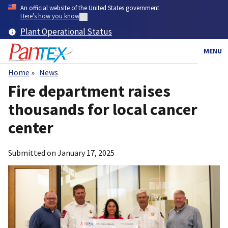
Skip
An official website of the United States government
to
Here’s how you know
main
Plant Operational Status
content
MENU
Home
News
Breadcrumb
Fire department raises
thousands for local cancer
center
Submitted on
January 17, 2025