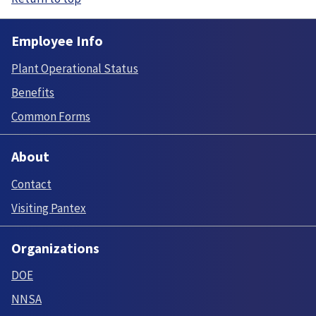
Employee Info
Plant Operational Status
Benefits
Common Forms
About
Contact
Visiting Pantex
Organizations
DOE
NNSA