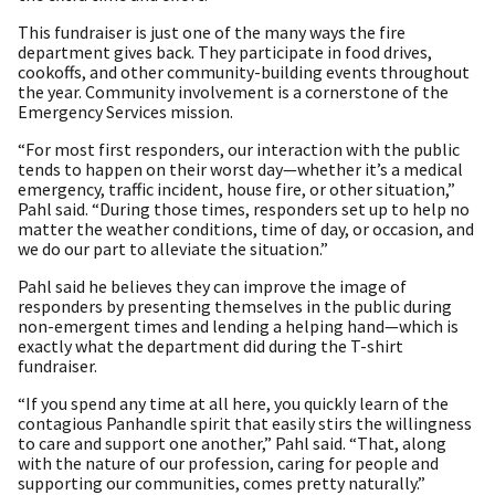
This fundraiser is just one of the many ways the fire
department gives back. They participate in food drives,
cookoffs, and other community-building events throughout
the year. Community involvement is a cornerstone of the
Emergency Services mission.
“For most first responders, our interaction with the public
tends to happen on their worst day—whether it’s a medical
emergency, traffic incident, house fire, or other situation,”
Pahl said. “During those times, responders set up to help no
matter the weather conditions, time of day, or occasion, and
we do our part to alleviate the situation.”
Pahl said he believes they can improve the image of
responders by presenting themselves in the public during
non-emergent times and lending a helping hand—which is
exactly what the department did during the T-shirt
fundraiser.
“If you spend any time at all here, you quickly learn of the
contagious Panhandle spirit that easily stirs the willingness
to care and support one another,” Pahl said. “That, along
with the nature of our profession, caring for people and
supporting our communities, comes pretty naturally.”