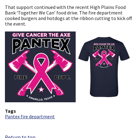
That support continued with the recent High Plains Food
Bank ‘Together We Can’ food drive. The fire department
cooked burgers and hotdogs at the ribbon cutting to kick off
the event.
Tags
Pantex fire department
Return to top