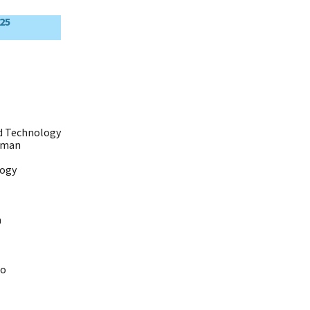
25
nd Technology
eman
logy
a
io