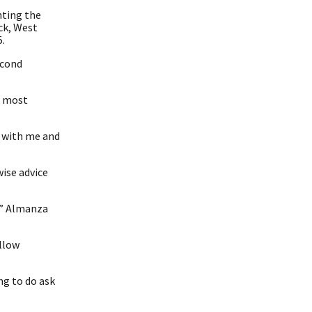
hting the
ck, West
.
econd
e most
n with me and
wise advice
,” Almanza
ellow
ng to do ask