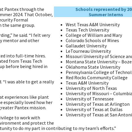
at Pantex through the
Schools represented by 20
ummer 2024. That October,
Summer Interns
ecurity Formal
West Texas A&M University
h the same group.
Texas Tech University
ng,” he said. “I felt very
College of William and Mary
y mentor and other
Colorado Schools of Mines
Gallaudet University
LeTourneau University
d into full-time hires.
Missouri University of Science a
ated from Texas Tech
Montana State University – Boz
up before being hired in
Oklahoma State University
Pennsylvania College of Techno
Red Rocks Community College
 “I was able to get a really
Texas A&M University
University of North Texas
University of Missouri – Columbi
at experiences like plant
University of Tennessee
he especially loved how her
University of Texas at Arlington
 greater Pantex mission.
University of Texas at Dallas
University of Texas at San Anton
ivilege to work with
nvironment and protect the
rtunity to do my part in contributing to my team’s efforts.”