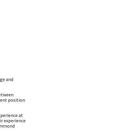
dge and
between
rent position
xperience at
ir experience
Drummond