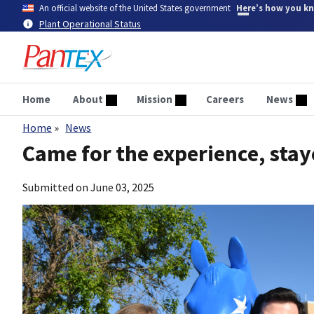
Skip
An official website of the United States government
Here’s how you k
to
Plant Operational Status
main
content
Home
About
Mission
Careers
News
Home
News
Breadcrumb
Came for the experience, stay
Submitted on
June 03, 2025