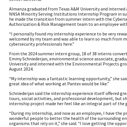
Almanza graduated from Texas A&M University and interned 
NNSA Minority Serving Institutions Internship Program in s
he made the transition from summer intern with the Cybers
Authorization & Risk Management team to an employee wit
“I personally found my internship experience to be very rewardi
welcomed by my team and was able to learn so much from m
cybersecurity professionals here.”
From the 2024 summer intern group, 18 of 38 interns converte
Emmy Schniederjan, environmental science associate, gradu
University and interned with the Environmental Projects gro
August 2024.
“My internship was a fantastic learning opportunity,” she said.
great idea of what working at Pantex would be like.”
Schniederjan said the internship experience itself offered gre
tours, social activities, and professional development, but s
internship project made her feel like an integral part of the
“During my internship, and now as an employee, I have the pr
wonderful people to better the health of the surrounding e
organisms that rely on it,” she said. “I love getting the oppo