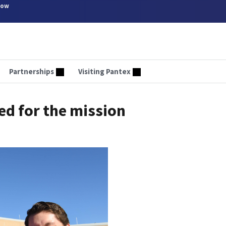
now
Partnerships
Visiting Pantex
ed for the mission