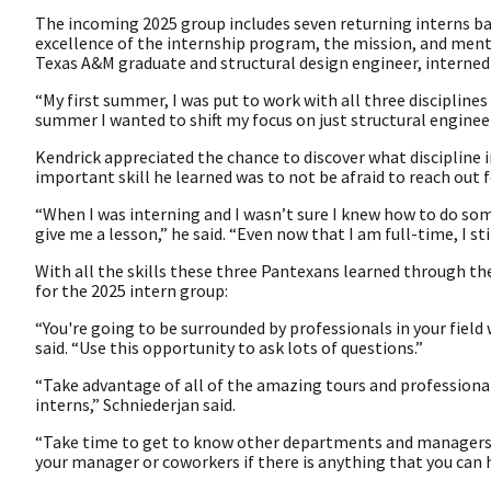
The incoming 2025 group includes seven returning interns ba
excellence of the internship program, the mission, and ment
Texas A&M graduate and structural design engineer, interne
“My first summer, I was put to work with all three disciplines 
summer I wanted to shift my focus on just structural enginee
Kendrick appreciated the chance to discover what discipline 
important skill he learned was to not be afraid to reach out f
“When I was interning and I wasn’t sure I knew how to do so
give me a lesson,” he said. “Even now that I am full-time, I sti
With all the skills these three Pantexans learned through th
for the 2025 intern group:
“You're going to be surrounded by professionals in your fie
said. “Use this opportunity to ask lots of questions.”
“Take advantage of all of the amazing tours and professiona
interns,” Schniederjan said.
“Take time to get to know other departments and managers,” 
your manager or coworkers if there is anything that you can h