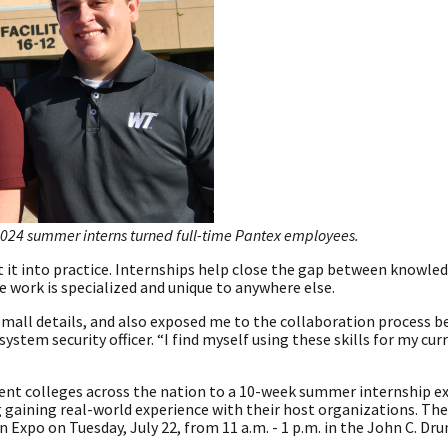
024 summer interns turned full-time Pantex employees.
t it into practice. Internships help close the gap between knowle
e work is specialized and unique to anywhere else.
small details, and also exposed me to the collaboration process 
stem security officer. “I find myself using these skills for my cur
ent colleges across the nation to a 10-week summer internship e
g gaining real-world experience with their host organizations. The
ern Expo on Tuesday, July 22, from 11 a.m. - 1 p.m. in the John C. 