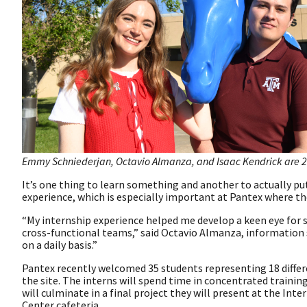
Emmy Schniederjan, Octavio Almanza, and Isaac Kendrick are 2
It’s one thing to learn something and another to actually pu
experience, which is especially important at Pantex where th
“My internship experience helped me develop a keen eye for 
cross-functional teams,” said Octavio Almanza, information sy
on a daily basis.”
Pantex recently welcomed 35 students representing 18 differ
the site. The interns will spend time in concentrated trainin
will culminate in a final project they will present at the Int
Center cafeteria.