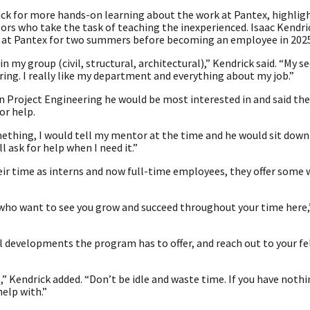
ck for more hands-on learning about the work at Pantex, highlig
ors who take the task of teaching the inexperienced. Isaac Kendri
d at Pantex for two summers before becoming an employee in 2025
in my group (civil, structural, architectural),” Kendrick said. “My s
ring. I really like my department and everything about my job.”
in Project Engineering he would be most interested in and said th
or help.
mething, I would tell my mentor at the time and he would sit dow
ll ask for help when I need it.”
eir time as interns and now full-time employees, they offer some 
ld who want to see you grow and succeed throughout your time here
l developments the program has to offer, and reach out to your f
Kendrick added. “Don’t be idle and waste time. If you have nothi
elp with.”