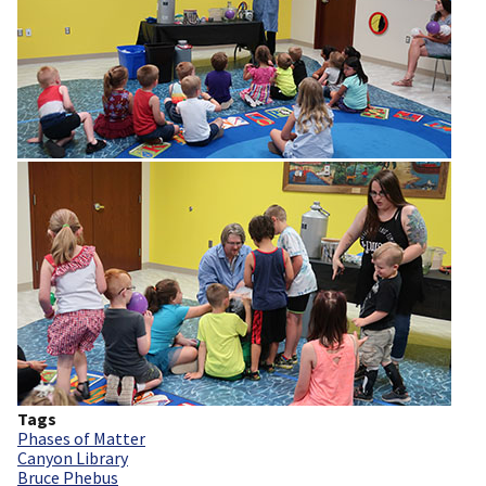
Tags
Phases of Matter
Canyon Library
Bruce Phebus