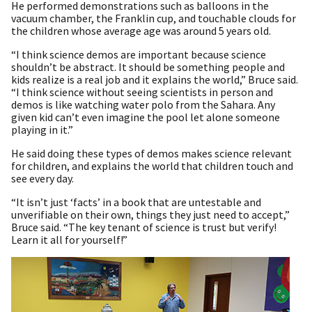
He performed demonstrations such as balloons in the
vacuum chamber, the Franklin cup, and touchable clouds for
the children whose average age was around 5 years old.
“I think science demos are important because science
shouldn’t be abstract. It should be something people and
kids realize is a real job and it explains the world,” Bruce said.
“I think science without seeing scientists in person and
demos is like watching water polo from the Sahara. Any
given kid can’t even imagine the pool let alone someone
playing in it.”
He said doing these types of demos makes science relevant
for children, and explains the world that children touch and
see every day.
“It isn’t just ‘facts’ in a book that are untestable and
unverifiable on their own, things they just need to accept,”
Bruce said. “The key tenant of science is trust but verify!
Learn it all for yourself!”