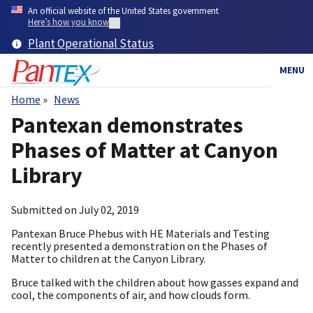
Skip
An official website of the United States government
to
Here’s how you know
main
Plant Operational Status
content
MENU
Home
News
Breadcrumb
Pantexan demonstrates
Phases of Matter at Canyon
Library
Submitted on
July 02, 2019
Pantexan Bruce Phebus with HE Materials and Testing
recently presented a demonstration on the Phases of
Matter to children at the Canyon Library.
Bruce talked with the children about how gasses expand and
cool, the components of air, and how clouds form.