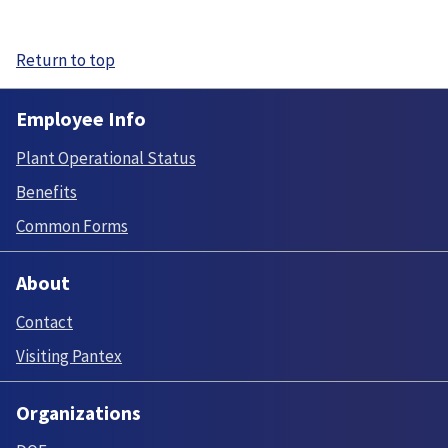
Return to top
Employee Info
Plant Operational Status
Benefits
Common Forms
About
Contact
Visiting Pantex
Organizations