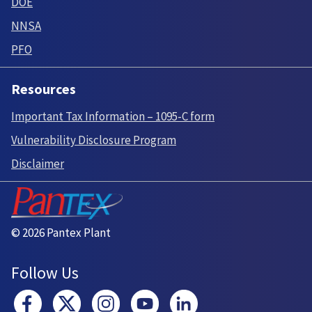
DOE
NNSA
PFO
Resources
Important Tax Information – 1095-C form
Vulnerability Disclosure Program
Disclaimer
© 2026 Pantex Plant
Follow Us