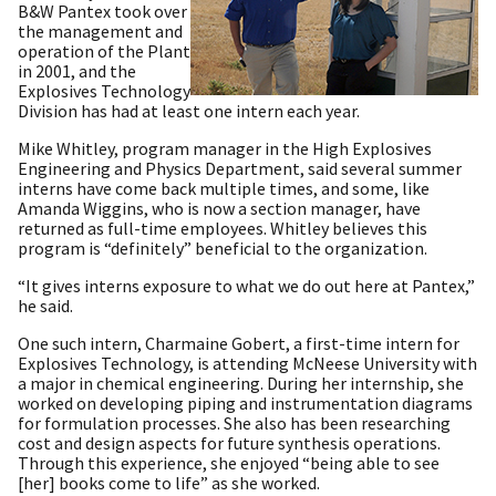
B&W Pantex took over
the management and
operation of the Plant
in 2001, and the
Explosives Technology
Division has had at least one intern each year.
Mike Whitley, program manager in the High Explosives
Engineering and Physics Department, said several summer
interns have come back multiple times, and some, like
Amanda Wiggins, who is now a section manager, have
returned as full-time employees. Whitley believes this
program is “definitely” beneficial to the organization.
“It gives interns exposure to what we do out here at Pantex,”
he said.
One such intern, Charmaine Gobert, a first-time intern for
Explosives Technology, is attending McNeese University with
a major in chemical engineering. During her internship, she
worked on developing piping and instrumentation diagrams
for formulation processes. She also has been researching
cost and design aspects for future synthesis operations.
Through this experience, she enjoyed “being able to see
[her] books come to life” as she worked.