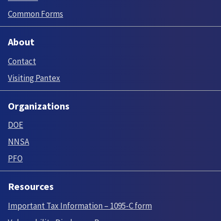
Common Forms
About
Contact
Visiting Pantex
Organizations
DOE
NNSA
PFO
Resources
Important Tax Information – 1095-C form