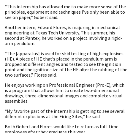
“This internship has allowed me to make more sense of the
principles, equipment and techniques I’ve only been able to
see on paper,” Gobert said.
Another intern, Edward Flores, is majoring in mechanical
engineering at Texas Tech University. This summer, his
second at Pantex, he worked on a project involving a rigid-
arm pendulum.
“The [apparatus] is used for skid testing of high explosives
(HE). A piece of HE that’s placed in the pendulum arm is
dropped at different angles and tested to see the ignition
point and the ignition size of the HE after the rubbing of the
two surfaces,” Flores said.
He enjoys working on Professional Engineer (Pro-E), which
is a program that allows him to create two-dimensional
drawings, three-dimensional images and complete virtual
assemblies.
“My favorite part of the internship is getting to see several
different explosions at the Firing Sites,” he said.
Both Gobert and Flores would like to return as full-time
employees after they graduate this year.