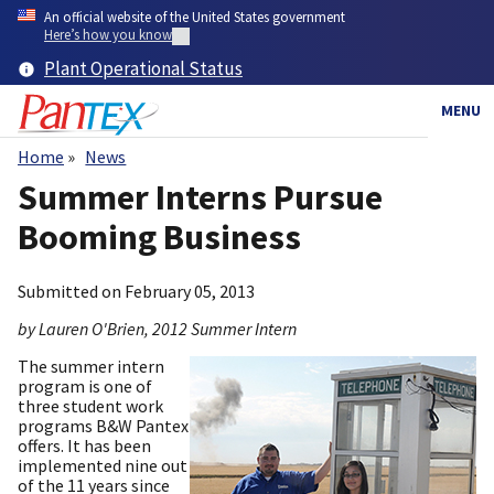
Skip
An official website of the United States government
to
Here’s how you know
main
Plant Operational Status
content
MENU
Home
News
Breadcrumb
Summer Interns Pursue
Booming Business
Submitted on
February 05, 2013
by Lauren O'Brien, 2012 Summer Intern
The summer intern
program is one of
three student work
programs B&W Pantex
offers. It has been
implemented nine out
of the 11 years since