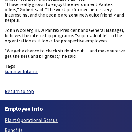
“I have really grown to enjoy the environment Pantex
offers,” Gobert said. “The work performed here is very
interesting, and the people are genuinely quite friendly and
helpful.”
John Woolery, B&W Pantex President and General Manager,
believes the internship program is “super valuable” to the
organization as it looks for prospective employees.
“We get a chance to check students out… and make sure we
get the best and brightest,” he said.
Tags
Summer Interns
Return to top
Employee Info
Plant Operational Status
Benefits