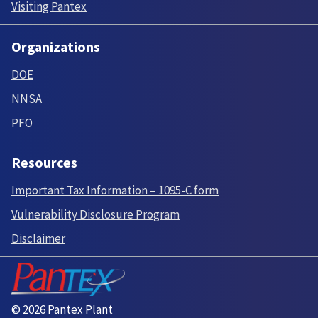
Visiting Pantex
Organizations
DOE
NNSA
PFO
Resources
Important Tax Information – 1095-C form
Vulnerability Disclosure Program
Disclaimer
© 2026 Pantex Plant