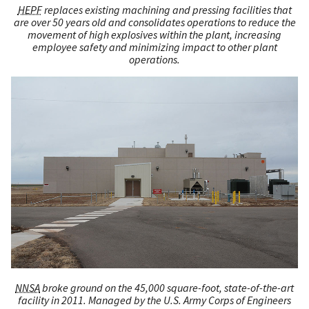
HEPF
replaces existing machining and pressing facilities that
are over 50 years old and consolidates operations to reduce the
movement of high explosives within the plant, increasing
employee safety and minimizing impact to other plant
operations.
NNSA
broke ground on the 45,000 square-foot, state-of-the-art
facility in 2011. Managed by the U.S. Army Corps of Engineers