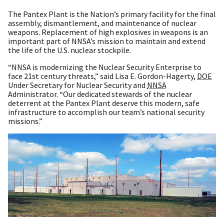
The Pantex Plant is the Nation’s primary facility for the final
assembly, dismantlement, and maintenance of nuclear
weapons. Replacement of high explosives in weapons is an
important part of NNSA’s mission to maintain and extend
the life of the U.S. nuclear stockpile.
“NNSA is modernizing the Nuclear Security Enterprise to
face 21st century threats,” said Lisa E. Gordon-Hagerty,
DOE
Under Secretary for Nuclear Security and
NNSA
Administrator. “Our dedicated stewards of the nuclear
deterrent at the Pantex Plant deserve this modern, safe
infrastructure to accomplish our team’s national security
missions.”