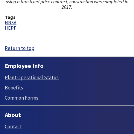
using a firm fixed price contract, construction was completed in
2017.
Tags
NNSA
HEPF
Return to top
Employee Info
Plant Operational Status
Benefits
Common Forms
About
Contact