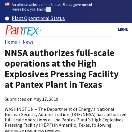
Skip
An official website of the United States government
to
Here’s how you know
main
Plant Operational Status
content
MENU
Home
News
Breadcrumb
NNSA authorizes full-scale
operations at the High
Explosives Pressing Facility
at Pantex Plant in Texas
Submitted on
May 17, 2019
WASHINGTON – The Department of Energy’s National
Nuclear Security Administration (DOE/NNSA) has authorized
full-scale operations at the Pantex Plant’s High Explosives
Pressing Facility (HEPF) in Amarillo, Texas, following
extensive readiness reviews.