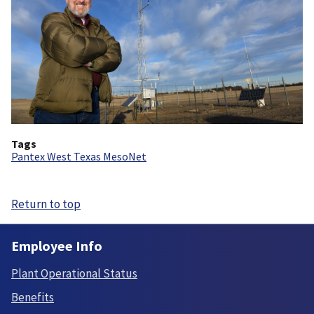
Tags
Pantex West Texas MesoNet
Return to top
Employee Info
Plant Operational Status
Benefits