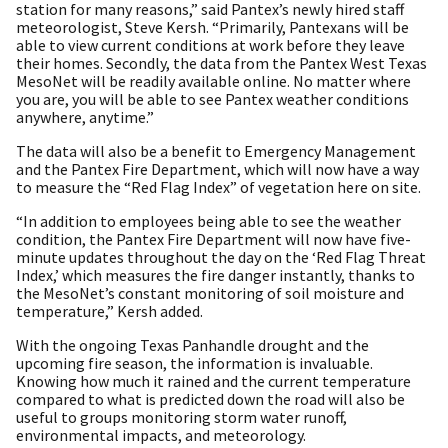
station for many reasons,” said Pantex’s newly hired staff
meteorologist, Steve Kersh. “Primarily, Pantexans will be
able to view current conditions at work before they leave
their homes. Secondly, the data from the Pantex West Texas
MesoNet will be readily available online. No matter where
you are, you will be able to see Pantex weather conditions
anywhere, anytime.”
The data will also be a benefit to Emergency Management
and the Pantex Fire Department, which will now have a way
to measure the “Red Flag Index” of vegetation here on site.
“In addition to employees being able to see the weather
condition, the Pantex Fire Department will now have five-
minute updates throughout the day on the ‘Red Flag Threat
Index,’ which measures the fire danger instantly, thanks to
the MesoNet’s constant monitoring of soil moisture and
temperature,” Kersh added.
With the ongoing Texas Panhandle drought and the
upcoming fire season, the information is invaluable.
Knowing how much it rained and the current temperature
compared to what is predicted down the road will also be
useful to groups monitoring storm water runoff,
environmental impacts, and meteorology.