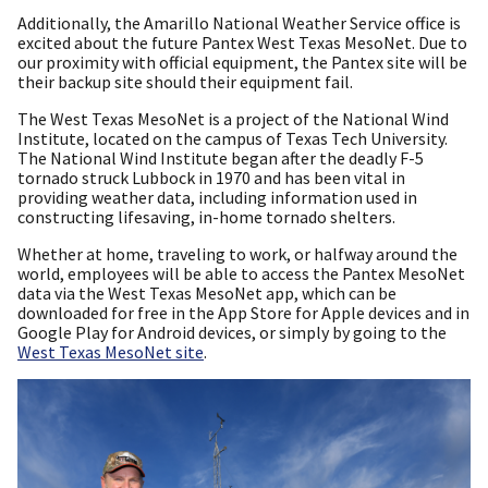
Additionally, the Amarillo National Weather Service office is
excited about the future Pantex West Texas MesoNet. Due to
our proximity with official equipment, the Pantex site will be
their backup site should their equipment fail.
The West Texas MesoNet is a project of the National Wind
Institute, located on the campus of Texas Tech University.
The National Wind Institute began after the deadly F-5
tornado struck Lubbock in 1970 and has been vital in
providing weather data, including information used in
constructing lifesaving, in-home tornado shelters.
Whether at home, traveling to work, or halfway around the
world, employees will be able to access the Pantex MesoNet
data via the West Texas MesoNet app, which can be
downloaded for free in the App Store for Apple devices and in
Google Play for Android devices, or simply by going to the
West Texas MesoNet site
.