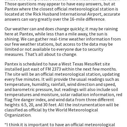
Those questions may appear to have easy answers, but at
Pantex where the closest official meteorological station is
located at the Rick Husband International Airport, accurate
answers can vary greatly over the 16-mile difference.
Our weather can and does change quickly; it may be raining
here at Pantex, while less than a mile away, the sun is
shining. We can gather real-time weather information from
our few weather stations, but access to the data may be
limited or not available to everyone due to security
measures. That’s all about to change.
Pantex is scheduled to have a West Texas MesoNet site
installed just east of FM 2373 within the next few months.
The site will be an official meteorological station, updating
every five minutes. It will provide the usual readings such as
temperature, humidity, rainfall, wind direction and speed,
and barometric pressure, but readings will also include soil
temperatures and moisture, solar radiation information, red
flag fire danger index, and wind data from three different
heights: 6.5, 20, and 30 feet. All the instrumentation will be
classified as official by the World Meteorological
Organization.
“I think it is important to have an official meteorological