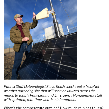
Pantex Staff Meteorologist Steve Kersh checks out a MesoNet
weather gathering site that will soon be utilized across the
region to supply Pantexans and Emergency Management staff
with updated, real-time weather information.
What’s the temperature outside? How much rain has fallen?