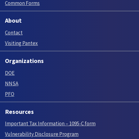
Common Forms
About
Contact
Visiting Pantex
Organizations
DOE
NNSA
PFO
Resources
Important Tax Information – 1095-C form
Vulnerability Disclosure Program