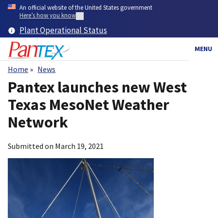
Skip
An official website of the United States government
to
Here’s how you know
main
Plant Operational Status
content
MENU
Home
News
Breadcrumb
Pantex launches new West
Texas MesoNet Weather
Network
Submitted on
March 19, 2021