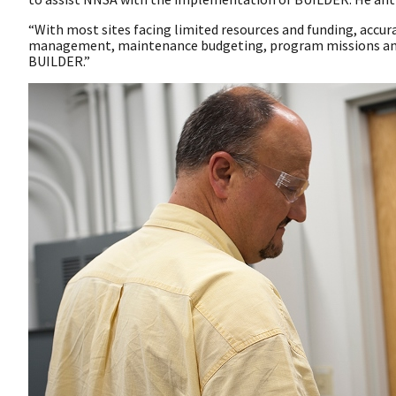
“With most sites facing limited resources and funding, accur
management, maintenance budgeting, program missions and s
BUILDER.”