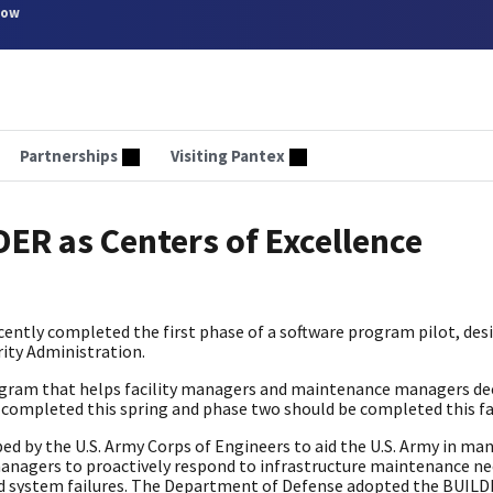
now
Partnerships
Visiting Pantex
DER as Centers of Excellence
ently completed the first phase of a software program pilot, des
ity Administration.
rogram that helps facility managers and maintenance managers de
s completed this spring and phase two should be completed this fa
y the U.S. Army Corps of Engineers to aid the U.S. Army in man
 managers to proactively respond to infrastructure maintenance n
 system failures. The Department of Defense adopted the BUIL