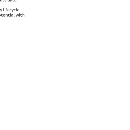
 lifecycle
tential with