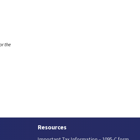
or the
Resources
Important Tax Information – 1095-C form