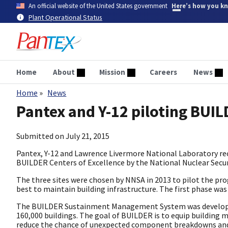
Skip
An official website of the United States government
Here’s how you k
to
Plant Operational Status
main
content
Home
About
Mission
Careers
News
Home
News
Breadcrumb
Pantex and Y-12 piloting BUIL
Submitted on
July 21, 2015
Pantex, Y-12 and Lawrence Livermore National Laboratory rec
BUILDER Centers of Excellence by the National Nuclear Secur
The three sites were chosen by NNSA in 2013 to pilot the p
best to maintain building infrastructure. The first phase wa
The BUILDER Sustainment Management System was developed b
160,000 buildings. The goal of BUILDER is to equip building
reduce the chance of unexpected component breakdowns and