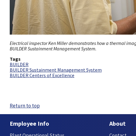
Electrical inspector Ken Miller demonstrates how a thermal image
BUILDER Sustainment Management System.
Tags
BUILDER
BUILDER Sustainment Management System
BUILDER Centers of Excellence
Return to top
Employee Info
About
Plant Operational Status
Contact