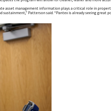
ate asset management information plays a critical role in property
ustainment,” Patterson said. “Pantex is already seeing great po