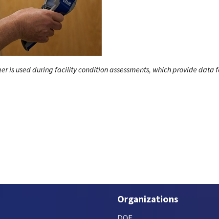
r is used during facility condition assessments, which provide data f
Organizations
DOE