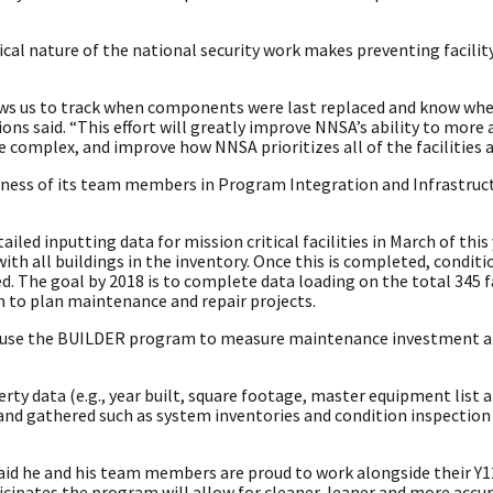
tical nature of the national security work makes preventing facili
lows us to track when components were last replaced and know whe
ons said. “This effort will greatly improve NNSA’s ability to more 
complex, and improve how NNSA prioritizes all of the facilities a
ngness of its team members in Program Integration and Infrastruct
ed inputting data for mission critical facilities in March of this
ith all buildings in the inventory. Once this is completed, conditi
 The goal by 2018 is to complete data loading on the total 345 fa
 to plan maintenance and repair projects.
l use the BUILDER program to measure maintenance investment a
ty data (e.g., year built, square footage, master equipment list 
and gathered such as system inventories and condition inspection 
 said he and his team members are proud to work alongside their Y
ipates the program will allow for cleaner, leaner and more accur