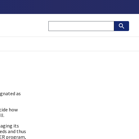
ignated as
cide how
ll.
aging its
eeds and thus
DER program,