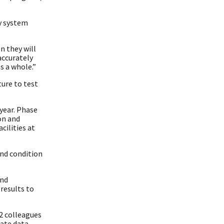
ty system
n they will
accurately
s a whole.”
ure to test
 year. Phase
on and
cilities at
nd condition
and
results to
12 colleagues
ate data.