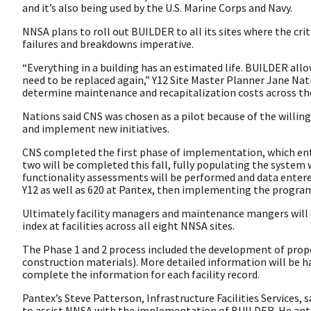
and it’s also being used by the U.S. Marine Corps and Navy.
NNSA plans to roll out BUILDER to all its sites where the cri
failures and breakdowns imperative.
“Everything in a building has an estimated life. BUILDER al
need to be replaced again,” Y12 Site Master Planner Jane Nati
determine maintenance and recapitalization costs across the 
Nations said CNS was chosen as a pilot because of the willi
and implement new initiatives.
CNS completed the first phase of implementation, which entail
two will be completed this fall, fully populating the system w
functionality assessments will be performed and data entered.
Y12 as well as 620 at Pantex, then implementing the program
Ultimately facility managers and maintenance mangers wil
index at facilities across all eight NNSA sites.
The Phase 1 and 2 process included the development of proper
construction materials). More detailed information will be h
complete the information for each facility record.
Pantex’s Steve Patterson, Infrastructure Facilities Services,
to assist NNSA with the implementation of BUILDER. He antic