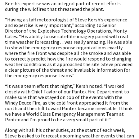
Kersh’s expertise was an integral part of recent efforts
during the wildfires that threatened the plant.
“Having a staff meteorologist of Steve Kersh’s experience
and expertise is very important,” according to Senior
Director of the Explosives Technology Operations, Monty
Cates. “His ability to use satellite imagery paired with real
time weather forecasting…was really amazing. He was able
to show the emergency response organizations exactly
where the fire front was despite all the smoke and was able
to correctly predict how the fire would respond to changing
weather conditions as it approached the site. Steve provided
a clear picture of the threat and invaluable information for
the emergency response teams.”
“It was a team effort that night,” Kersh noted. “I worked
closely with Chief Taylor of our Pantex Fire Department to
make sure that we stayed on top of the events with the
Windy Deuce Fire, as the cold front approached it from the
north and the shift toward Pantex became inevitable. I think
we have a World Class Emergency Management Team at
Pantex and I’m proud to be a very small part of it!”
Along with all his other duties, at the start of each week,
Steve is asked to forecast upcoming weather events that can