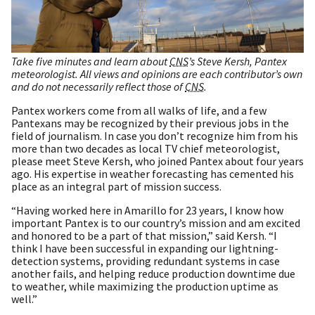
Take five minutes and learn about
CNS
’s Steve Kersh, Pantex
meteorologist. All views and opinions are each contributor’s own
and do not necessarily reflect those of
CNS
.
Pantex workers come from all walks of life, and a few
Pantexans may be recognized by their previous jobs in the
field of journalism. In case you don’t recognize him from his
more than two decades as local TV chief meteorologist,
please meet Steve Kersh, who joined Pantex about four years
ago. His expertise in weather forecasting has cemented his
place as an integral part of mission success.
“Having worked here in Amarillo for 23 years, I know how
important Pantex is to our country’s mission and am excited
and honored to be a part of that mission,” said Kersh. “I
think I have been successful in expanding our lightning-
detection systems, providing redundant systems in case
another fails, and helping reduce production downtime due
to weather, while maximizing the production uptime as
well.”