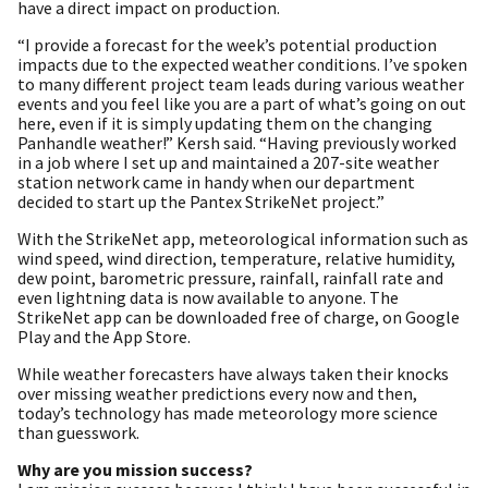
have a direct impact on production.
“I provide a forecast for the week’s potential production
impacts due to the expected weather conditions. I’ve spoken
to many different project team leads during various weather
events and you feel like you are a part of what’s going on out
here, even if it is simply updating them on the changing
Panhandle weather!” Kersh said. “Having previously worked
in a job where I set up and maintained a 207-site weather
station network came in handy when our department
decided to start up the Pantex StrikeNet project.”
With the StrikeNet app, meteorological information such as
wind speed, wind direction, temperature, relative humidity,
dew point, barometric pressure, rainfall, rainfall rate and
even lightning data is now available to anyone. The
StrikeNet app can be downloaded free of charge, on Google
Play and the App Store.
While weather forecasters have always taken their knocks
over missing weather predictions every now and then,
today’s technology has made meteorology more science
than guesswork.
Why are you mission success?