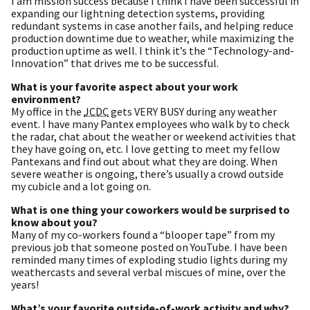
I am mission success because I think I have been successful in
expanding our lightning detection systems, providing
redundant systems in case another fails, and helping reduce
production downtime due to weather, while maximizing the
production uptime as well. I think it’s the “Technology-and-
Innovation” that drives me to be successful.
What is your favorite aspect about your work
environment?
My office in the
JCDC
gets VERY BUSY during any weather
event. I have many Pantex employees who walk by to check
the radar, chat about the weather or weekend activities that
they have going on, etc. I love getting to meet my fellow
Pantexans and find out about what they are doing. When
severe weather is ongoing, there’s usually a crowd outside
my cubicle and a lot going on.
What is one thing your coworkers would be surprised to
know about you?
Many of my co-workers found a “blooper tape” from my
previous job that someone posted on YouTube. I have been
reminded many times of exploding studio lights during my
weathercasts and several verbal miscues of mine, over the
years!
What’s your favorite outside-of-work activity and why?