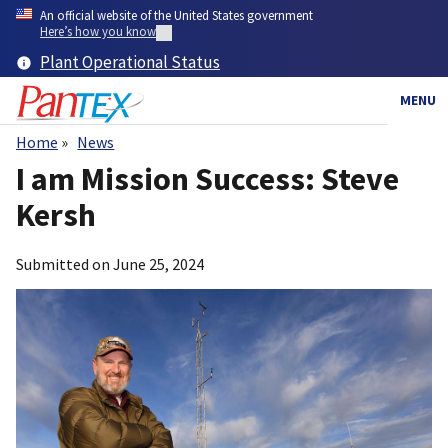
Skip
An official website of the United States government
to
Here’s how you know
main
Plant Operational Status
content
MENU
Home
News
Breadcrumb
I am Mission Success: Steve
Kersh
Submitted on
June 25, 2024