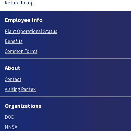
Return to top
Employee Info
Plant Operational Status
Benefits
Common Forms
About
Contact
Visiting Pantex
Organizations
DOE
NNSA