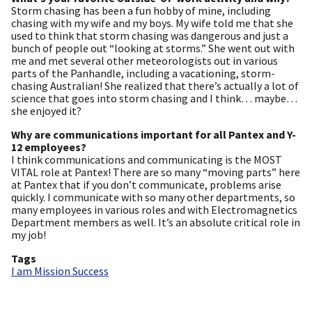
Storm chasing has been a fun hobby of mine, including
chasing with my wife and my boys. My wife told me that she
used to think that storm chasing was dangerous and just a
bunch of people out “looking at storms.” She went out with
me and met several other meteorologists out in various
parts of the Panhandle, including a vacationing, storm-
chasing Australian! She realized that there’s actually a lot of
science that goes into storm chasing and I think… maybe…
she enjoyed it?
Why are communications important for all Pantex and Y-
12 employees?
I think communications and communicating is the MOST
VITAL role at Pantex! There are so many “moving parts” here
at Pantex that if you don’t communicate, problems arise
quickly. I communicate with so many other departments, so
many employees in various roles and with Electromagnetics
Department members as well. It’s an absolute critical role in
my job!
Tags
I am Mission Success