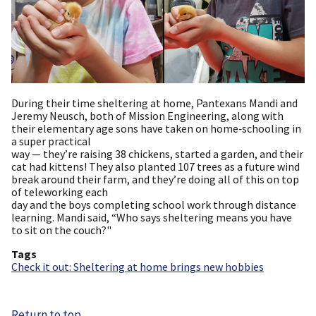
During their time sheltering at home, Pantexans Mandi and
Jeremy Neusch, both of Mission Engineering, along with
their elementary age sons have taken on home‑schooling in
a super practical
way — they’re raising 38 chickens, started a garden, and their
cat had kittens! They also planted 107 trees as a future wind
break around their farm, and they’re doing all of this on top
of teleworking each
day and the boys completing school work through distance
learning. Mandi said, “Who says sheltering means you have
to sit on the couch?"
Tags
Check it out: Sheltering at home brings new hobbies
Return to top