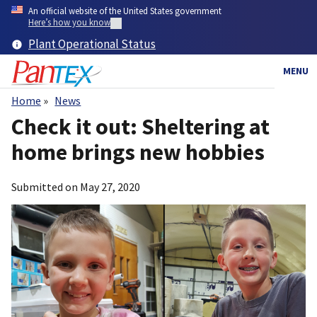
Skip
An official website of the United States government
to
Here’s how you know
main
Plant Operational Status
content
MENU
Home
News
Breadcrumb
Check it out: Sheltering at
home brings new hobbies
Submitted on
May 27, 2020