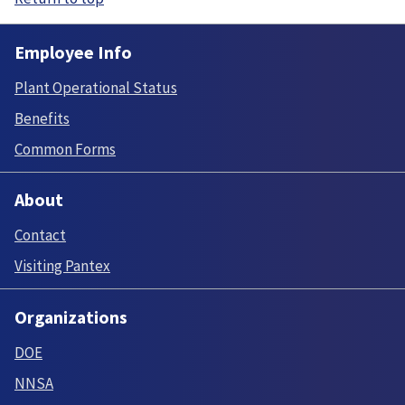
Employee Info
Plant Operational Status
Benefits
Common Forms
About
Contact
Visiting Pantex
Organizations
DOE
NNSA