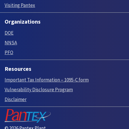
Visiting Pantex
Organizations
DOE
NNSA
PFO
Resources
Important Tax Information – 1095-C form
Vulnerability Disclosure Program
Disclaimer
© 2026 Pantex Plant