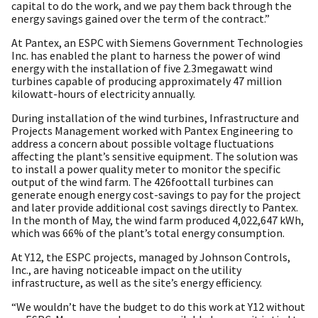
capital to do the work, and we pay them back through the
energy savings gained over the term of the contract.”
At Pantex, an ESPC with Siemens Government Technologies
Inc. has enabled the plant to harness the power of wind
energy with the installation of five 2.3megawatt wind
turbines capable of producing approximately 47 million
kilowatt-hours of electricity annually.
During installation of the wind turbines, Infrastructure and
Projects Management worked with Pantex Engineering to
address a concern about possible voltage fluctuations
affecting the plant’s sensitive equipment. The solution was
to install a power quality meter to monitor the specific
output of the wind farm. The 426foottall turbines can
generate enough energy cost-savings to pay for the project
and later provide additional cost savings directly to Pantex.
In the month of May, the wind farm produced 4,022,647 kWh,
which was 66% of the plant’s total energy consumption.
At Y12, the ESPC projects, managed by Johnson Controls,
Inc., are having noticeable impact on the utility
infrastructure, as well as the site’s energy efficiency.
“We wouldn’t have the budget to do this work at Y12 without