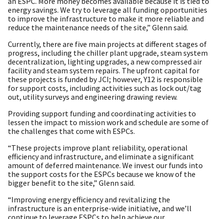
an ESPC. More money becomes available because it is tied to
energy savings. We try to leverage all funding opportunities
to improve the infrastructure to make it more reliable and
reduce the maintenance needs of the site,” Glenn said.
Currently, there are five main projects at different stages of
progress, including the chiller plant upgrade, steam system
decentralization, lighting upgrades, a new compressed air
facility and steam system repairs. The upfront capital for
these projects is funded by JCI; however, Y12 is responsible
for support costs, including activities such as lock out/tag
out, utility surveys and engineering drawing review.
Providing support funding and coordinating activities to
lessen the impact to mission work and schedule are some of
the challenges that come with ESPCs.
“These projects improve plant reliability, operational
efficiency and infrastructure, and eliminate a significant
amount of deferred maintenance. We invest our funds into
the support costs for the ESPCs because we know of the
bigger benefit to the site,” Glenn said.
“Improving energy efficiency and revitalizing the
infrastructure is an enterprise-wide initiative, and we’ll
continue to leverage ESPCs to help achieve our