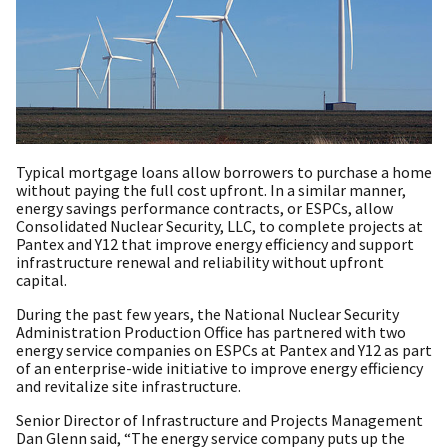
Typical mortgage loans allow borrowers to purchase a home
without paying the full cost upfront. In a similar manner,
energy savings performance contracts, or ESPCs, allow
Consolidated Nuclear Security, LLC, to complete projects at
Pantex and Y12 that improve energy efficiency and support
infrastructure renewal and reliability without upfront
capital.
During the past few years, the National Nuclear Security
Administration Production Office has partnered with two
energy service companies on ESPCs at Pantex and Y12 as part
of an enterprise-wide initiative to improve energy efficiency
and revitalize site infrastructure.
Senior Director of Infrastructure and Projects Management
Dan Glenn said, “The energy service company puts up the