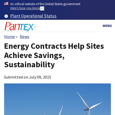
Skip
An official website of the United States government
to
Here’s how you know
main
Plant Operational Status
content
MENU
Home
News
Breadcrumb
Energy Contracts Help Sites
Achieve Savings,
Sustainability
Submitted on
July 09, 2015