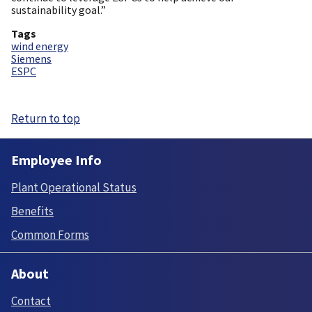
sustainability goal.”
Tags
wind energy
Siemens
ESPC
Return to top
Employee Info
Plant Operational Status
Benefits
Common Forms
About
Contact