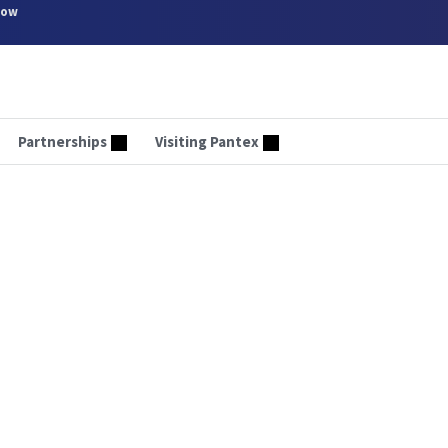
now
Partnerships
Visiting Pantex