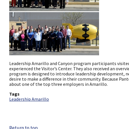
Leadership Amarillo and Canyon program participants visited 
experienced the Visitor’s Center. They also received an over
program is designed to introduce leadership development, 
desire to make a difference in their community. Because Pante
about one of the top three employers in Amarillo.
Tags
Leadership Amarillo
Return to top