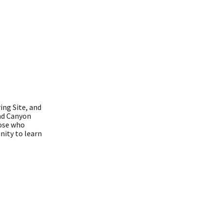
ing Site, and
and Canyon
hose who
nity to learn