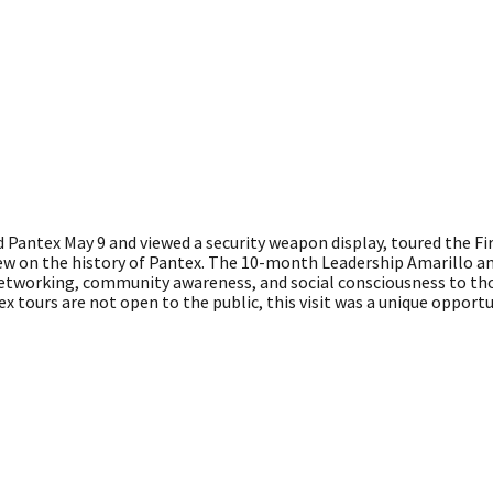
Pantex May 9 and viewed a security weapon display, toured the Fir
view on the history of Pantex. The 10-month Leadership Amarillo 
networking, community awareness, and social consciousness to t
x tours are not open to the public, this visit was a unique opportu