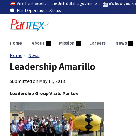
Skip
An official website of the United States government
Here’s how you k
to
Plant Operational Status
main
content
Home
About
Mission
Careers
News
Home
News
Breadcrumb
Leadership Amarillo
Submitted on
May 11, 2013
Leadership Group Visits Pantex