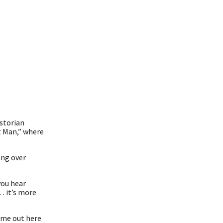
istorian
t Man,” where
ang over
you hear
… it’s more
come out here