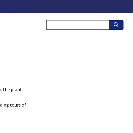
r the plant
ding tours of