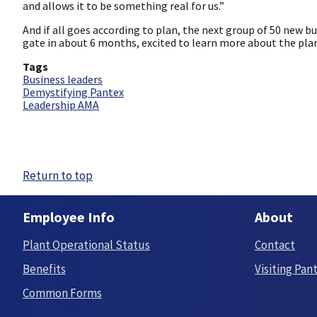
and allows it to be something real for us.”
And if all goes according to plan, the next group of 50 new b
gate in about 6 months, excited to learn more about the pla
Tags
Business leaders
Demystifying Pantex
Leadership AMA
Return to top
Employee Info
About
Plant Operational Status
Contact
Benefits
Visiting Pan
Common Forms