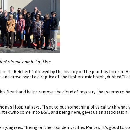
 first atomic bomb, Fat Man.
chelle Reichert followed by the history of the plant by Interim H
 and drove over to a replica of the first atomic bomb, dubbed “Fa
this first hand helps remove the cloud of mystery that seems to h
thony’s Hospital says, “I get to put something physical with what 
antex who come into BSA, and being here, gives us an association 
rry, agrees. “Being on the tour demystifies Pantex. It’s good to 