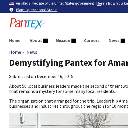
Skip
An official website of the United States government
Here’s how you k
to
Plant Operational Status
main
content
Home
About
Mission
Careers
News
Home
News
Breadcrumb
Demystifying Pantex for Amar
Submitted on
December 16, 2015
About 50 local business leaders made the second of their two
that remains a mystery for some many local residents.
The organization that arranged for the trip, Leadership Amar
businesses and industries throughout the region for 10 month