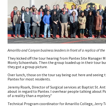
Amarillo and Canyon business leaders in front of a replica of the
They kicked off the tour hearing from Pantex Site Manager Mi
Monty Schoenhals. Then the group loaded up in their tour bus
they got a group picture.
Over lunch, those on the tour say being out here and seeing 
Pantex for most residents.
Jeremy Roark, Director of Surgical services at Baptist St. An
about in regard to Pantex. I overhear people talking about P
of a reality than a mystery."
Technical Program coordinator for Amarillo College, Jerry Te