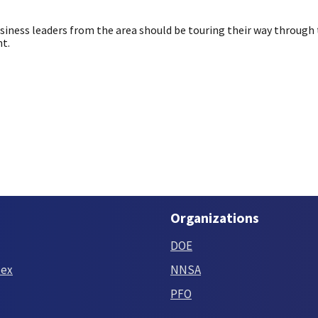
usiness leaders from the area should be touring their way through
nt.
Organizations
DOE
tex
NNSA
PFO