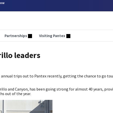
now
Partnerships
Visiting Pantex
illo leaders
 annual trips out to Pantex recently, getting the chance to go tou
illo and Canyon, has been going strong for almost 40 years, provi
s out of the year.