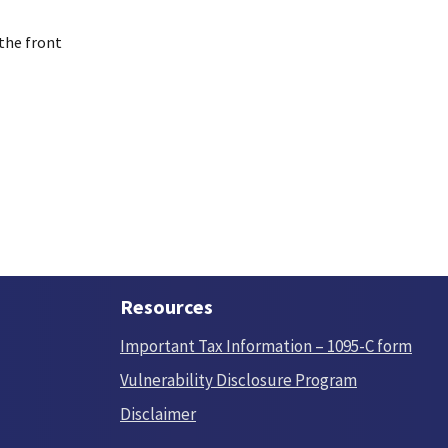
 the front
Resources
Important Tax Information – 1095-C form
Vulnerability Disclosure Program
Disclaimer