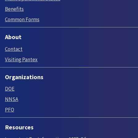
Benefits
Common Forms
About
Contact
Visiting Pantex
Organizations
DOE
NNSA
PFO
Resources