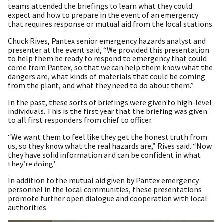
teams attended the briefings to learn what they could
expect and how to prepare in the event of an emergency
that requires response or mutual aid from the local stations.
Chuck Rives, Pantex senior emergency hazards analyst and
presenter at the event said, “We provided this presentation
to help them be ready to respond to emergency that could
come from Pantex, so that we can help them know what the
dangers are, what kinds of materials that could be coming
from the plant, and what they need to do about them.”
In the past, these sorts of briefings were given to high-level
individuals. This is the first year that the briefing was given
to all first responders from chief to officer.
“We want them to feel like they get the honest truth from
us, so they know what the real hazards are,” Rives said. “Now
they have solid information and can be confident in what
they’re doing.”
In addition to the mutual aid given by Pantex emergency
personnel in the local communities, these presentations
promote further open dialogue and cooperation with local
authorities.