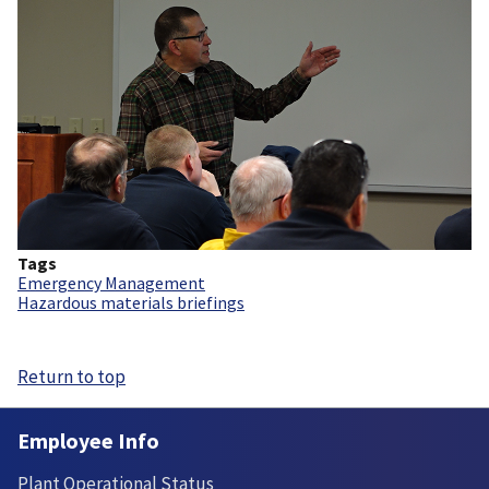
Tags
Emergency Management
Hazardous materials briefings
Return to top
Employee Info
Plant Operational Status