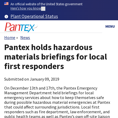
Skip
An official website of the United States government
to
Here’s how you know
main
Plant Operational Status
content
MENU
Home
News
Breadcrumb
Pantex holds hazardous
materials briefings for local
first responders
Submitted on
January 09, 2019
On December 13th and 17th, the Pantex Emergency
Management Department held briefings for local
emergency services about how to keep themselves safe
during possible hazardous material emergencies at Pantex
that could affect surrounding jurisdictions. Local first
responders such as fire department, law enforcement, and
public health teams as well as Pantex’s own off-site liaison