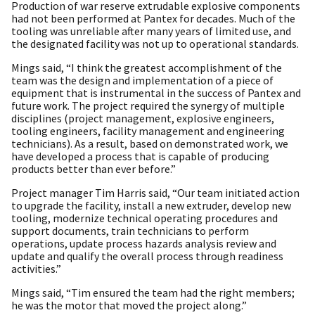
Production of war reserve extrudable explosive components
had not been performed at Pantex for decades. Much of the
tooling was unreliable after many years of limited use, and
the designated facility was not up to operational standards.
Mings said, “I think the greatest accomplishment of the
team was the design and implementation of a piece of
equipment that is instrumental in the success of Pantex and
future work. The project required the synergy of multiple
disciplines (project management, explosive engineers,
tooling engineers, facility management and engineering
technicians). As a result, based on demonstrated work, we
have developed a process that is capable of producing
products better than ever before.”
Project manager Tim Harris said, “Our team initiated action
to upgrade the facility, install a new extruder, develop new
tooling, modernize technical operating procedures and
support documents, train technicians to perform
operations, update process hazards analysis review and
update and qualify the overall process through readiness
activities.”
Mings said, “Tim ensured the team had the right members;
he was the motor that moved the project along.”