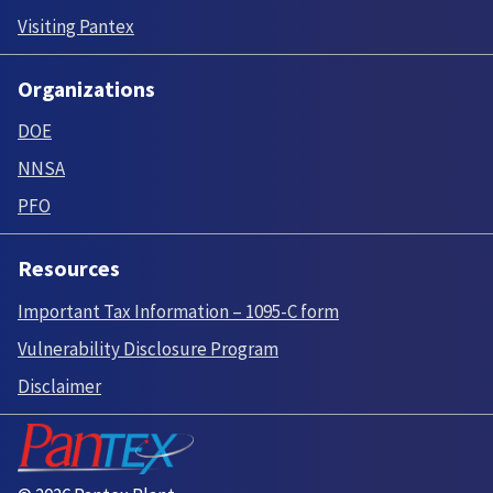
Visiting Pantex
Organizations
DOE
NNSA
PFO
Resources
Important Tax Information – 1095-C form
Vulnerability Disclosure Program
Disclaimer