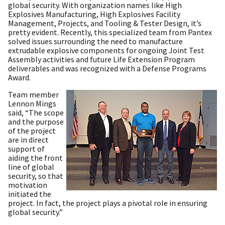
global security. With organization names like High
Explosives Manufacturing, High Explosives Facility
Management, Projects, and Tooling & Tester Design, it’s
pretty evident. Recently, this specialized team from Pantex
solved issues surrounding the need to manufacture
extrudable explosive components for ongoing Joint Test
Assembly activities and future Life Extension Program
deliverables and was recognized with a Defense Programs
Award.
Team member
Lennon Mings
said, “The scope
and the purpose
of the project
are in direct
support of
aiding the front
line of global
security, so that
motivation
initiated the
project. In fact, the project plays a pivotal role in ensuring
global security.”