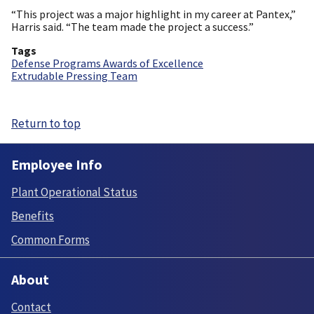
“This project was a major highlight in my career at Pantex,”
Harris said. “The team made the project a success.”
Tags
Defense Programs Awards of Excellence
Extrudable Pressing Team
Return to top
Employee Info
Plant Operational Status
Benefits
Common Forms
About
Contact