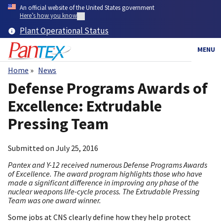
Skip
An official website of the United States government
to
Here’s how you know
main
Plant Operational Status
content
MENU
Home
News
Breadcrumb
Defense Programs Awards of
Excellence: Extrudable
Pressing Team
Submitted on
July 25, 2016
Pantex and Y-12 received numerous Defense Programs Awards
of Excellence. The award program highlights those who have
made a significant difference in improving any phase of the
nuclear weapons life-cycle process. The Extrudable Pressing
Team was one award winner.
Some jobs at CNS clearly define how they help protect