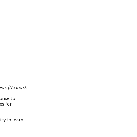
year. (No mask
ponse to
es for
ity to learn