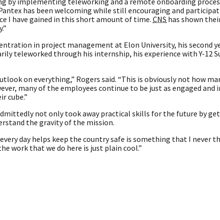
ing by implementing teleworking and a remote onboarding process,
 Pantex has been welcoming while still encouraging and participati
nce I have gained in this short amount of time.
CNS
has shown their
.”
ntration in project management at Elon University, his second y
marily teleworked through his internship, his experience with Y-12 
utlook on everything,” Rogers said. “This is obviously not how ma
ever, many of the employees continue to be just as engaged and 
ir cube.”
ittedly not only took away practical skills for the future by ge
erstand the gravity of the mission.
every day helps keep the country safe is something that I never t
he work that we do here is just plain cool.”