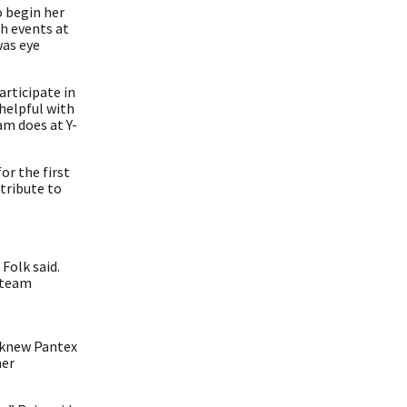
o begin her
ch events at
was eye
articipate in
helpful with
m does at Y-
or the first
tribute to
Folk said.
g team
, knew Pantex
mer