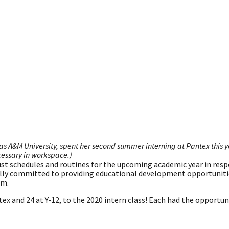
 A&M University, spent her second summer interning at Pantex this 
essary in workspace.)
ust schedules and routines for the upcoming academic year in res
lly committed to providing educational development opportuniti
am.
ex and 24 at Y-12, to the 2020 intern class! Each had the opportun