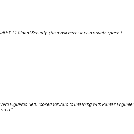
ith Y-12 Global Security. (No mask necessary in private space.)
ero Figueroa (left) looked forward to interning with Pantex Engineer
 area.”