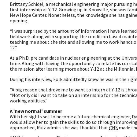
Brittany Schidel, a mechanical engineering major pursuing he
first internship at Y-12. Growing up in Knoxville, she was fam
New Hope Center. Nonetheless, the knowledge she has gained 
opening.
“I was surprised by the amount of information I have learned i
field work along with supporting the condition based mainten
teaching me about the site and allowing me to work hands 
12.”
As a Ph.D. pre candidate in nuclear engineering at the Univer
time. Along with having the opportunity to relate his curricu
the mission after learning more about Y-12 at the Millennial
During his interview, Folk admittedly knew he was in the rig
“A big reason that drove me to want to intern at Y-12 is thro
“Not only did I want to take on an internship for the technica
working abilities.”
A ‘new normal’ summer
With her sights set to become a future chemical engineer, Da
would allow her to gain the skills to do so through improvin
approached, Ruiz admits she was thankful that
CNS
made the