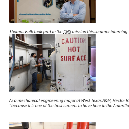
Thomas Folk took part in the
CNS
mission this summer interning w
As a mechanical engineering major at West Texas A&M, Hector Riv
“because it is one of the best careers to have here in the Amarillo