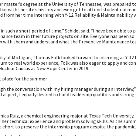
r master’s degree at the University of Tennessee, was prepared t
iliar with the site’s history and even got to attend student outrea
from her time interning with Y-12 Reliability & Maintainability 
n such a short period of time,” Schidel said. “I have been able to p
ance team in their future projects on site. Everyone has been so 
on with them and understand what the Preventive Maintenance tea
sity of Michigan, Thomas Folk looked forward to interning at Y-12 f
lum to real world experience, Folk was also eager to apply and con
 Nuclear Caucus at New Hope Center in 2019.
ht place for the summer.
ugh the conversation with my hiring manager during an interview,” 
l aspect, I equally desired to build leadership qualities and stron
nica Ruiz, a chemical engineering major at Texas Tech University
g her technical experience and problem solving skills. As the sum
 effort to preserve the internship program despite the pandemic.