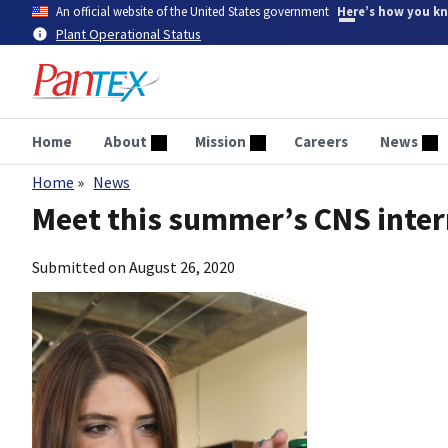
Skip
An official website of the United States government
Here’s how you k
to
Plant Operational Status
main
content
Home
About
Mission
Careers
News
Home
News
Breadcrumb
Meet this summer’s CNS inte
Submitted on
August 26, 2020