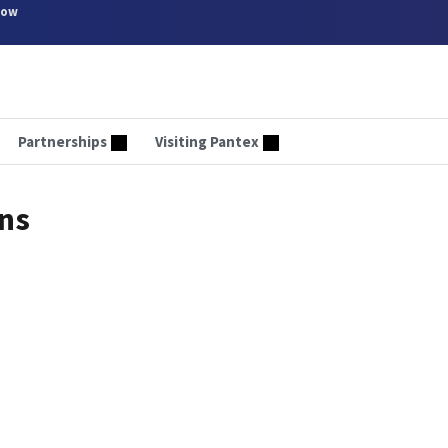
now
Partnerships
Visiting Pantex
rns