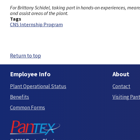
For Brittany Schidel, taking part in hands‑on experiences, mea
and assist areas of the plant.
Tags
CNS Internship Program
Return to top
Employee Info
About
Plant Operational Status
Contact
Benefits
Visiting Pan
Common Forms