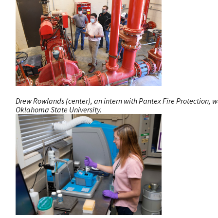
Drew Rowlands (center), an intern with Pantex Fire Protection, wa
Oklahoma State University.