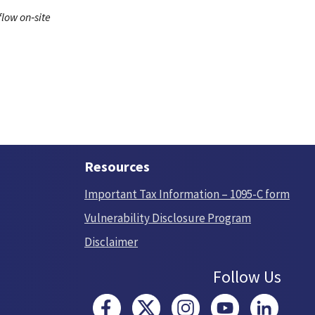
low on‑site
Resources
Important Tax Information – 1095-C form
Vulnerability Disclosure Program
Disclaimer
Follow Us