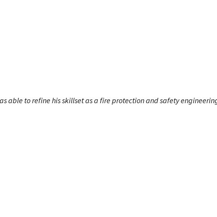
s able to refine his skillset as a fire protection and safety engineerin