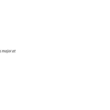
g major at