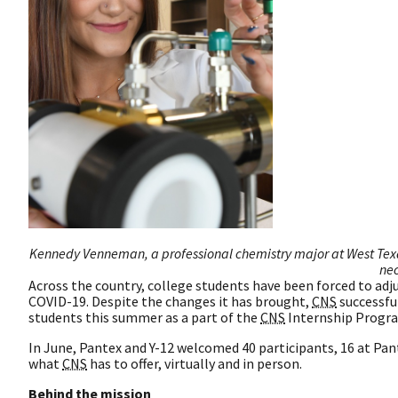
Kennedy Venneman, a professional chemistry major at West Texas
nec
Across the country, college students have been forced to adj
COVID-19. Despite the changes it has brought,
CNS
successfu
students this summer as a part of the
CNS
Internship Progr
In June, Pantex and Y-12 welcomed 40 participants, 16 at Pant
what
CNS
has to offer, virtually and in person.
Behind the mission