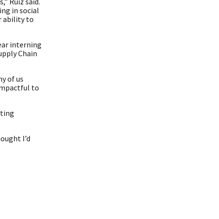
” Ruiz said.
ng in social
 ability to
ear interning
Supply Chain
ny of us
impactful to
tting
hought I’d