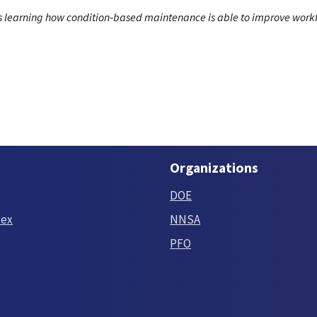
ns learning how condition‑based maintenance is able to improve workf
Organizations
DOE
tex
NNSA
PFO