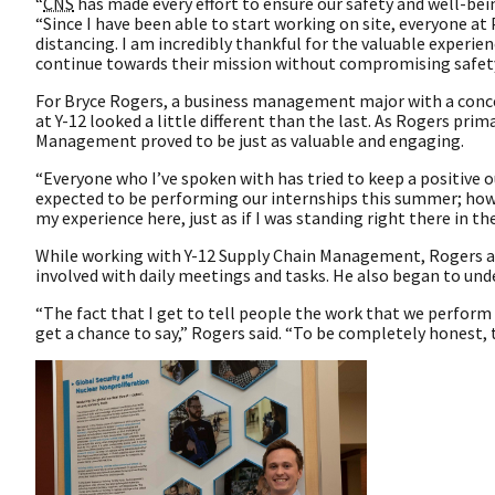
“
CNS
has made every effort to ensure our safety and well-be
“Since I have been able to start working on site, everyone at
distancing. I am incredibly thankful for the valuable experie
continue towards their mission without compromising safety
For Bryce Rogers, a business management major with a conce
at Y-12 looked a little different than the last. As Rogers pri
Management proved to be just as valuable and engaging.
“Everyone who I’ve spoken with has tried to keep a positive o
expected to be performing our internships this summer; how
my experience here, just as if I was standing right there in the
While working with Y-12 Supply Chain Management, Rogers adm
involved with daily meetings and tasks. He also began to und
“The fact that I get to tell people the work that we perform 
get a chance to say,” Rogers said. “To be completely honest, t