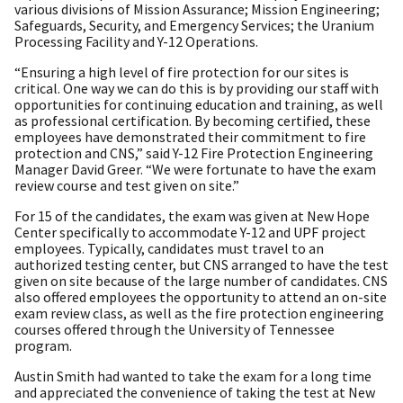
various divisions of Mission Assurance; Mission Engineering;
Safeguards, Security, and Emergency Services; the Uranium
Processing Facility and Y-12 Operations.
“Ensuring a high level of fire protection for our sites is
critical. One way we can do this is by providing our staff with
opportunities for continuing education and training, as well
as professional certification. By becoming certified, these
employees have demonstrated their commitment to fire
protection and CNS,” said Y-12 Fire Protection Engineering
Manager David Greer. “We were fortunate to have the exam
review course and test given on site.”
For 15 of the candidates, the exam was given at New Hope
Center specifically to accommodate Y-12 and UPF project
employees. Typically, candidates must travel to an
authorized testing center, but CNS arranged to have the test
given on site because of the large number of candidates. CNS
also offered employees the opportunity to attend an on-site
exam review class, as well as the fire protection engineering
courses offered through the University of Tennessee
program.
Austin Smith had wanted to take the exam for a long time
and appreciated the convenience of taking the test at New