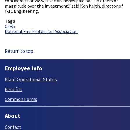
confident that we will see dividends paid back in orders of
magnitude over the investment,” said Ken Keith, director of
Y-12 Engineering.
Tags
CFPS
National Fire Protection Association
Return to top
Employee Info
Plant Operational Status
Benefits
Common Forms
About
Contact