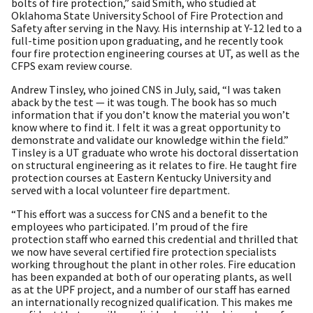
bolts of fire protection,” said Smith, who studied at
Oklahoma State University School of Fire Protection and
Safety after serving in the Navy. His internship at Y-12 led to a
full-time position upon graduating, and he recently took
four fire protection engineering courses at UT, as well as the
CFPS exam review course.
Andrew Tinsley, who joined CNS in July, said, “I was taken
aback by the test — it was tough. The book has so much
information that if you don’t know the material you won’t
know where to find it. I felt it was a great opportunity to
demonstrate and validate our knowledge within the field.”
Tinsley is a UT graduate who wrote his doctoral dissertation
on structural engineering as it relates to fire. He taught fire
protection courses at Eastern Kentucky University and
served with a local volunteer fire department.
“This effort was a success for CNS and a benefit to the
employees who participated. I’m proud of the fire
protection staff who earned this credential and thrilled that
we now have several certified fire protection specialists
working throughout the plant in other roles. Fire education
has been expanded at both of our operating plants, as well
as at the UPF project, and a number of our staff has earned
an internationally recognized qualification. This makes me