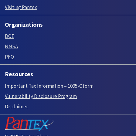
Visiting Pantex
Organizations
DOE
NNSA
PFO
Resources
Important Tax Information – 1095-C form
Vulnerability Disclosure Program
Disclaimer