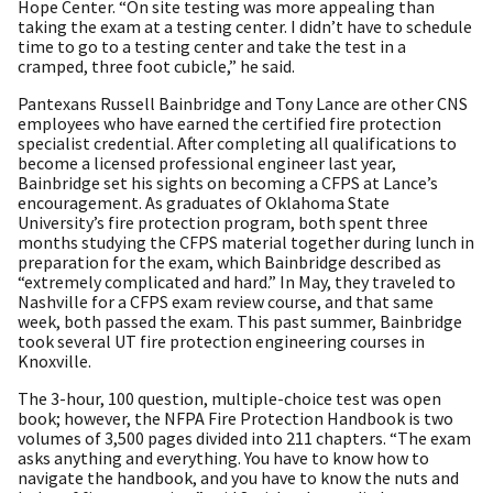
Hope Center. “On site testing was more appealing than
taking the exam at a testing center. I didn’t have to schedule
time to go to a testing center and take the test in a
cramped, three foot cubicle,” he said.
Pantexans Russell Bainbridge and Tony Lance are other CNS
employees who have earned the certified fire protection
specialist credential. After completing all qualifications to
become a licensed professional engineer last year,
Bainbridge set his sights on becoming a CFPS at Lance’s
encouragement. As graduates of Oklahoma State
University’s fire protection program, both spent three
months studying the CFPS material together during lunch in
preparation for the exam, which Bainbridge described as
“extremely complicated and hard.” In May, they traveled to
Nashville for a CFPS exam review course, and that same
week, both passed the exam. This past summer, Bainbridge
took several UT fire protection engineering courses in
Knoxville.
The 3-hour, 100 question, multiple-choice test was open
book; however, the NFPA Fire Protection Handbook is two
volumes of 3,500 pages divided into 211 chapters. “The exam
asks anything and everything. You have to know how to
navigate the handbook, and you have to know the nuts and