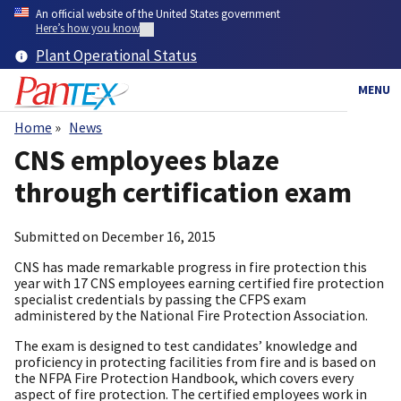
Skip
An official website of the United States government
to
Here’s how you know
main
Plant Operational Status
content
MENU
Home
News
Breadcrumb
CNS employees blaze
through certification exam
Submitted on
December 16, 2015
CNS has made remarkable progress in fire protection this
year with 17 CNS employees earning certified fire protection
specialist credentials by passing the CFPS exam
administered by the National Fire Protection Association.
The exam is designed to test candidates’ knowledge and
proficiency in protecting facilities from fire and is based on
the NFPA Fire Protection Handbook, which covers every
aspect of fire protection. The certified employees work in