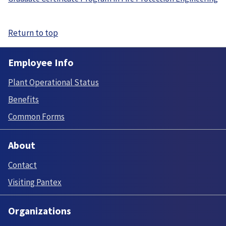
Return to top
Employee Info
Plant Operational Status
Benefits
Common Forms
About
Contact
Visiting Pantex
Organizations