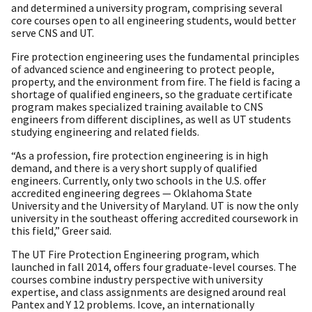
and determined a university program, comprising several
core courses open to all engineering students, would better
serve CNS and UT.
Fire protection engineering uses the fundamental principles
of advanced science and engineering to protect people,
property, and the environment from fire. The field is facing a
shortage of qualified engineers, so the graduate certificate
program makes specialized training available to CNS
engineers from different disciplines, as well as UT students
studying engineering and related fields.
“As a profession, fire protection engineering is in high
demand, and there is a very short supply of qualified
engineers. Currently, only two schools in the U.S. offer
accredited engineering degrees — Oklahoma State
University and the University of Maryland. UT is now the only
university in the southeast offering accredited coursework in
this field,” Greer said.
The UT Fire Protection Engineering program, which
launched in fall 2014, offers four graduate-level courses. The
courses combine industry perspective with university
expertise, and class assignments are designed around real
Pantex and Y 12 problems. Icove, an internationally