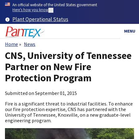
Skip
An official website of the United States government
to
Here’s how you know
main
Plant Operational Status
content
MENU
Home
News
Breadcrumb
CNS, University of Tennessee
Partner on New Fire
Protection Program
Submitted on
September 01, 2015
Fire is a significant threat to industrial facilities. To enhance
our fire protection expertise, CNS has partnered with the
University of Tennessee, Knoxville, on a new graduate-level
engineering program.