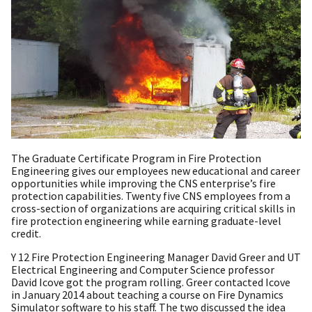
The Graduate Certificate Program in Fire Protection
Engineering gives our employees new educational and career
opportunities while improving the CNS enterprise’s fire
protection capabilities. Twenty five CNS employees from a
cross-section of organizations are acquiring critical skills in
fire protection engineering while earning graduate-level
credit.
Y 12 Fire Protection Engineering Manager David Greer and UT
Electrical Engineering and Computer Science professor
David Icove got the program rolling. Greer contacted Icove
in January 2014 about teaching a course on Fire Dynamics
Simulator software to his staff. The two discussed the idea