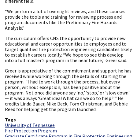
different field.
“We perform a lot of oversight reviews, and these courses
provide the tools and training for reviewing process and
program documents like the Preliminary Fire Hazards
Analysis.”
The curriculum offers CNS the opportunity to provide new
educational and career opportunities to employees and to
target qualified fire protection engineering candidates likely
to establish careers locally. “We hope to see this develop
into a full master’s program in the near future,” Greer said.
Greer is appreciative of the commitment and support he has
received while working through the details of starting the
program. “I had to work through the process, but every
person, without exception, has been positive about the
program. Not once did anyone say ‘no,’ ‘stop,’ or ‘slow down’
— it was always ‘Great idea! What can we do to help?‘” He
credits Linda Bauer, Mike Beck, Tom Christman, and Debbie
Reed for helping get the program launched.
Tags
University of Tennessee
Fire Protection Program
Graduate Certificate Program in Fire Protection Engineering