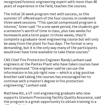
recognized forensic engineering expert with more than 40
years of experience in the field, teaches the courses.
The initial 16 week program met with success, so this
summer UT offered each of the four courses in condensed
three week sessions. “This special compressed program is
intense,” Greer said. “In a one week period, the students get
a semester’s worth of time in class, plus two weeks for
homework and a term paper. In three weeks, they’ll
complete a graduate-level engineering course but will only
be away from the plant for four days. The format is very
demanding, but it is the only way many of the participants
would ever have time available to take these courses.”
CNS Chief Fire Protection Engineer Randy Lanham said
engineers at the Pantex Plant who have taken courses have
been impressed. “One engineer said he can use the
information in his job right now — which is a big positive.
Another said taking the courses has encouraged her to
continue with a master’s degree in fire protection
engineering,” Lanham said.
Matthew Alt, a UT civil engineering graduate who now
supports Uranium Processing Facility Quality Assurance, said
the program is a great opportunity to obtain training in a