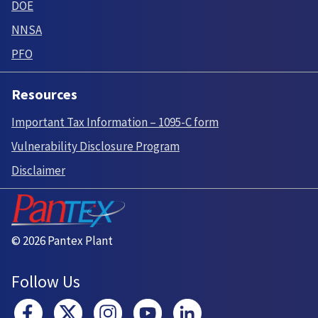
DOE
NNSA
PFO
Resources
Important Tax Information – 1095-C form
Vulnerability Disclosure Program
Disclaimer
© 2026 Pantex Plant
Follow Us